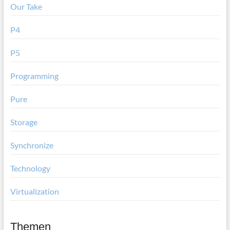
Our Take
P4
P5
Programming
Pure
Storage
Synchronize
Technology
Virtualization
Themen