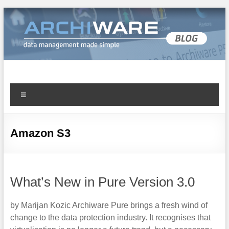
Archiware Blog
Archiware P5 and Archiware Pure tech info
Amazon S3
What’s New in Pure Version 3.0
by Marijan Kozic Archiware Pure brings a fresh wind of
change to the data protection industry. It recognises that