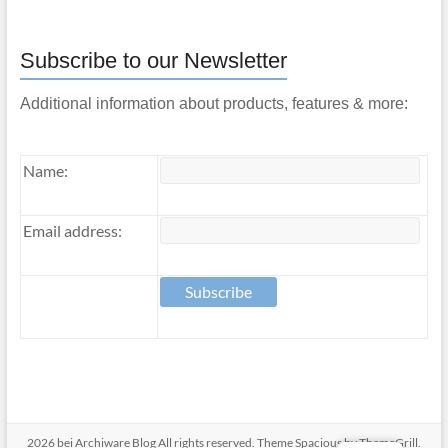
Subscribe to our Newsletter
Additional information about products, features & more:
Name:
Email address:
2026 bei
Archiware Blog
All rights reserved. Theme
Spacious
by ThemeGrill.