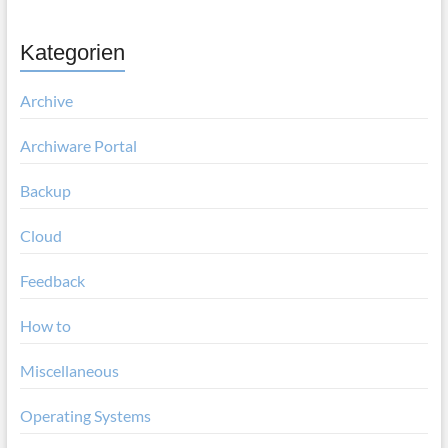
Kategorien
Archive
Archiware Portal
Backup
Cloud
Feedback
How to
Miscellaneous
Operating Systems