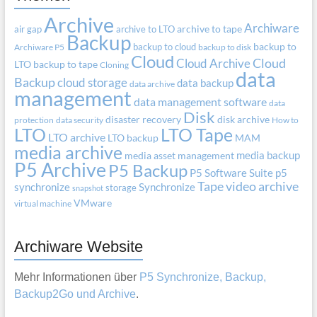
Archive
Archiware
air gap
archive to LTO
archive to tape
Backup
backup to cloud
backup to
Archiware P5
backup to disk
Cloud
Cloud Archive
Cloud
LTO
backup to tape
Cloning
data
Backup
cloud storage
data backup
data archive
management
data management software
data
Disk
disaster recovery
disk archive
protection
data security
How to
LTO
LTO Tape
LTO archive
LTO backup
MAM
media archive
media backup
media asset management
P5 Archive
P5 Backup
P5 Software Suite
p5
Tape
video archive
synchronize
Synchronize
storage
snapshot
VMware
virtual machine
Archiware Website
Mehr Informationen über
P5 Synchronize, Backup,
Backup2Go und Archive
.