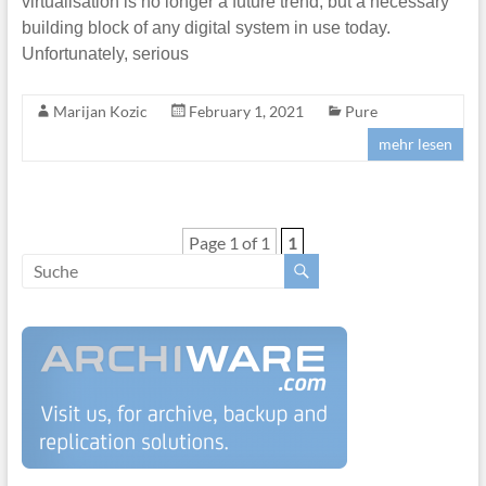
virtualisation is no longer a future trend, but a necessary
building block of any digital system in use today.
Unfortunately, serious
Marijan Kozic
February 1, 2021
Pure
mehr lesen
Page 1 of 1
1