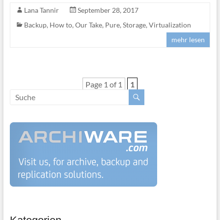
Lana Tannir
September 28, 2017
Backup
,
How to
,
Our Take
,
Pure
,
Storage
,
Virtualization
mehr lesen
Page 1 of 1
1