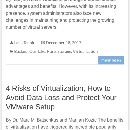
advantages and benefits. However, with its increasing
presence, system administrators also face new
challenges in maintaining and protecting the growing
number of virtual servers.
Lana Tannir
December 18, 2017
Backup
,
Our Take
,
Pure
,
Storage
,
Virtualization
mehr lesen
4 Risks of Virtualization, How to
Avoid Data Loss and Protect Your
VMware Setup
By Dr. Marc M. Batschkus and Marijan Kozic The benefits
of virtualization have triggered its incredible popularity