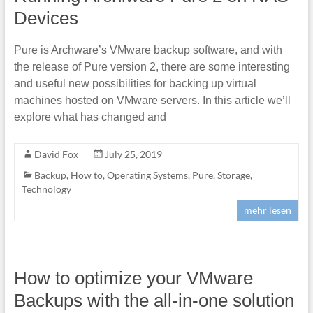
Devices
Pure is Archware’s VMware backup software, and with
the release of Pure version 2, there are some interesting
and useful new possibilities for backing up virtual
machines hosted on VMware servers. In this article we’ll
explore what has changed and
David Fox
July 25, 2019
Backup
,
How to
,
Operating Systems
,
Pure
,
Storage
,
Technology
mehr lesen
How to optimize your VMware
Backups with the all-in-one solution