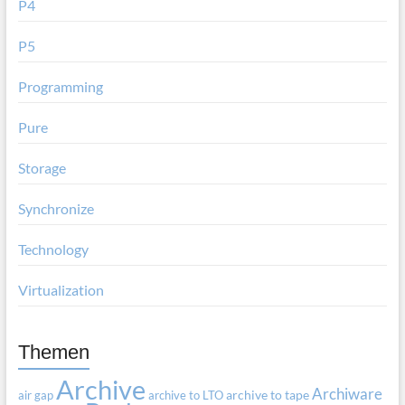
P4
P5
Programming
Pure
Storage
Synchronize
Technology
Virtualization
Themen
Archive
Archiware
air gap
archive to LTO
archive to tape