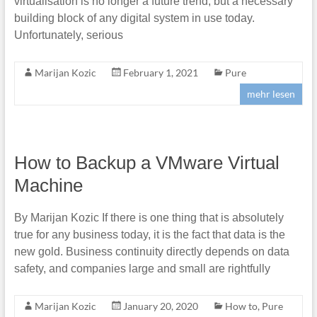
virtualisation is no longer a future trend, but a necessary
building block of any digital system in use today.
Unfortunately, serious
Marijan Kozic
February 1, 2021
Pure
mehr lesen
How to Backup a VMware Virtual
Machine
By Marijan Kozic If there is one thing that is absolutely
true for any business today, it is the fact that data is the
new gold. Business continuity directly depends on data
safety, and companies large and small are rightfully
Marijan Kozic
January 20, 2020
How to
,
Pure