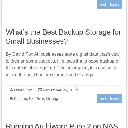
mehr lesen
What’s the Best Backup Storage for
Small Businesses?
By David Fox All businesses store digital data that’s vital
to their ongoing success. It follows that a good backup of
this data is also required. For this reason, it is crucial to
utilise the best backup storage and strategy
David Fox
November 29, 2019
Backup
,
P5
,
Pure
,
Storage
mehr lesen
Running Archiware Pure 2 on NAS