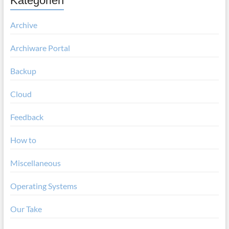
Kategorien
Archive
Archiware Portal
Backup
Cloud
Feedback
How to
Miscellaneous
Operating Systems
Our Take