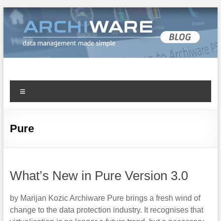
Archiware Blog
Archiware P5 and Archiware Pure tech info
Pure
What’s New in Pure Version 3.0
by Marijan Kozic Archiware Pure brings a fresh wind of
change to the data protection industry. It recognises that