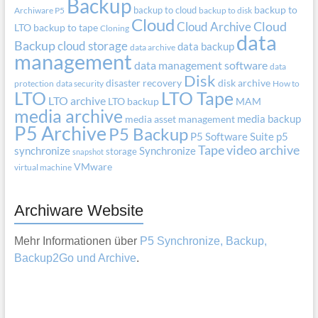
Backup
backup to cloud
backup to
Archiware P5
backup to disk
Cloud
Cloud Archive
Cloud
LTO
backup to tape
Cloning
data
Backup
cloud storage
data backup
data archive
management
data management software
data
Disk
disaster recovery
disk archive
protection
data security
How to
LTO
LTO Tape
LTO archive
LTO backup
MAM
media archive
media backup
media asset management
P5 Archive
P5 Backup
P5 Software Suite
p5
Tape
video archive
synchronize
Synchronize
storage
snapshot
VMware
virtual machine
Archiware Website
Mehr Informationen über
P5 Synchronize, Backup,
Backup2Go und Archive
.