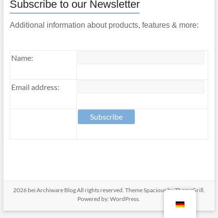
Subscribe to our Newsletter
Additional information about products, features & more:
Name:
Email address:
2026 bei
Archiware Blog
All rights reserved. Theme
Spacious
by ThemeGrill.
Powered by:
WordPress
.