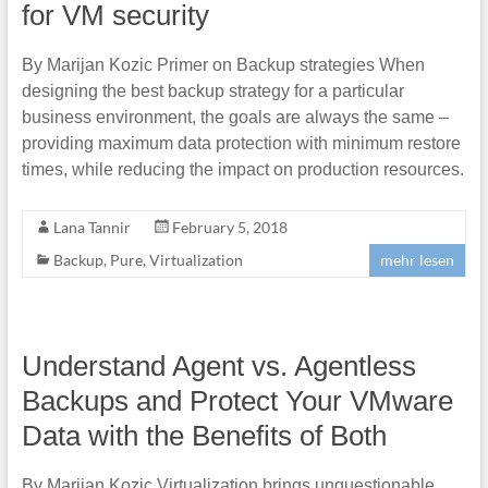
for VM security
By Marijan Kozic Primer on Backup strategies When
designing the best backup strategy for a particular
business environment, the goals are always the same –
providing maximum data protection with minimum restore
times, while reducing the impact on production resources.
Lana Tannir
February 5, 2018
Backup
,
Pure
,
Virtualization
mehr lesen
Understand Agent vs. Agentless
Backups and Protect Your VMware
Data with the Benefits of Both
By Marijan Kozic Virtualization brings unquestionable