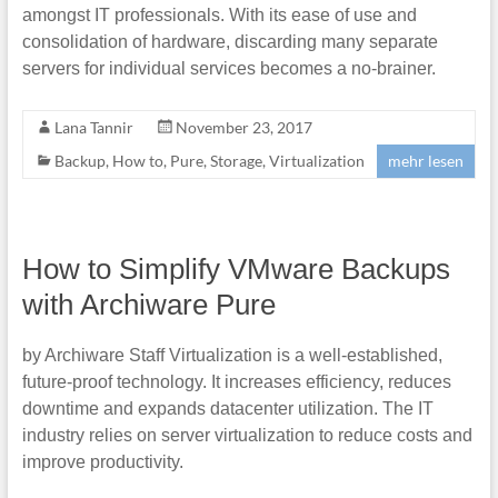
amongst IT professionals. With its ease of use and
consolidation of hardware, discarding many separate
servers for individual services becomes a no-brainer.
Lana Tannir
November 23, 2017
Backup
,
How to
,
Pure
,
Storage
,
Virtualization
mehr lesen
How to Simplify VMware Backups
with Archiware Pure
by Archiware Staff Virtualization is a well-established,
future-proof technology. It increases efficiency, reduces
downtime and expands datacenter utilization. The IT
industry relies on server virtualization to reduce costs and
improve productivity.