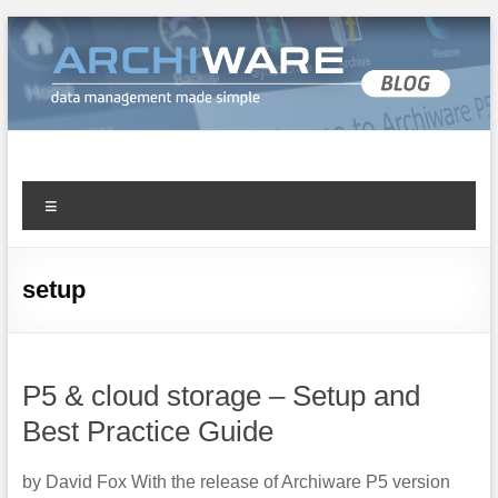
Archiware Blog
Archiware P5 and Archiware Pure tech info
setup
P5 & cloud storage – Setup and
Best Practice Guide
by David Fox With the release of Archiware P5 version