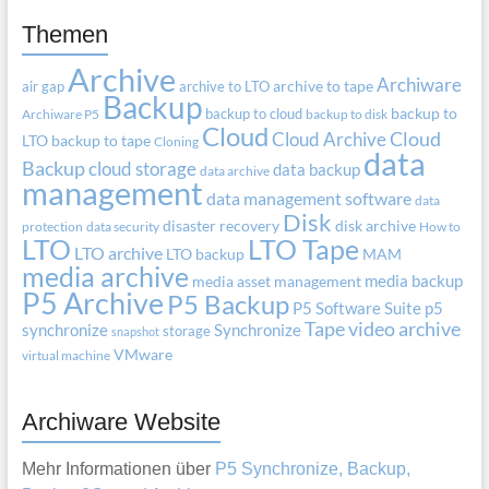
Themen
Archive
Archiware
air gap
archive to LTO
archive to tape
Backup
backup to cloud
backup to
Archiware P5
backup to disk
Cloud
Cloud Archive
Cloud
LTO
backup to tape
Cloning
data
Backup
cloud storage
data backup
data archive
management
data management software
data
Disk
disaster recovery
disk archive
protection
data security
How to
LTO
LTO Tape
LTO archive
LTO backup
MAM
media archive
media backup
media asset management
P5 Archive
P5 Backup
P5 Software Suite
p5
Tape
video archive
synchronize
Synchronize
storage
snapshot
VMware
virtual machine
Archiware Website
Mehr Informationen über
P5 Synchronize, Backup,