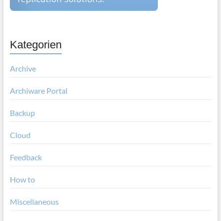
Kategorien
Archive
Archiware Portal
Backup
Cloud
Feedback
How to
Miscellaneous