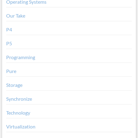
Operating Systems
Our Take
P4
P5
Programming
Pure
Storage
Synchronize
Technology
Virtualization