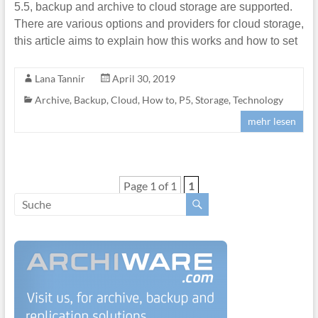
5.5, backup and archive to cloud storage are supported.
There are various options and providers for cloud storage,
this article aims to explain how this works and how to set
Lana Tannir
April 30, 2019
Archive
,
Backup
,
Cloud
,
How to
,
P5
,
Storage
,
Technology
mehr lesen
Page 1 of 1
1