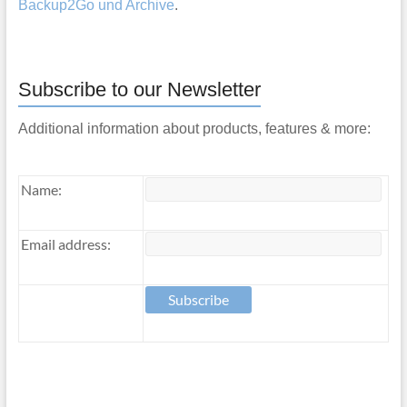
Backup2Go und Archive
.
Subscribe to our Newsletter
Additional information about products, features & more:
Name:
Email address: