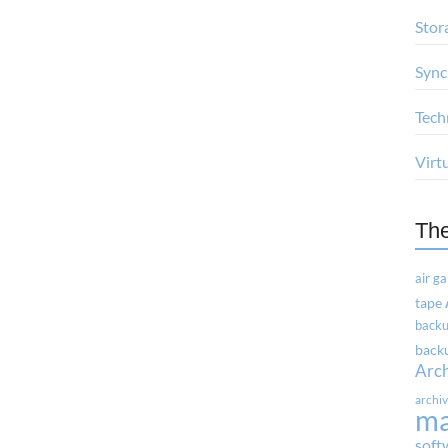
Stor
Sync
Tech
Virt
Th
air g
tape
backu
backu
Arc
archi
m
soft