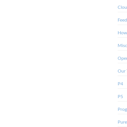
Clo
Feed
How
Misc
Oper
Our 
P4
P5
Pro
Pure