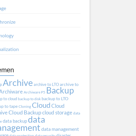
age
hronize
nology
ualization
emen
Archive
ap
archive to LTO
archive to
Backup
Archiware
Archiware P5
p to cloud
backup to LTO
backup to disk
Cloud
Cloud
p to tape
Cloning
hive
Cloud Backup
cloud storage
data
data
data backup
ve
anagement
data management
ware
disaster
data protection
data security