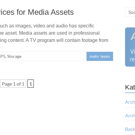
ices for Media Assets
uch as images, video and audio has specific
the asset. Media assets are used in professional
g content. A TV program will contain footage from
P5
,
Storage
mehr lesen
Page 1 of 1
1
Kat
Arch
Arch
Bac