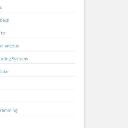
ud
back
 to
ellaneous
ating Systems
Take
gramming