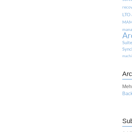
reco
LTO 
MA
mana
Ar
Suit
Sync
machi
Arc
Mehr
Back
Sub