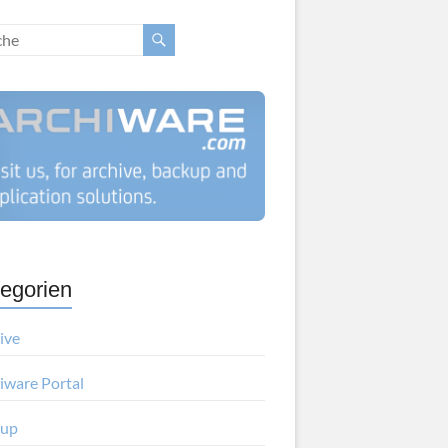
egorien
ive
iware Portal
kup