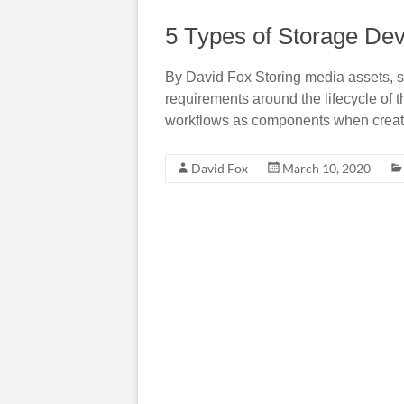
5 Types of Storage Dev
By David Fox Storing media assets, s
requirements around the lifecycle of 
workflows as components when creatin
David Fox
March 10, 2020