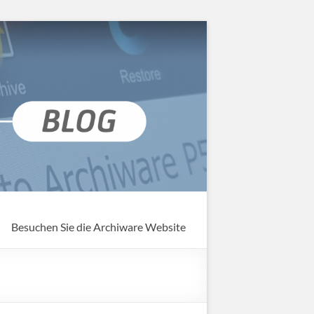
Besuchen Sie die Archiware Website