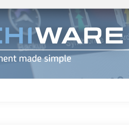
h info