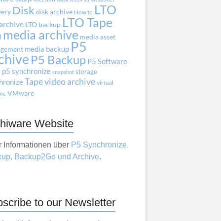
LTO
Disk
very
disk archive
How to
LTO Tape
archive
LTO backup
media archive
M
media asset
P5
media backup
gement
chive
P5 Backup
P5 Software
e
p5 synchronize
storage
snapshot
Tape
video archive
hronize
virtual
VMware
ne
hiware Website
 Informationen über
P5 Synchronize,
up, Backup2Go und Archive
.
scribe to our Newsletter