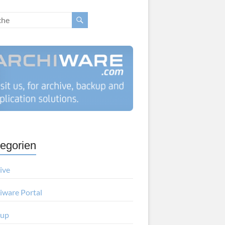
egorien
ive
iware Portal
kup