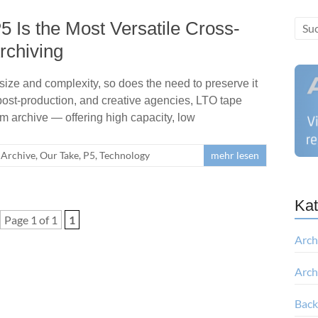
 Is the Most Versatile Cross-
rchiving
 size and complexity, so does the need to preserve it
 post-production, and creative agencies, LTO tape
rm archive — offering high capacity, low
Archive
,
Our Take
,
P5
,
Technology
mehr lesen
Kat
Page 1 of 1
1
Arch
Arch
Bac