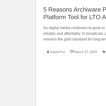
5 Reasons Archiware P5
Platform Tool for LTO A
As digital media continues to grow in
reliably and affordably. In broadcast,
remains the gold standard for long-te
David Fox
March 27, 2025