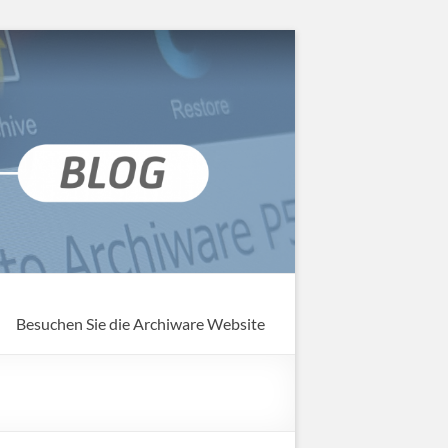
Besuchen Sie die Archiware Website