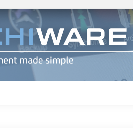
h info