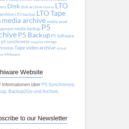
LTO
Disk
very
disk archive
How to
LTO Tape
archive
LTO backup
media archive
M
media asset
P5
media backup
gement
chive
P5 Backup
P5 Software
e
p5 synchronize
storage
snapshot
Tape
video archive
hronize
virtual
VMware
ne
hiware Website
 Informationen über
P5 Synchronize,
up, Backup2Go und Archive
.
scribe to our Newsletter