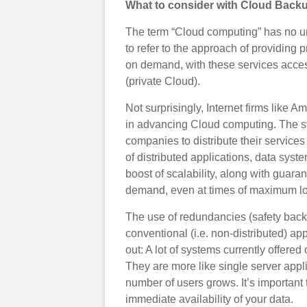
What to consider with Cloud Back
The term “Cloud computing” has no uni
to refer to the approach of providing 
on demand, with these services accesse
(private Cloud).
Not surprisingly, Internet firms like
in advancing Cloud computing. The st
companies to distribute their services
of distributed applications, data syst
boost of scalability, along with guara
demand, even at times of maximum l
The use of redundancies (safety back
conventional (i.e. non-distributed) app
out: A lot of systems currently offered
They are more like single server appl
number of users grows. It’s important 
immediate availability of your data.