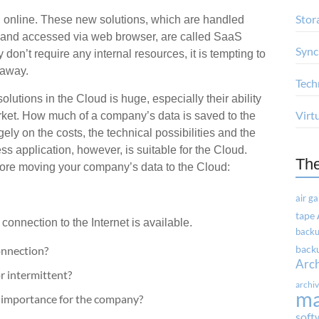
Stor
d online. These new solutions, which are handled
r and accessed via web browser, are called SaaS
Sync
don’t require any internal resources, it is tempting to
 away.
Tech
olutions in the Cloud is huge, especially their ability
Virt
arket. How much of a company’s data is saved to the
ly on the costs, the technical possibilities and the
s application, however, is suitable for the Cloud.
Th
fore moving your company’s data to the Cloud:
air g
tape
connection to the Internet is available.
backu
onnection?
backu
Arc
r intermittent?
archi
m
al importance for the company?
soft