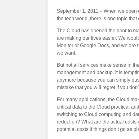
September 1, 2011 – When we open ou
the tech world, there is one topic tha
The Cloud has opened the door to ma
are making our lives easier. We wou
Monitor or Google Docs, and we are t
we want.
But not all services make sense in th
management and backup. It is temptin
anymore because you can simply push 
mistake that you will regret if you do
For many applications, the Cloud ma
critical data to the Cloud practical a
switching to Cloud computing and data 
reduction? What are the actual costs 
potential costs if things don’t go as 