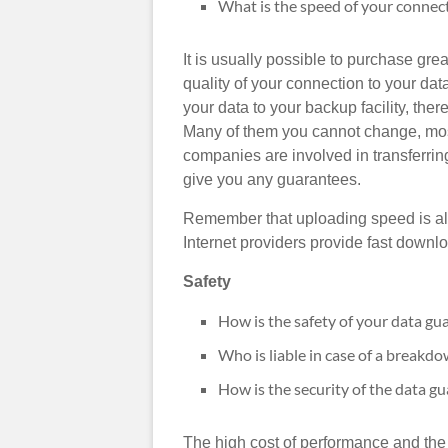
What is the speed of your connect
It is usually possible to purchase gre
quality of your connection to your d
your data to your backup facility, ther
Many of them you cannot change, mos
companies are involved in transferring
give you any guarantees.
Remember that uploading speed is also
Internet providers provide fast downl
Safety
How is the safety of your data gu
Who is liable in case of a breakd
How is the security of the data gu
The high cost of performance and the s