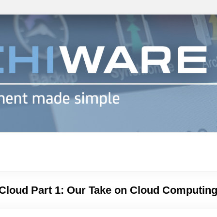
h info
 Cloud Part 1: Our Take on Cloud Computin