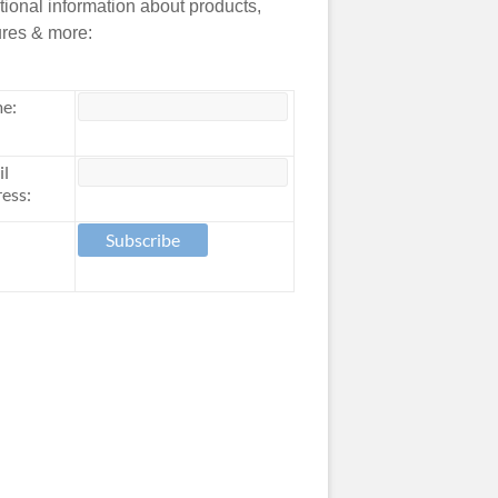
tional information about products,
ures & more:
e:
il
ess: