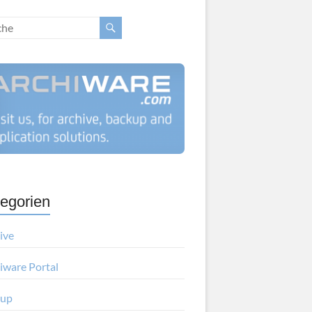
egorien
ive
iware Portal
kup