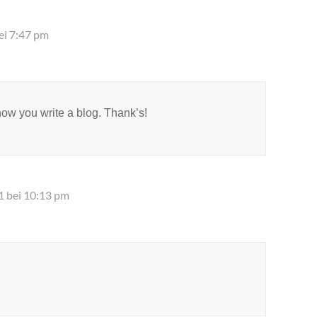
ei 7:47 pm
now you write a blog. Thank’s!
1 bei 10:13 pm