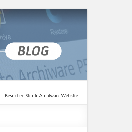
Besuchen Sie die Archiware Website
g