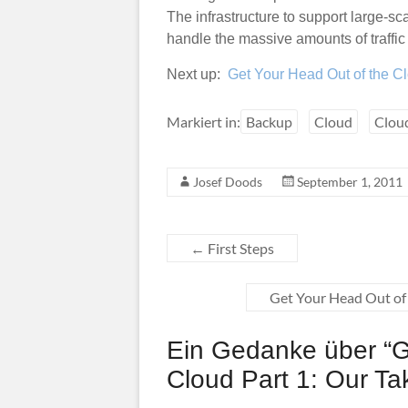
The infrastructure to support large-s
handle the massive amounts of traffic 
Next up:
Get Your Head Out of the C
Markiert in:
Backup
Cloud
Clou
Josef Doods
September 1, 2011
←
First Steps
Get Your Head Out of 
Ein Gedanke über “
G
Cloud Part 1: Our T