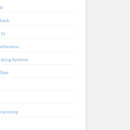
ud
back
 to
ellaneous
ating Systems
Take
gramming