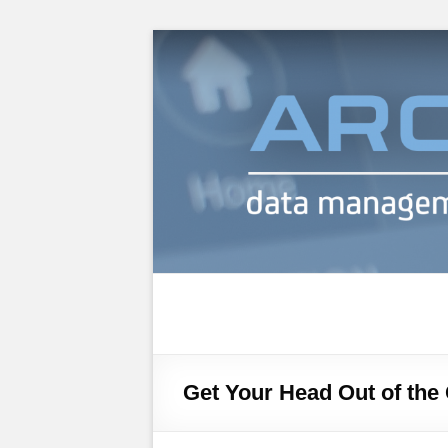
Archiware Blog
Archiware P5 and Archiware Pure tec
Get Your Head Out of the