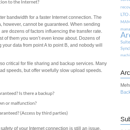
ion to the Internet?
reco
LTO 
ater bandwidth for a faster Internet connection. The
MA
ata, however, cannot be guaranteed. When sending
mana
e are dozens of factors influencing the transfer rate.
Ar
t of them you won’t even know about. Dozens of
Suit
 your data from point A to point B, and nobody will
Sync
machi
 critical for file sharing and backup services. Many
oad speeds, but offer woefully slow upload speeds.
Arc
Mehr
Back
aranteed? Is there a backup?
own or malfunction?
aranteed? (Access by third parties)
Sub
afety of your Internet connection is still an issue.