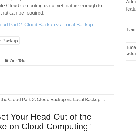
Addi
cale Cloud computing is not yet mature enough to
feat
that can be required.
loud Part 2: Cloud Backup vs. Local Backup
Nam
d Backup
Ema
addr
Our Take
the Cloud Part 2: Cloud Backup vs. Local Backup
→
et Your Head Out of the
ake on Cloud Computing
”