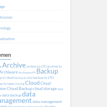
age
hronize
nology
ualization
emen
Archive
ap
archive to LTO
archive to
Backup
Archiware
Archiware P5
p to cloud
backup to LTO
backup to disk
Cloud
Cloud
p to tape
Cloning
hive
Cloud Backup
cloud storage
data
data
data backup
ve
anagement
data management
ware
disaster
data protection
data security