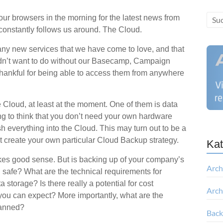
r browsers in the morning for the latest news from
t constantly follows us around. The Cloud.
ny new services that we have come to love, and that
ldn’t want to do without our Basecamp, Campaign
hankful for being able to access them from anywhere
e Cloud, at least at the moment. One of them is data
g to think that you don’t need your own hardware
everything into the Cloud. This may turn out to be a
n’t create your own particular Cloud Backup strategy.
Kat
kes good sense. But is backing up of your company’s
Arch
nd safe? What are the technical requirements for
storage? Is there really a potential for cost
Arch
you can expect? More importantly, what are the
planned?
Bac