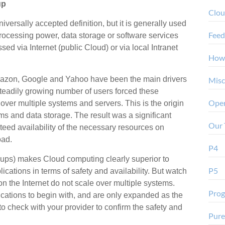
up
Clo
versally accepted definition, but it is generally used
Feed
processing power, data storage or software services
d via Internet (public Cloud) or via local Intranet
How
 Amazon, Google and Yahoo have been the main drivers
Misc
eadily growing number of users forced these
Oper
 over multiple systems and servers. This is the origin
ems and data storage. The result was a significant
Our 
nteed availability of the necessary resources on
oad.
P4
ups) makes Cloud computing clearly superior to
P5
lications in terms of safety and availability. But watch
 on the Internet do not scale over multiple systems.
Pro
ications to begin with, and are only expanded as the
to check with your provider to confirm the safety and
Pure