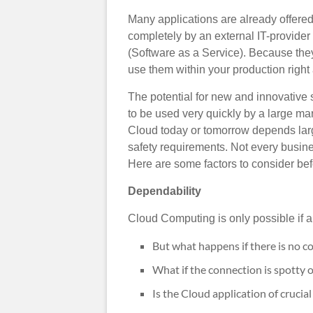
Many applications are already offere
completely by an external IT-provide
(Software as a Service). Because they 
use them within your production right
The potential for new and innovative s
to be used very quickly by a large m
Cloud today or tomorrow depends large
safety requirements. Not every busines
Here are some factors to consider be
Dependability
Cloud Computing is only possible if a 
But what happens if there is no c
What if the connection is spotty o
Is the Cloud application of cruci