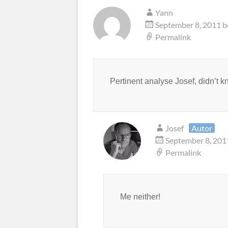
Yann
September 8, 2011 b
Permalink
Pertinent analyse Josef, didn’t k
Josef
Autor
September 8, 201
Permalink
Me neither!