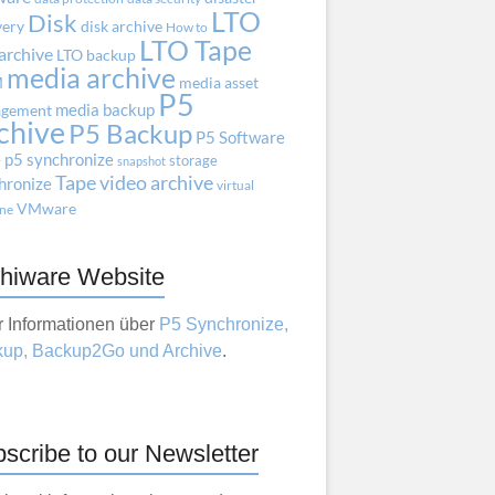
LTO
Disk
very
disk archive
How to
LTO Tape
archive
LTO backup
media archive
M
media asset
P5
media backup
gement
chive
P5 Backup
P5 Software
e
p5 synchronize
storage
snapshot
Tape
video archive
hronize
virtual
VMware
ne
hiware Website
 Informationen über
P5 Synchronize,
up, Backup2Go und Archive
.
scribe to our Newsletter