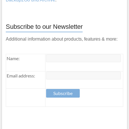
Subscribe to our Newsletter
Additional information about products, features & more:
Name:
Email address: