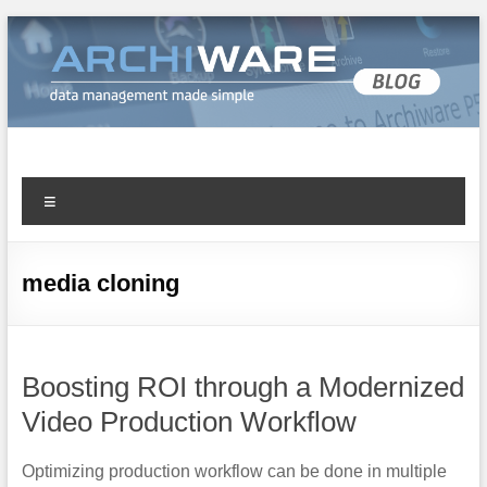
Archiware Blog
Archiware P5 and Archiware Pure tech info
media cloning
Boosting ROI through a Modernized
Video Production Workflow
Optimizing production workflow can be done in multiple