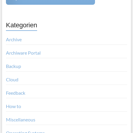
Kategorien
Archive
Archiware Portal
Backup
Cloud
Feedback
How to
Miscellaneous
Operating Systems