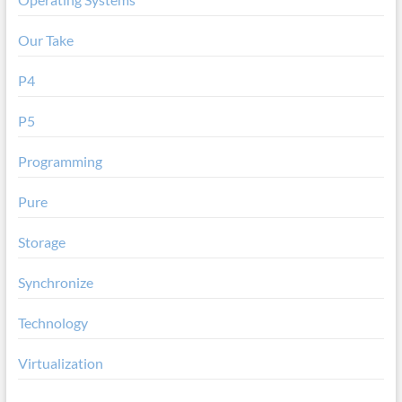
Our Take
P4
P5
Programming
Pure
Storage
Synchronize
Technology
Virtualization