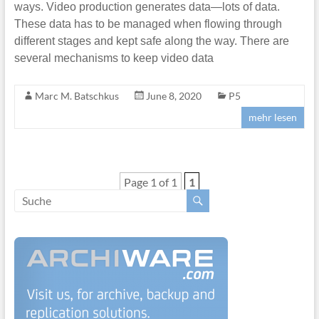
ways. Video production generates data—lots of data.
These data has to be managed when flowing through
different stages and kept safe along the way. There are
several mechanisms to keep video data
Marc M. Batschkus
June 8, 2020
P5
mehr lesen
Page 1 of 1
1