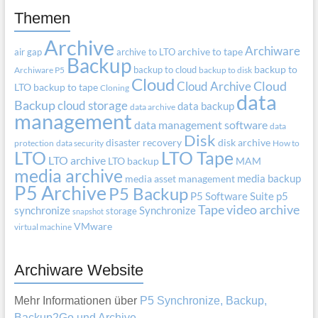
Themen
Archive
Archiware
air gap
archive to LTO
archive to tape
Backup
backup to cloud
backup to
Archiware P5
backup to disk
Cloud
Cloud Archive
Cloud
LTO
backup to tape
Cloning
data
Backup
cloud storage
data backup
data archive
management
data management software
data
Disk
disaster recovery
disk archive
protection
data security
How to
LTO
LTO Tape
LTO archive
LTO backup
MAM
media archive
media backup
media asset management
P5 Archive
P5 Backup
P5 Software Suite
p5
Tape
video archive
synchronize
Synchronize
storage
snapshot
VMware
virtual machine
Archiware Website
Mehr Informationen über
P5 Synchronize, Backup,
Backup2Go und Archive
.