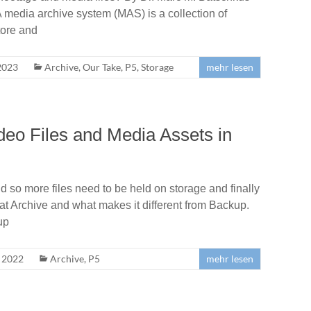
 media archive system (MAS) is a collection of
tore and
2023
Archive
,
Our Take
,
P5
,
Storage
mehr lesen
deo Files and Media Assets in
 so more files need to be held on storage and finally
k at Archive and what makes it different from Backup.
up
, 2022
Archive
,
P5
mehr lesen