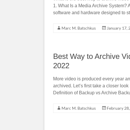
1. What Is a Media Archive System? A
software and hardware designed to s
Marc M. Batschkus
January 17, 
Best Way to Archive Vi
2022
More video is produced every year and
archived. Let’s first take a closer loo
Definition of Backup vs Archive Back
Marc M. Batschkus
February 28