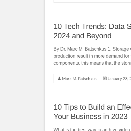
10 Tech Trends: Data 
2024 and Beyond
By Dr. Marc M. Batschkus 1. Storage 
production result in more demand for
components, this means that the stor
Marc M. Batschkus
January 23, 
10 Tips to Build an Eff
Your Business in 2023
What is the best way to archive vide