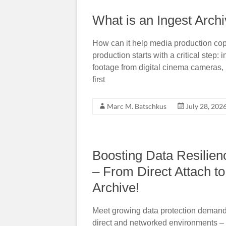
What is an Ingest Arch
How can it help media production cop
production starts with a critical step
footage from digital cinema cameras, 
first
Marc M. Batschkus
July 28, 202
Boosting Data Resilien
– From Direct Attach 
Archive!
Meet growing data protection demand
direct and networked environments –