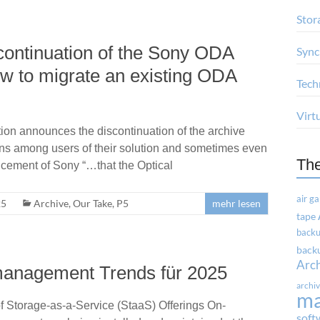
Stor
scontinuation of the Sony ODA
Sync
ow to migrate an existing ODA
Tech
Virt
ion announces the discontinuation of the archive
ns among users of their solution and sometimes even
Th
ncement of Sony “…that the Optical
air g
25
Archive
,
Our Take
,
P5
mehr lesen
tape
backu
backu
Arc
management Trends für 2025
archi
m
f Storage-as-a-Service (StaaS) Offerings On-
soft