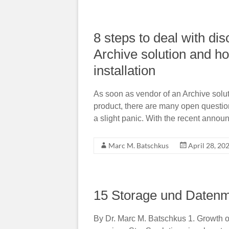
8 steps to deal with di
Archive solution and h
installation
As soon as vendor of an Archive solut
product, there are many open questio
a slight panic. With the recent annou
Marc M. Batschkus
April 28, 20
15 Storage und Daten
By Dr. Marc M. Batschkus 1. Growth o