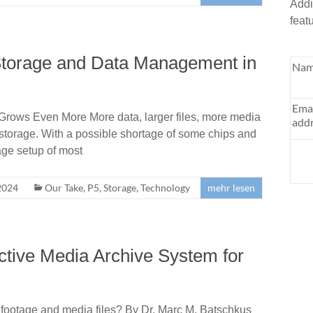
Addi
feat
Storage and Data Management in
Nam
Ema
Grows Even More More data, larger files, more media
addr
 storage. With a possible shortage of some chips and
age setup of most
2024
Our Take
,
P5
,
Storage
,
Technology
mehr lesen
ective Media Archive System for
o footage and media files? By Dr. Marc M. Batschkus