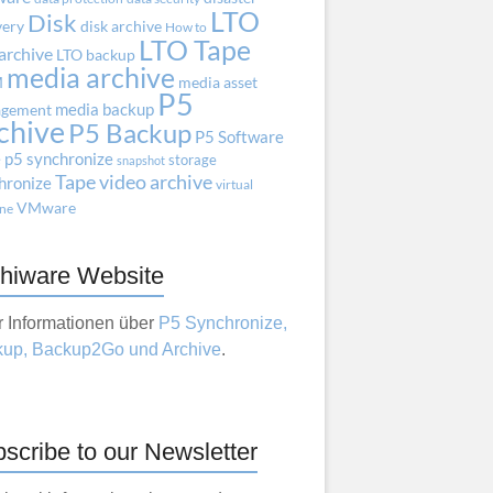
LTO
Disk
very
disk archive
How to
LTO Tape
archive
LTO backup
media archive
M
media asset
P5
media backup
gement
chive
P5 Backup
P5 Software
e
p5 synchronize
storage
snapshot
Tape
video archive
hronize
virtual
VMware
ne
hiware Website
 Informationen über
P5 Synchronize,
up, Backup2Go und Archive
.
scribe to our Newsletter