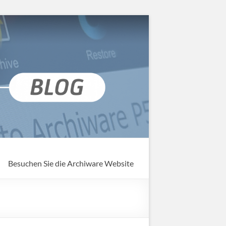
Besuchen Sie die Archiware Website