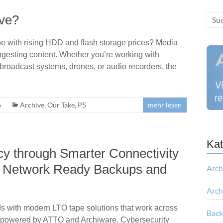
ive?
e with rising HDD and flash storage prices? Media
: ingesting content. Whether you’re working with
broadcast systems, drones, or audio recorders, the
6
Archive
,
Our Take
,
P5
mehr lesen
Kat
cy through Smarter Connectivity
to Network Ready Backups and
Arch
Arch
s with modern LTO tape solutions that work across
Bac
 powered by ATTO and Archiware. Cybersecurity