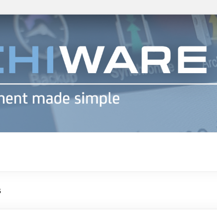
h info
s