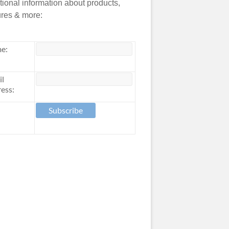
tional information about products,
ures & more:
e:
il
ess: