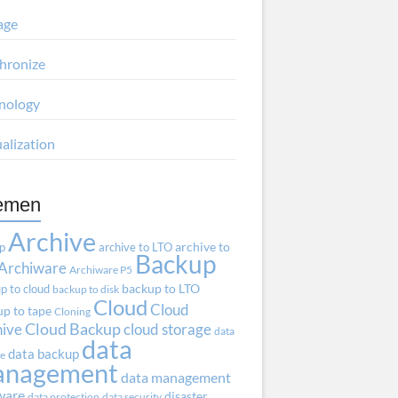
age
hronize
nology
ualization
emen
Archive
ap
archive to LTO
archive to
Backup
Archiware
Archiware P5
p to cloud
backup to LTO
backup to disk
Cloud
Cloud
p to tape
Cloning
hive
Cloud Backup
cloud storage
data
data
data backup
ve
anagement
data management
ware
disaster
data protection
data security