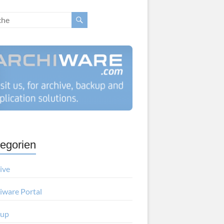
egorien
ive
iware Portal
kup