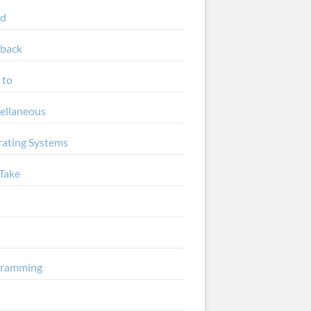
ud
back
 to
ellaneous
ating Systems
Take
gramming