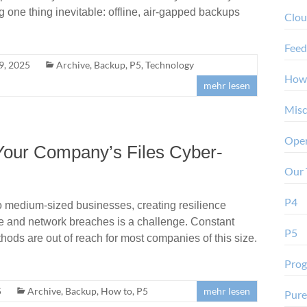
ne thing inevitable: offline, air-gapped backups
Clo
Feed
9, 2025
Archive
,
Backup
,
P5
,
Technology
How
mehr lesen
Misc
Oper
Your Company’s Files Cyber-
Our 
P4
o medium-sized businesses, creating resilience
e and network breaches is a challenge. Constant
P5
hods are out of reach for most companies of this size.
Pro
5
Archive
,
Backup
,
How to
,
P5
mehr lesen
Pure