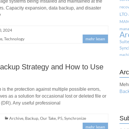
rage systems being installed and maintained at the
reco
rs. Capacity expansion, data backup, and disaster
LTO 
y
MA
mana
, 2024
Ar
ze
,
Technology
mehr lesen
Suit
Sync
machi
Backup Strategy and How to Use
Arc
Mehr
s the protection against multiple possible errors,
Back
 as a solution for occasional lost or deleted file or
 (DR). Any useful professional
Sub
Archive
,
Backup
,
Our Take
,
P5
,
Synchronize
mehr lesen