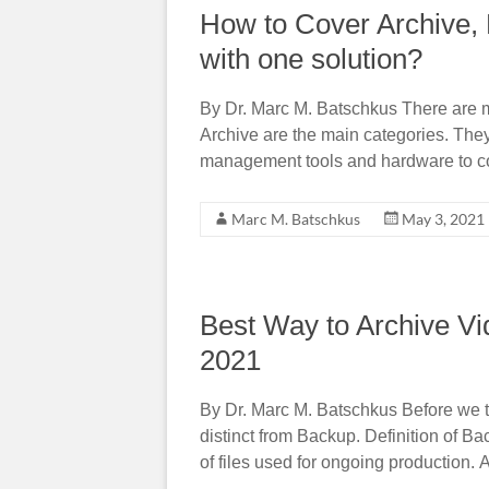
How to Cover Archive, 
with one solution?
By Dr. Marc M. Batschkus There are 
Archive are the main categories. They
management tools and hardware to co
Marc M. Batschkus
May 3, 2021
Best Way to Archive Vi
2021
By Dr. Marc M. Batschkus Before we tak
distinct from Backup. Definition of Ba
of files used for ongoing production. A