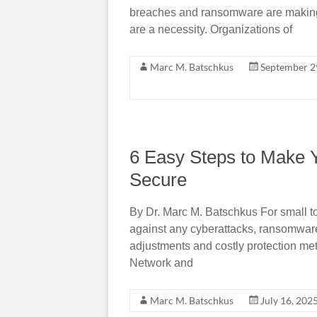
breaches and ransomware are making o
are a necessity. Organizations of
Marc M. Batschkus
September 2
6 Easy Steps to Make 
Secure
By Dr. Marc M. Batschkus For small t
against any cyberattacks, ransomwar
adjustments and costly protection met
Network and
Marc M. Batschkus
July 16, 202