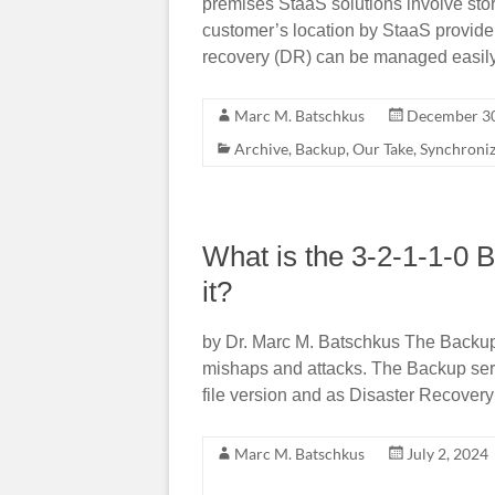
premises StaaS solutions involve sto
customer’s location by StaaS provide
recovery (DR) can be managed easil
Marc M. Batschkus
December 30
Archive
,
Backup
,
Our Take
,
Synchroni
What is the 3-2-1-1-0 
it?
by Dr. Marc M. Batschkus The Backup i
mishaps and attacks. The Backup serves
file version and as Disaster Recovery
Marc M. Batschkus
July 2, 2024