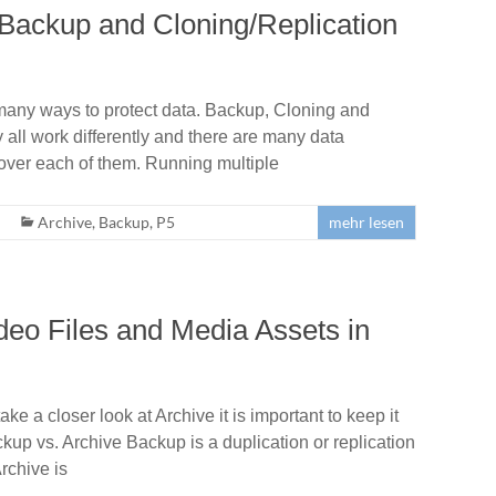
Backup and Cloning/Replication
many ways to protect data. Backup, Cloning and
 all work differently and there are many data
ver each of them. Running multiple
Archive
,
Backup
,
P5
mehr lesen
deo Files and Media Assets in
e a closer look at Archive it is important to keep it
ckup vs. Archive Backup is a duplication or replication
rchive is