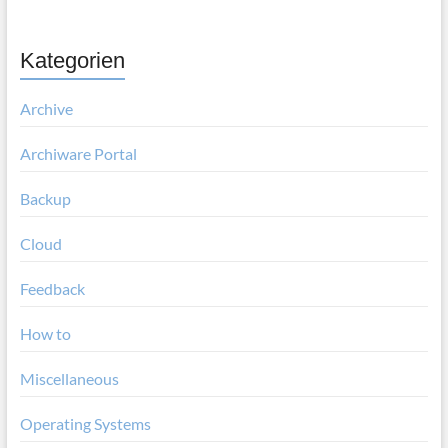
Kategorien
Archive
Archiware Portal
Backup
Cloud
Feedback
How to
Miscellaneous
Operating Systems