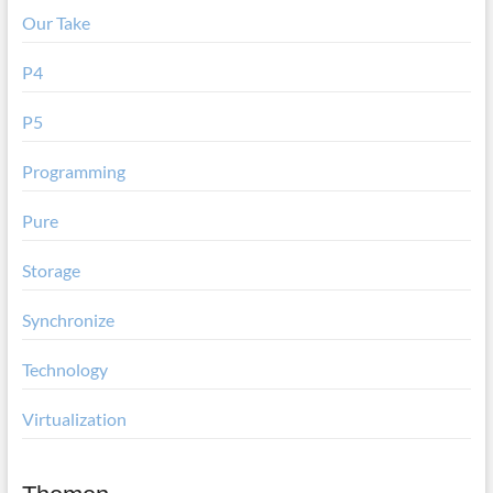
Our Take
P4
P5
Programming
Pure
Storage
Synchronize
Technology
Virtualization