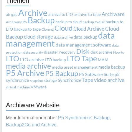
Themen
Archive
Archiware
air gap
archive to LTO
archive to tape
Backup
backup to cloud
backup to
Archiware P5
backup to disk
Cloud
Cloud Archive
Cloud
LTO
backup to tape
Cloning
data
Backup
cloud storage
data backup
data archive
management
data management software
data
Disk
disaster recovery
disk archive
protection
data security
How to
LTO
LTO Tape
LTO archive
LTO backup
MAM
media archive
media backup
media asset management
P5 Archive
P5 Backup
P5 Software Suite
p5
Tape
video archive
synchronize
Synchronize
storage
snapshot
VMware
virtual machine
Archiware Website
Mehr Informationen über
P5 Synchronize, Backup,
Backup2Go und Archive
.