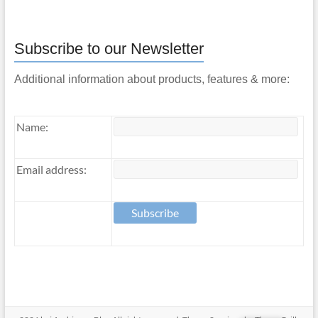
Subscribe to our Newsletter
Additional information about products, features & more:
Name:
Email address: