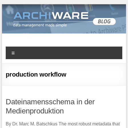
Archiware Blog
Archiware P5 and Archiware Pure tech info
production workflow
Dateinamensschema in der
Medienproduktion
By Dr. Marc M. Batschkus The most robust metadata that