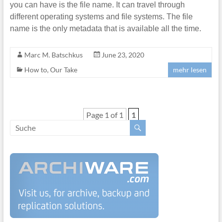
you can have is the file name. It can travel through
different operating systems and file systems. The file
name is the only metadata that is available all the time.
Marc M. Batschkus
June 23, 2020
How to
,
Our Take
mehr lesen
Page 1 of 1
1