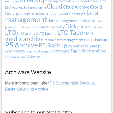
backup to cloud
backup to
Archiware P5
backup to disk
Cloud
Cloud Archive
Cloud
LTO
backup to tape
Cloning
data
Backup
cloud storage
data backup
data archive
management
data management software
data
Disk
disaster recovery
disk archive
protection
data security
How to
LTO
LTO Tape
LTO archive
LTO backup
MAM
media archive
media backup
media asset management
P5 Archive
P5 Backup
P5 Software Suite
p5
Tape
video archive
synchronize
Synchronize
storage
snapshot
VMware
virtual machine
Archiware Website
Mehr Informationen über
P5 Synchronize, Backup,
Backup2Go und Archive
.
Subscribe to our Newsletter