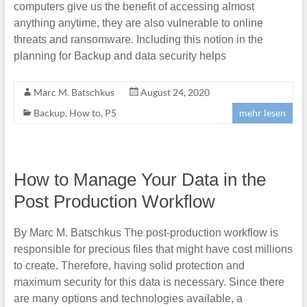
computers give us the benefit of accessing almost
anything anytime, they are also vulnerable to online
threats and ransomware. Including this notion in the
planning for Backup and data security helps
Marc M. Batschkus
August 24, 2020
Backup
,
How to
,
P5
mehr lesen
How to Manage Your Data in the
Post Production Workflow
By Marc M. Batschkus The post-production workflow is
responsible for precious files that might have cost millions
to create. Therefore, having solid protection and
maximum security for this data is necessary. Since there
are many options and technologies available, a