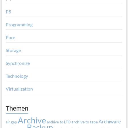
P5
Programming
Pure
Storage
Synchronize
Technology
Virtualization
Themen
Archive
Archiware
air gap
archive to LTO
archive to tape
Backup