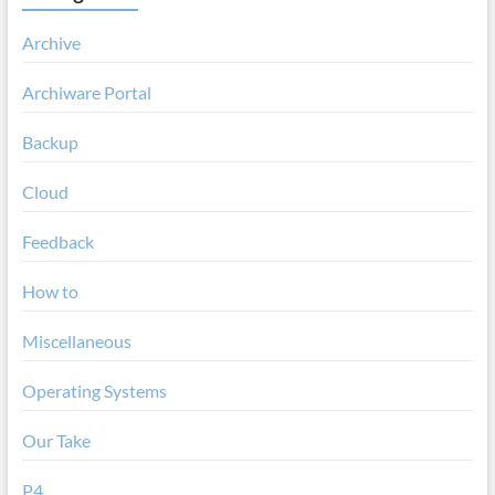
Archive
Archiware Portal
Backup
Cloud
Feedback
How to
Miscellaneous
Operating Systems
Our Take
P4