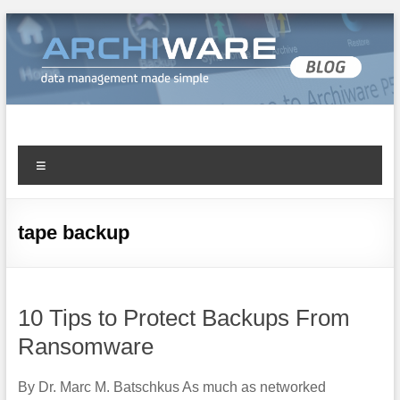
Archiware Blog
Archiware P5 and Archiware Pure tech info
tape backup
10 Tips to Protect Backups From
Ransomware
By Dr. Marc M. Batschkus As much as networked