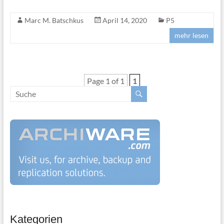
Marc M. Batschkus
April 14, 2020
P5
mehr lesen
Page 1 of 1
1
Kategorien