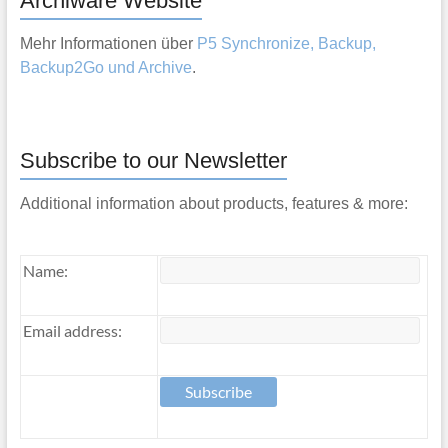
Archiware Website
Mehr Informationen über
P5 Synchronize, Backup,
Backup2Go und Archive
.
Subscribe to our Newsletter
Additional information about products, features & more:
Name:
Email address: