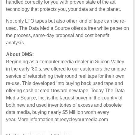
handled correctly for you with proven state of the art
technology that protects you, your data and the planet.
Not only LTO tapes but also other kind of tape can be re-
used. The Data Media Source offers a free white paper on
the process, same-day proposal and cost benefit
analysis.
About DMS:
Beginning as a computer media dealer in Silicon Valley
in the early ’80’s, we offered to our customers the unique
service of refurbishing their round reel tape for their own
re-use. This developed into buying back used tape and
offering cash or credit toward new tape. Today The Data
Media Source, Inc. is the largest buyer in the country of
both new and used inventories of excess and obsolete
data media, buying nearly $5 Million worth every
year. More information at recycleyourmedia.com