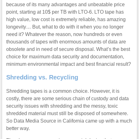
because of its many advantages and unbeatable price
point, starting at 10$ per TB with LTO-6. LTO tape has
high value, low cost is extremely reliable, has amazing
longevity… But, what to do with it when you no longer
need it? Whatever the reason, now hundreds or even
thousands of tapes with enormous amounts of data are
obsolete and in need of secure disposal. What’s the best
choice for maximum data security and documentation,
minimum environmental impact and best financial result?
Shredding vs. Recycling
Shredding tapes is a common choice. However, it is
costly, there are some serious chain of custody and data
security issues with shredding and the messy, toxic
shredded material must still be disposed of somewhere.
So Data Media Source in California came up with a much
better way.