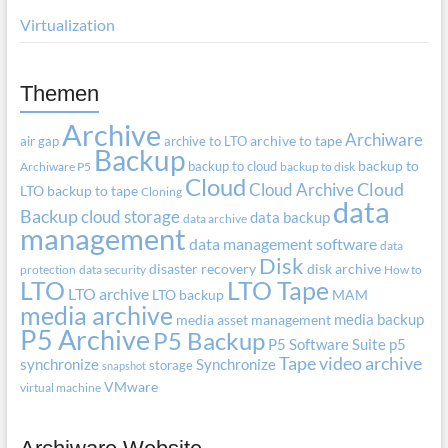
Virtualization
Themen
Archive
Archiware
air gap
archive to LTO
archive to tape
Backup
backup to cloud
backup to
Archiware P5
backup to disk
Cloud
Cloud Archive
Cloud
LTO
backup to tape
Cloning
data
Backup
cloud storage
data backup
data archive
management
data management software
data
Disk
disaster recovery
disk archive
protection
data security
How to
LTO
LTO Tape
LTO archive
LTO backup
MAM
media archive
media backup
media asset management
P5 Archive
P5 Backup
P5 Software Suite
p5
Tape
video archive
synchronize
Synchronize
storage
snapshot
VMware
virtual machine