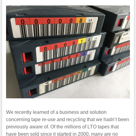
We recently learned of a business and solution
concerning tape re-use and recycling that we hadn’t been
previously aware of. Of the millions of LTO tapes that
have been sold since it started in 2000, many are no