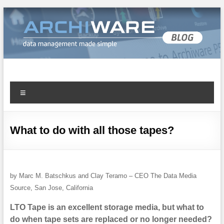
Archiware Blog
Archiware P5 and Archiware Pure tech info
What to do with all those tapes?
by Marc M. Batschkus and Clay Teramo – CEO The Data Media
Source, San Jose, California
LTO Tape is an excellent storage media, but what to
do when tape sets are replaced or no longer needed?