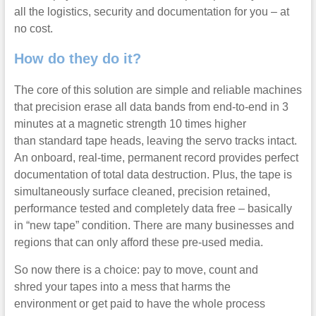
all the logistics, security and documentation for you – at
no cost.
How do they do it?
The core of this solution are simple and reliable machines
that precision erase all data bands from end-to-end in 3
minutes at a magnetic strength 10 times higher
than standard tape heads, leaving the servo tracks intact.
An onboard, real-time, permanent record provides perfect
documentation of total data destruction. Plus, the tape is
simultaneously surface cleaned, precision retained,
performance tested and completely data free – basically
in “new tape” condition. There are many businesses and
regions that can only afford these pre-used media.
So now there is a choice: pay to move, count and
shred your tapes into a mess that harms the
environment or get paid to have the whole process