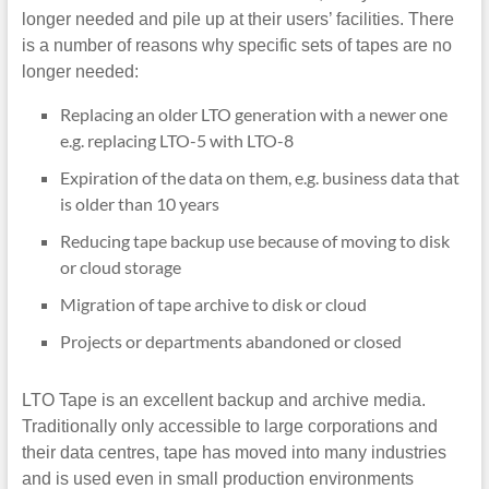
longer needed and pile up at their users’ facilities. There
is a number of reasons why specific sets of tapes are no
longer needed:
Replacing an older LTO generation with a newer one
e.g. replacing LTO-5 with LTO-8
Expiration of the data on them, e.g. business data that
is older than 10 years
Reducing tape backup use because of moving to disk
or cloud storage
Migration of tape archive to disk or cloud
Projects or departments abandoned or closed
LTO Tape is an excellent backup and archive media.
Traditionally only accessible to large corporations and
their data centres, tape has moved into many industries
and is used even in small production environments