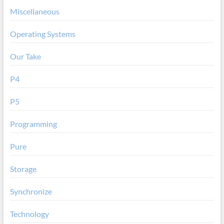
Miscellaneous
Operating Systems
Our Take
P4
P5
Programming
Pure
Storage
Synchronize
Technology