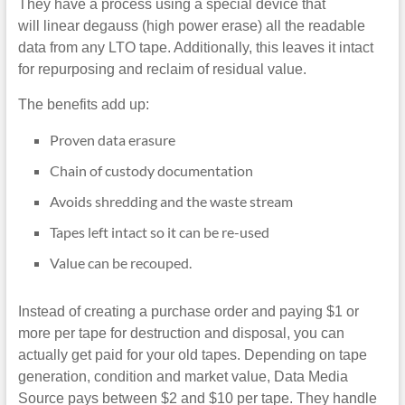
They have a process using a special device that
will linear degauss (high power erase) all the readable
data from any LTO tape. Additionally, this leaves it intact
for repurposing and reclaim of residual value.
The benefits add up:
Proven data erasure
Chain of custody documentation
Avoids shredding and the waste stream
Tapes left intact so it can be re-used
Value can be recouped.
Instead of creating a purchase order and paying $1 or
more per tape for destruction and disposal, you can
actually get paid for your old tapes. Depending on tape
generation, condition and market value, Data Media
Source pays between $2 and $10 per tape. They handle