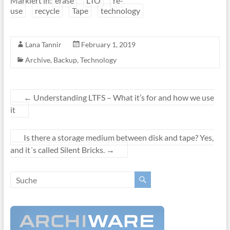
Markiert in:
erase
LTO
re-
use
recycle
Tape
technology
Lana Tannir
February 1, 2019
Archive
,
Backup
,
Technology
←
Understanding LTFS – What it’s for and how we use
it
Is there a storage medium between disk and tape? Yes,
and it´s called Silent Bricks.
→