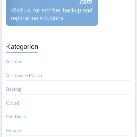
Kategorien
Archive
Archiware Portal
Backup
Cloud
Feedback
How to