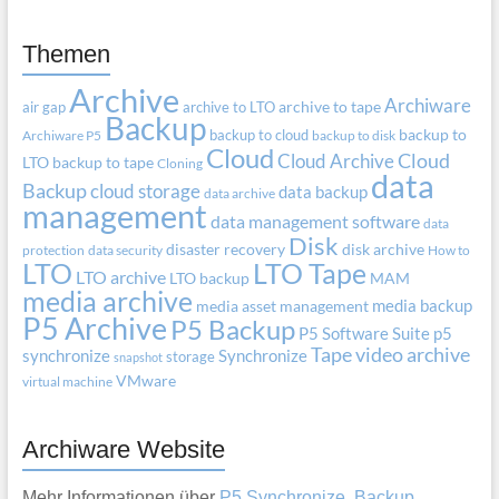
Themen
Archive
Archiware
air gap
archive to LTO
archive to tape
Backup
backup to cloud
backup to
Archiware P5
backup to disk
Cloud
Cloud Archive
Cloud
LTO
backup to tape
Cloning
data
Backup
cloud storage
data backup
data archive
management
data management software
data
Disk
disaster recovery
disk archive
protection
data security
How to
LTO
LTO Tape
LTO archive
LTO backup
MAM
media archive
media backup
media asset management
P5 Archive
P5 Backup
P5 Software Suite
p5
Tape
video archive
synchronize
Synchronize
storage
snapshot
VMware
virtual machine
Archiware Website
Mehr Informationen über
P5 Synchronize, Backup,