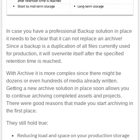
In case you have a professional Backup solution in place
it needs to be clear that it can not replace an archive!
Since a backup is a duplication of all files currently used
for production, it will overwrite itself after the specified
retention time is reached.
With Archive it is more complex since there might be
dozens or even hundreds of media already written.
Getting a new archive solution in place soon allows you
to continue archiving completed assets and projects.
There were good reasons that made you start archiving in
the first place.
They still hold true:
Reducing load and space on your production storage