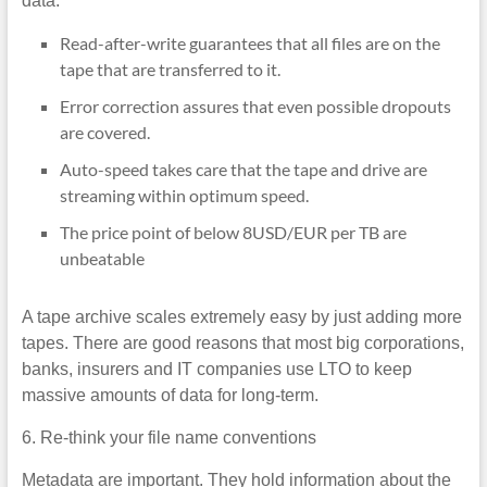
data:
Read-after-write guarantees that all files are on the
tape that are transferred to it.
Error correction assures that even possible dropouts
are covered.
Auto-speed takes care that the tape and drive are
streaming within optimum speed.
The price point of below 8USD/EUR per TB are
unbeatable
A tape archive scales extremely easy by just adding more
tapes. There are good reasons that most big corporations,
banks, insurers and IT companies use LTO to keep
massive amounts of data for long-term.
6. Re-think your file name conventions
Metadata are important. They hold information about the