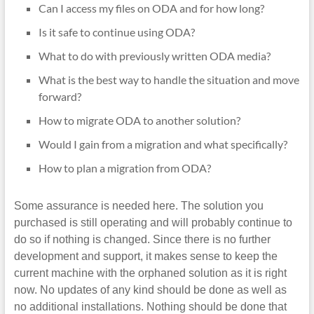
Can I access my files on ODA and for how long?
Is it safe to continue using ODA?
What to do with previously written ODA media?
What is the best way to handle the situation and move
forward?
How to migrate ODA to another solution?
Would I gain from a migration and what specifically?
How to plan a migration from ODA?
Some assurance is needed here. The solution you
purchased is still operating and will probably continue to
do so if nothing is changed. Since there is no further
development and support, it makes sense to keep the
current machine with the orphaned solution as it is right
now. No updates of any kind should be done as well as
no additional installations. Nothing should be done that