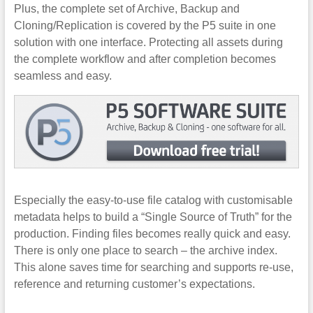
Plus, the complete set of Archive, Backup and
Cloning/Replication is covered by the P5 suite in one
solution with one interface. Protecting all assets during
the complete workflow and after completion becomes
seamless and easy.
Especially the easy-to-use file catalog with customisable
metadata helps to build a “Single Source of Truth” for the
production. Finding files becomes really quick and easy.
There is only one place to search – the archive index.
This alone saves time for searching and supports re-use,
reference and returning customer’s expectations.