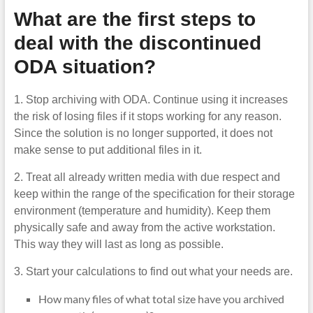
What are the first steps to
deal with the discontinued
ODA situation?
1. Stop archiving with ODA. Continue using it increases
the risk of losing files if it stops working for any reason.
Since the solution is no longer supported, it does not
make sense to put additional files in it.
2. Treat all already written media with due respect and
keep within the range of the specification for their storage
environment (temperature and humidity). Keep them
physically safe and away from the active workstation.
This way they will last as long as possible.
3. Start your calculations to find out what your needs are.
How many files of what total size have you archived