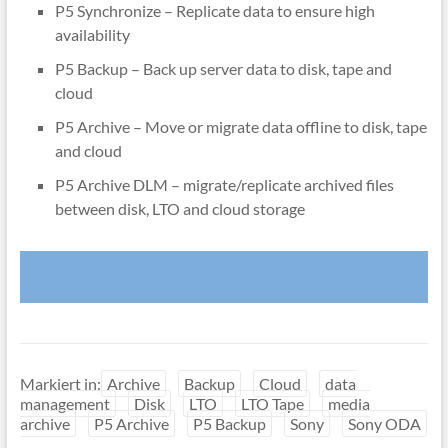
P5 Synchronize – Replicate data to ensure high
availability
P5 Backup – Back up server data to disk, tape and
cloud
P5 Archive – Move or migrate data offline to disk, tape
and cloud
P5 Archive DLM – migrate/replicate archived files
between disk, LTO and cloud storage
Learn more about Archiware P5
Markiert in:
Archive
Backup
Cloud
data
management
Disk
LTO
LTO Tape
media
archive
P5 Archive
P5 Backup
Sony
Sony ODA