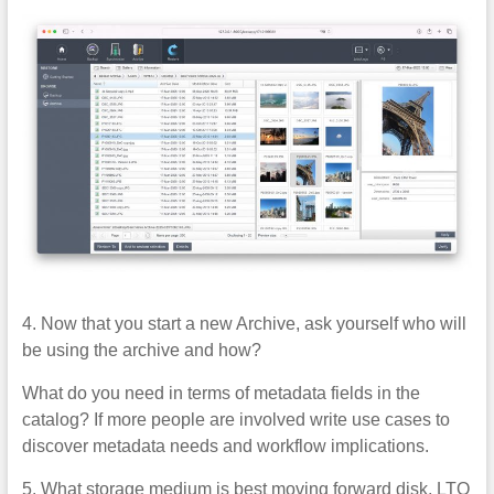
4. Now that you start a new Archive, ask yourself who will
be using the archive and how?
What do you need in terms of metadata fields in the
catalog? If more people are involved write use cases to
discover metadata needs and workflow implications.
5. What storage medium is best moving forward disk, LTO