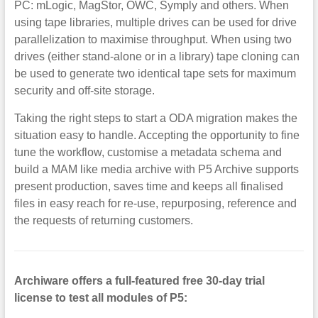
PC: mLogic, MagStor, OWC, Symply and others. When
using tape libraries, multiple drives can be used for drive
parallelization to maximise throughput. When using two
drives (either stand-alone or in a library) tape cloning can
be used to generate two identical tape sets for maximum
security and off-site storage.
Taking the right steps to start a ODA migration makes the
situation easy to handle. Accepting the opportunity to fine
tune the workflow, customise a metadata schema and
build a MAM like media archive with P5 Archive supports
present production, saves time and keeps all finalised
files in easy reach for re-use, repurposing, reference and
the requests of returning customers.
Archiware offers a full-featured free 30-day trial
license to test all modules of P5: