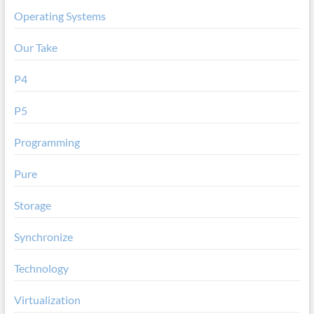
Operating Systems
Our Take
P4
P5
Programming
Pure
Storage
Synchronize
Technology
Virtualization