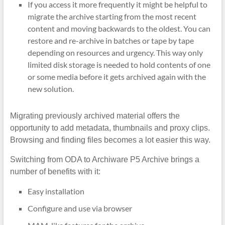
If you access it more frequently it might be helpful to
migrate the archive starting from the most recent
content and moving backwards to the oldest. You can
restore and re-archive in batches or tape by tape
depending on resources and urgency. This way only
limited disk storage is needed to hold contents of one
or some media before it gets archived again with the
new solution.
Migrating previously archived material offers the
opportunity to add metadata, thumbnails and proxy clips.
Browsing and finding files becomes a lot easier this way.
Switching from ODA to Archiware P5 Archive brings a
number of benefits with it:
Easy installation
Configure and use via browser