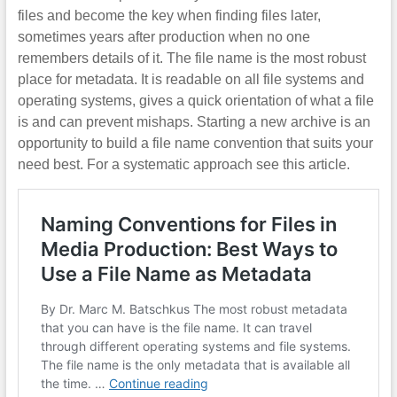
files and become the key when finding files later,
sometimes years after production when no one
remembers details of it. The file name is the most robust
place for metadata. It is readable on all file systems and
operating systems, gives a quick orientation of what a file
is and can prevent mishaps. Starting a new archive is an
opportunity to build a file name convention that suits your
need best. For a systematic approach see this article.