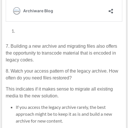
7. Building a new archive and migrating files also offers
the opportunity to transcode material that is encoded in
legacy codes.
8. Watch your access pattern of the legacy archive. How
often do you need files restored?
This indicates if it makes sense to migrate all existing
media to the new solution.
If you access the legacy archive rarely, the best
approach might be to keep it as is and build a new
archive for new content.