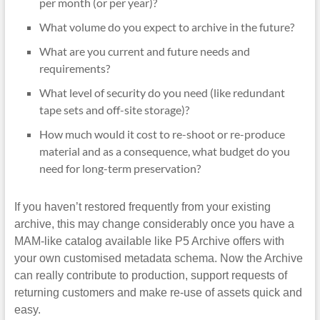
per month (or per year)?
What volume do you expect to archive in the future?
What are you current and future needs and
requirements?
What level of security do you need (like redundant
tape sets and off-site storage)?
How much would it cost to re-shoot or re-produce
material and as a consequence, what budget do you
need for long-term preservation?
If you haven’t restored frequently from your existing
archive, this may change considerably once you have a
MAM-like catalog available like P5 Archive offers with
your own customised metadata schema. Now the Archive
can really contribute to production, support requests of
returning customers and make re-use of assets quick and
easy.