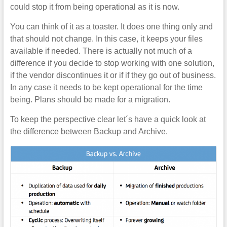
could stop it from being operational as it is now.
You can think of it as a toaster. It does one thing only and
that should not change. In this case, it keeps your files
available if needed. There is actually not much of a
difference if you decide to stop working with one solution,
if the vendor discontinues it or if if they go out of business.
In any case it needs to be kept operational for the time
being. Plans should be made for a migration.
To keep the perspective clear let´s have a quick look at
the difference between Backup and Archive.