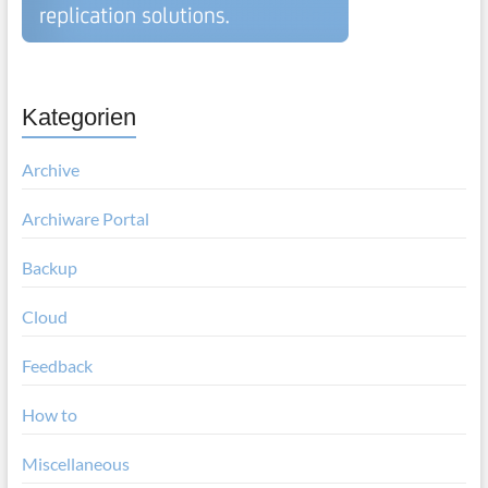
Kategorien
Archive
Archiware Portal
Backup
Cloud
Feedback
How to
Miscellaneous