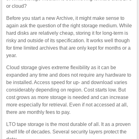
or cloud?
Before you start a new Archive, it might make sense to
again ask the question of the right storage medium. While
hard disks are relatively cheap, storing it for long-term is
risky and outside of its specification. It works well though
for time limited archives that are only kept for months or a
year.
Cloud storage gives extreme flexibility as it can be
expanded any time and does not require any hardware to
be installed. Access speed for up- and download varies
considerably depending on region. Cost starts low. But
cost grows as more storage is needed and can increase
more especially for retrieval. Even if not accessed at all,
there are monthly fees to pay.
LTO tape storage is the most durable of all. It as a proven
shelf life of decades. Several security layers protect the