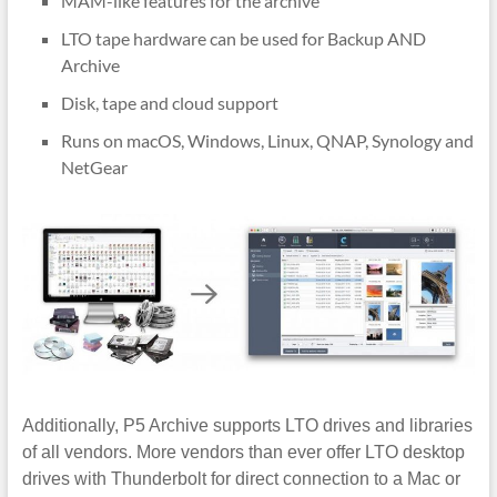
MAM-like features for the archive
LTO tape hardware can be used for Backup AND
Archive
Disk, tape and cloud support
Runs on macOS, Windows, Linux, QNAP, Synology and
NetGear
Additionally, P5 Archive supports LTO drives and libraries
of all vendors. More vendors than ever offer LTO desktop
drives with Thunderbolt for direct connection to a Mac or