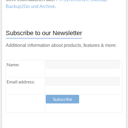
Backup2Go und Archive
.
Subscribe to our Newsletter
Additional information about products, features & more:
Name:
Email address: