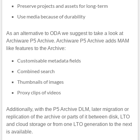
Preserve projects and assets for long-term
Use media because of durability
As an alternative to ODA we suggest to take a look at
Archiware P5 Archive. Archiware P5 Archive adds MAM
like features to the Archive:
Customisable metadata fields
Combined search
Thumbnails of images
Proxy clips of videos
Additionally, with the P5 Archive DLM, later migration or
replication of the archive or parts of it between disk, LTO
and cloud storage or from one LTO generation to the next
is available.