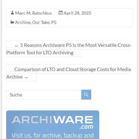
Marc M. Batschkus
April 28, 2025
Archive
,
Our Take
,
P5
←
5 Reasons Archiware P5 Is the Most Versatile Cross-
Platform Tool for LTO Archiving
Comparison of LTO and Cloud Storage Costs for Media
Archive
→