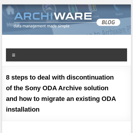
Archiware Blog
Archiware P5 and Archiware Pure tech info
8 steps to deal with discontinuation
of the Sony ODA Archive solution
and how to migrate an existing ODA
installation