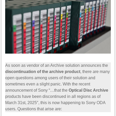
As soon as vendor of an Archive solution announces the
discontinuation of the archive product
, there are many
open questions among users of their solution and
sometimes even a slight panic. With the recent
announcement of Sony “…that the
Optical Disc Archive
products have been discontinued in all regions as of
March 31st, 2025″, this is now happening to Sony ODA
users. Questions that arise are: