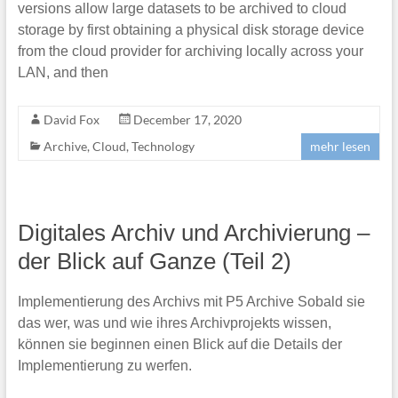
versions allow large datasets to be archived to cloud
storage by first obtaining a physical disk storage device
from the cloud provider for archiving locally across your
LAN, and then
David Fox
December 17, 2020
Archive
,
Cloud
,
Technology
mehr lesen
Digitales Archiv und Archivierung –
der Blick auf Ganze (Teil 2)
Implementierung des Archivs mit P5 Archive Sobald sie
das wer, was und wie ihres Archivprojekts wissen,
können sie beginnen einen Blick auf die Details der
Implementierung zu werfen.