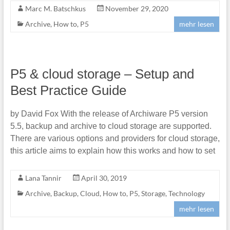
Marc M. Batschkus
November 29, 2020
Archive
,
How to
,
P5
mehr lesen
P5 & cloud storage – Setup and
Best Practice Guide
by David Fox With the release of Archiware P5 version
5.5, backup and archive to cloud storage are supported.
There are various options and providers for cloud storage,
this article aims to explain how this works and how to set
Lana Tannir
April 30, 2019
Archive
,
Backup
,
Cloud
,
How to
,
P5
,
Storage
,
Technology
mehr lesen