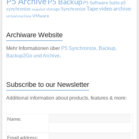
P5 Archive
P5 Backup
P5 Software Suite
p5
Tape
video archive
synchronize
Synchronize
storage
snapshot
VMware
virtual machine
Archiware Website
Mehr Informationen über
P5 Synchronize, Backup,
Backup2Go und Archive
.
Subscribe to our Newsletter
Additional information about products, features & more:
Name:
Email address: