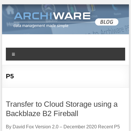
Archiware Blog
Archiware P5 and Archiware Pure tech info
P5
Transfer to Cloud Storage using a
Backblaze B2 Fireball
By David Fox Version 2.0 – December 2020 Recent P5