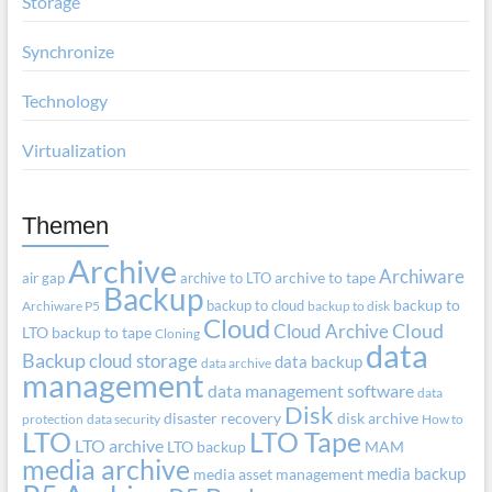
Storage
Synchronize
Technology
Virtualization
Themen
Archive
Archiware
air gap
archive to LTO
archive to tape
Backup
backup to cloud
backup to
Archiware P5
backup to disk
Cloud
Cloud Archive
Cloud
LTO
backup to tape
Cloning
data
Backup
cloud storage
data backup
data archive
management
data management software
data
Disk
disaster recovery
disk archive
protection
data security
How to
LTO
LTO Tape
LTO archive
LTO backup
MAM
media archive
media backup
media asset management