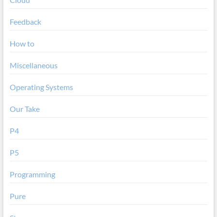
Feedback
How to
Miscellaneous
Operating Systems
Our Take
P4
P5
Programming
Pure