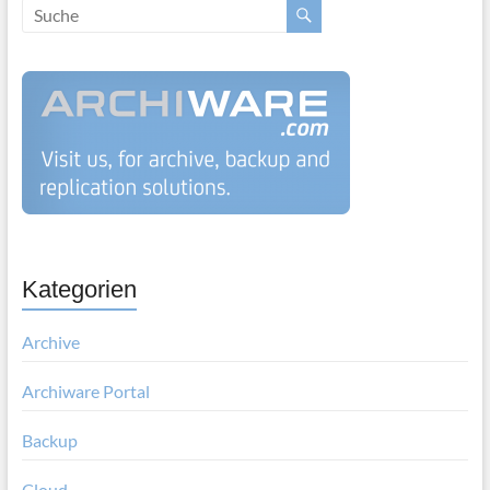
Kategorien
Archive
Archiware Portal
Backup
Cloud