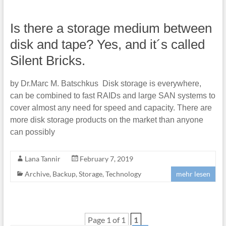
Is there a storage medium between
disk and tape? Yes, and it´s called
Silent Bricks.
by Dr.Marc M. Batschkus Disk storage is everywhere,
can be combined to fast RAIDs and large SAN systems to
cover almost any need for speed and capacity. There are
more disk storage products on the market than anyone
can possibly
Lana Tannir
February 7, 2019
Archive
,
Backup
,
Storage
,
Technology
mehr lesen
Page 1 of 1
1