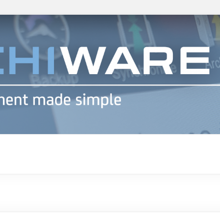
h info