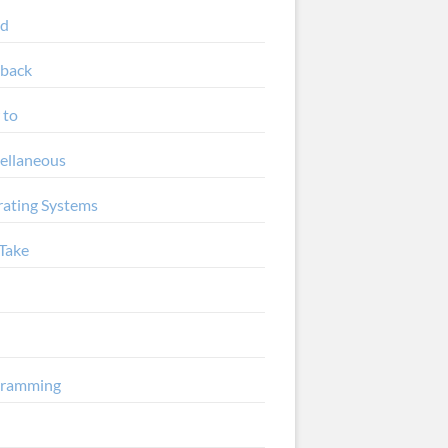
ud
back
 to
ellaneous
ating Systems
Take
gramming