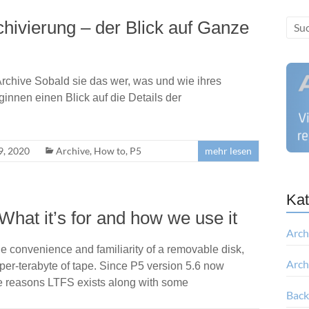
chivierung – der Blick auf Ganze
rchive Sobald sie das wer, was und wie ihres
innen einen Blick auf die Details der
, 2020
Archive
,
How to
,
P5
mehr lesen
Kat
hat it’s for and how we use it
Arch
e convenience and familiarity of a removable disk,
Arch
e-per-terabyte of tape. Since P5 version 5.6 now
the reasons LTFS exists along with some
Bac