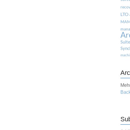
reco
LTO 
MA
mana
Ar
Suit
Sync
machi
Arc
Mehr
Back
Sub