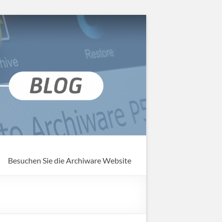
Besuchen Sie die Archiware Website