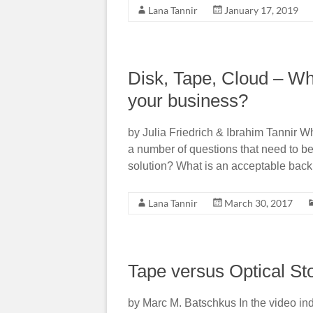
Lana Tannir
January 17, 2019
Disk, Tape, Cloud – Whic
your business?
by Julia Friedrich & Ibrahim Tannir 
a number of questions that need to b
solution? What is an acceptable bac
Lana Tannir
March 30, 2017
Tape versus Optical St
by Marc M. Batschkus In the video indu