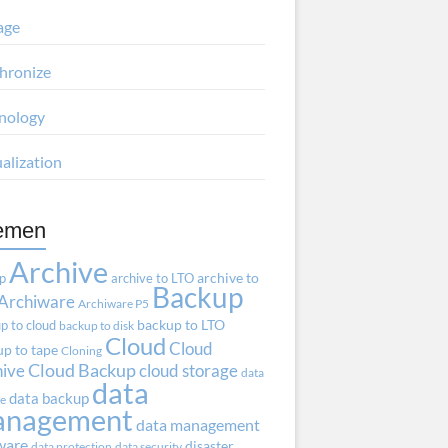
age
hronize
nology
ualization
emen
Archive
ap
archive to LTO
archive to
Backup
Archiware
Archiware P5
p to cloud
backup to LTO
backup to disk
Cloud
Cloud
p to tape
Cloning
hive
Cloud Backup
cloud storage
data
data
data backup
ve
anagement
data management
ware
disaster
data protection
data security