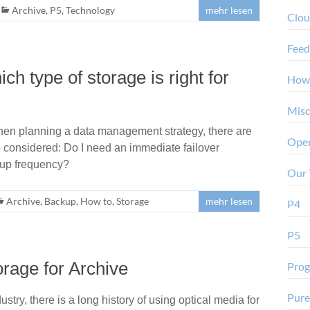
Archive
,
P5
,
Technology
mehr lesen
Clo
Feed
h type of storage is right for
How
Misc
When planning a data management strategy, there are
Oper
e considered: Do I need an immediate failover
kup frequency?
Our 
Archive
,
Backup
,
How to
,
Storage
mehr lesen
P4
P5
orage for Archive
Pro
Pure
stry, there is a long history of using optical media for