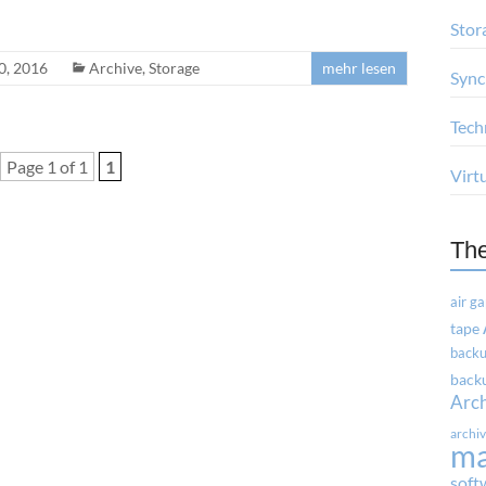
Stor
0, 2016
Archive
,
Storage
mehr lesen
Sync
Tech
Page 1 of 1
1
Virt
Th
air g
tape
backu
backu
Arc
archi
m
soft