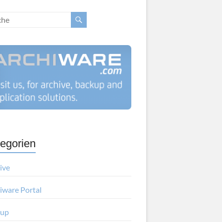
egorien
ive
iware Portal
kup