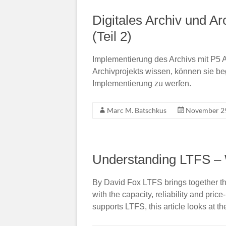
Digitales Archiv und Ar
(Teil 2)
Implementierung des Archivs mit P5 A
Archivprojekts wissen, können sie beg
Implementierung zu werfen.
Marc M. Batschkus
November 29
Understanding LTFS – W
By David Fox LTFS brings together th
with the capacity, reliability and pric
supports LTFS, this article looks at 