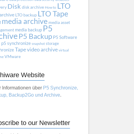
LTO
Disk
very
disk archive
How to
LTO Tape
archive
LTO backup
media archive
M
media asset
P5
media backup
gement
chive
P5 Backup
P5 Software
e
p5 synchronize
storage
snapshot
Tape
video archive
hronize
virtual
VMware
ne
hiware Website
 Informationen über
P5 Synchronize,
up, Backup2Go und Archive
.
scribe to our Newsletter