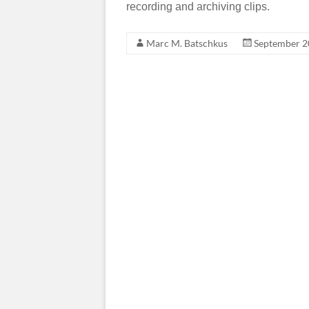
recording and archiving clips.
Marc M. Batschkus
September 2