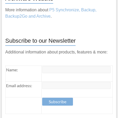
More information about
P5 Synchronize, Backup,
Backup2Go and Archive
.
Subscribe to our Newsletter
Additional information about products, features & more:
Name:
Email address: