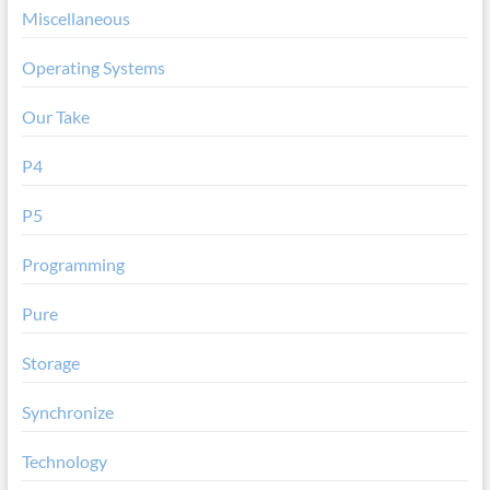
Miscellaneous
Operating Systems
Our Take
P4
P5
Programming
Pure
Storage
Synchronize
Technology