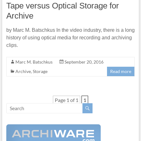
Tape versus Optical Storage for
Archive
by Marc M. Batschkus In the video industry, there is a long
history of using optical media for recording and archiving
clips.
Marc M. Batschkus
September 20, 2016
Archive
,
Storage
Read more
Page 1 of 1
1