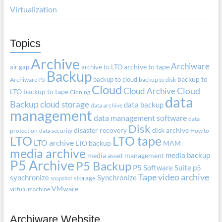
Virtualization
Topics
Archive
Archiware
air gap
archive to LTO
archive to tape
Backup
backup to cloud
backup to
Archiware P5
backup to disk
Cloud
Cloud Archive
Cloud
LTO
backup to tape
Cloning
data
Backup
cloud storage
data backup
data archive
management
data management software
data
Disk
disaster recovery
disk archive
protection
data security
How to
LTO
LTO tape
LTO archive
LTO backup
MAM
media archive
media backup
media asset management
P5 Archive
P5 Backup
P5 Software Suite
p5
Tape
video archive
synchronize
Synchronize
storage
snapshot
VMware
virtual machine
Archiware Website