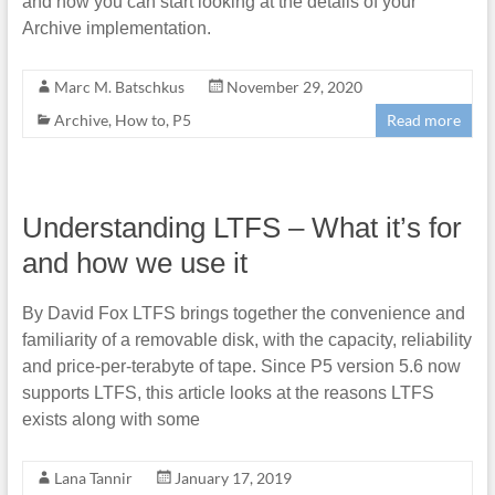
and how you can start looking at the details of your
Archive implementation.
Marc M. Batschkus
November 29, 2020
Archive
,
How to
,
P5
Read more
Understanding LTFS – What it’s for
and how we use it
By David Fox LTFS brings together the convenience and
familiarity of a removable disk, with the capacity, reliability
and price-per-terabyte of tape. Since P5 version 5.6 now
supports LTFS, this article looks at the reasons LTFS
exists along with some
Lana Tannir
January 17, 2019