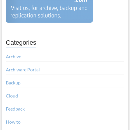
Categories
Archive
Archiware Portal
Backup
Cloud
Feedback
How to