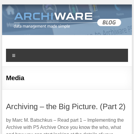
Archiware Blog
Archiware P5 and Archiware Pure tech info
Media
Archiving – the Big Picture. (Part 2)
by Marc M. Batschkus – Read part 1 – Implementing the
Archive with P5 Archive Once you know the who, what