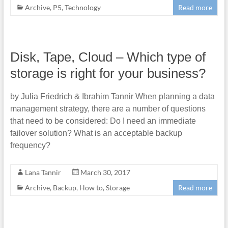
Archive
,
P5
,
Technology
Read more
Disk, Tape, Cloud – Which type of
storage is right for your business?
by Julia Friedrich & Ibrahim Tannir When planning a data
management strategy, there are a number of questions
that need to be considered: Do I need an immediate
failover solution? What is an acceptable backup
frequency?
Lana Tannir
March 30, 2017
Archive
,
Backup
,
How to
,
Storage
Read more