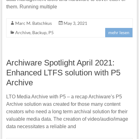
them. Running multiple
Marc M. Batschkus
May 3, 2021
Archive
,
Backup
,
P5
mehr lesen
Archiware Spotlight April 2021:
Enhanced LTFS solution with P5
Archive
LTO Media Archive with P5 – a recap Archiware’s P5
Archive solution was created for those many content
creators who need a long term archival solution for their
valuable media data. The creation of video/audio/image
data necessitates a reliable and