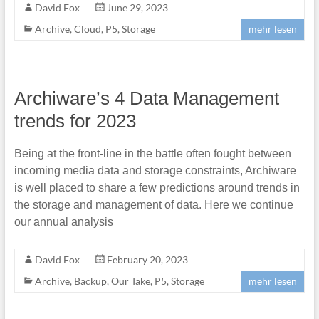
David Fox
June 29, 2023
Archive
,
Cloud
,
P5
,
Storage
mehr lesen
Archiware’s 4 Data Management
trends for 2023
Being at the front-line in the battle often fought between
incoming media data and storage constraints, Archiware
is well placed to share a few predictions around trends in
the storage and management of data. Here we continue
our annual analysis
David Fox
February 20, 2023
Archive
,
Backup
,
Our Take
,
P5
,
Storage
mehr lesen