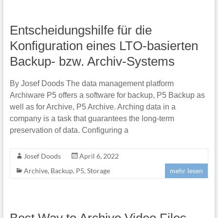
Entscheidungshilfe für die
Konfiguration eines LTO-basierten
Backup- bzw. Archiv-Systems
By Josef Doods The data management platform
Archiware P5 offers a software for backup, P5 Backup as
well as for Archive, P5 Archive. Arching data in a
company is a task that guarantees the long-term
preservation of data. Configuring a
Josef Doods
April 6, 2022
Archive
,
Backup
,
P5
,
Storage
mehr lesen
Best Way to Archive Video Files