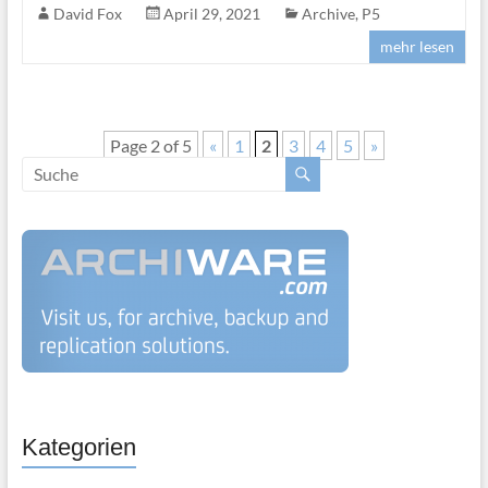
David Fox
April 29, 2021
Archive
,
P5
mehr lesen
Page 2 of 5
«
1
2
3
4
5
»
Kategorien