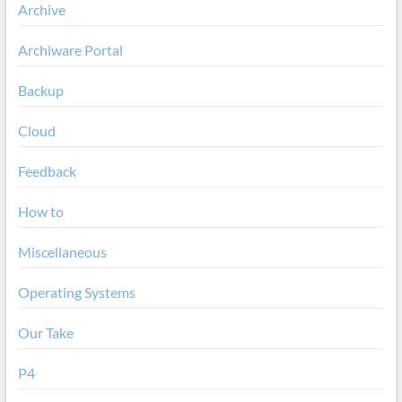
Archive
Archiware Portal
Backup
Cloud
Feedback
How to
Miscellaneous
Operating Systems
Our Take
P4