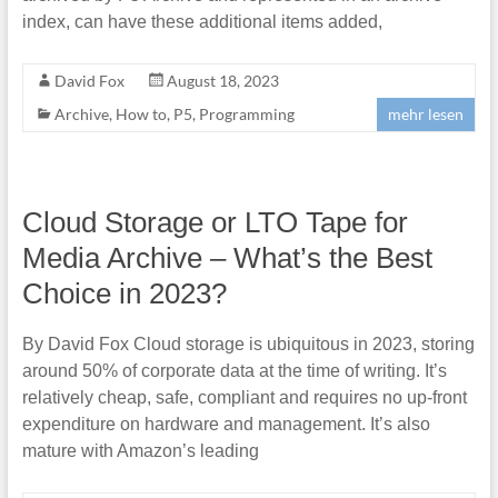
index, can have these additional items added,
David Fox
August 18, 2023
Archive
,
How to
,
P5
,
Programming
mehr lesen
Cloud Storage or LTO Tape for
Media Archive – What’s the Best
Choice in 2023?
By David Fox Cloud storage is ubiquitous in 2023, storing
around 50% of corporate data at the time of writing. It’s
relatively cheap, safe, compliant and requires no up-front
expenditure on hardware and management. It’s also
mature with Amazon’s leading