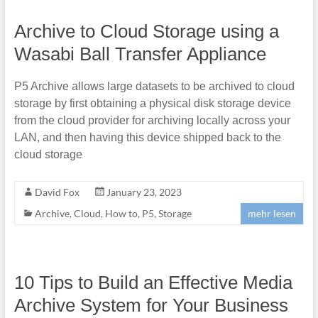
Archive to Cloud Storage using a
Wasabi Ball Transfer Appliance
P5 Archive allows large datasets to be archived to cloud
storage by first obtaining a physical disk storage device
from the cloud provider for archiving locally across your
LAN, and then having this device shipped back to the
cloud storage
David Fox
January 23, 2023
Archive
,
Cloud
,
How to
,
P5
,
Storage
mehr lesen
10 Tips to Build an Effective Media
Archive System for Your Business