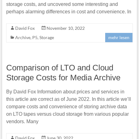
storage costs, and uncovered some interesting and
perhaps alarming differences in cost and convenience. In
David Fox
November 10, 2022
Archive
,
P5
,
Storage
mehr lesen
Comparison of LTO and Cloud
Storage Costs for Media Archive
By David Fox Information about prices and services in
this article are correct as of June 2022. In this article we’ll
compare costs and convenience of storing archive data
on LTO tapes versus cloud storage from various popular
vendors. Many
David Fox
June 30, 2022