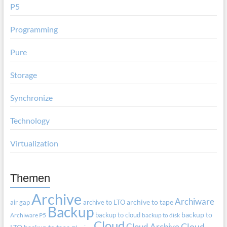
P5
Programming
Pure
Storage
Synchronize
Technology
Virtualization
Themen
Archive
Archiware
air gap
archive to LTO
archive to tape
Backup
backup to cloud
backup to
Archiware P5
backup to disk
Cloud
Cloud Archive
Cloud