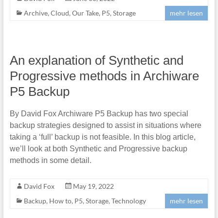
Archive
,
Cloud
,
Our Take
,
P5
,
Storage
mehr lesen
An explanation of Synthetic and
Progressive methods in Archiware
P5 Backup
By David Fox Archiware P5 Backup has two special
backup strategies designed to assist in situations where
taking a ‘full’ backup is not feasible. In this blog article,
we’ll look at both Synthetic and Progressive backup
methods in some detail.
David Fox
May 19, 2022
Backup
,
How to
,
P5
,
Storage
,
Technology
mehr lesen