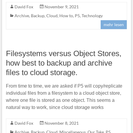
David Fox
November 9, 2021
Archive
,
Backup
,
Cloud
,
How to
,
P5
,
Technology
mehr lesen
Filesystems versus Object Stores,
how best to backup and archive
files to cloud storage.
From time to time, we are asked if P5 will copy/replicate
individual files from a filesystem to a cloud object store,
where one file is stored as one object. This seems a
natural way to work, since cloud storage works
David Fox
November 8, 2021
Archive
,
Backup
,
Cloud
,
Miscellaneous
,
Our Take
,
P5
,