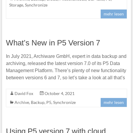
Storage
,
Synchronize
mehr lesen
What’s New in P5 Version 7
In July 2021, Archiware GmbH, expert in data backup and
archiving, released the latest version 7.0 of its P5 Data
Management Platform. There’s plenty of new functionality
between versions 6 and 7, so let’s take a look at all that’s
David Fox
October 4, 2021
Archive
,
Backup
,
P5
,
Synchronize
mehr lesen
Using P5 version 7 with cloud