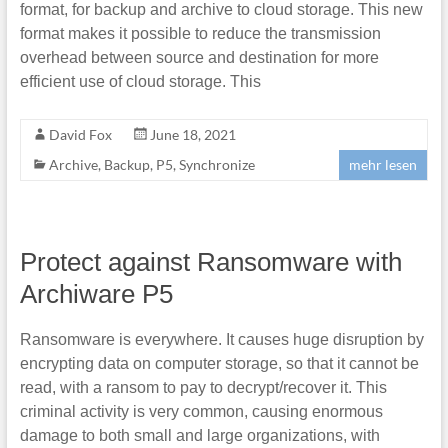
format, for backup and archive to cloud storage. This new
format makes it possible to reduce the transmission
overhead between source and destination for more
efficient use of cloud storage. This
David Fox
June 18, 2021
Archive
,
Backup
,
P5
,
Synchronize
mehr lesen
Protect against Ransomware with
Archiware P5
Ransomware is everywhere. It causes huge disruption by
encrypting data on computer storage, so that it cannot be
read, with a ransom to pay to decrypt/recover it. This
criminal activity is very common, causing enormous
damage to both small and large organizations, with