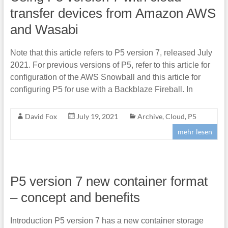
transfer devices from Amazon AWS
and Wasabi
Note that this article refers to P5 version 7, released July
2021. For previous versions of P5, refer to this article for
configuration of the AWS Snowball and this article for
configuring P5 for use with a Backblaze Fireball. In
David Fox
July 19, 2021
Archive
,
Cloud
,
P5
mehr lesen
P5 version 7 new container format
– concept and benefits
Introduction P5 version 7 has a new container storage