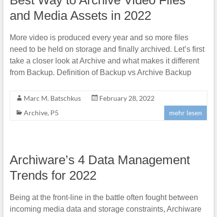
and Media Assets in 2022
More video is produced every year and so more files
need to be held on storage and finally archived. Let’s first
take a closer look at Archive and what makes it different
from Backup. Definition of Backup vs Archive Backup
Marc M. Batschkus
February 28, 2022
Archive
,
P5
mehr lesen
Archiware’s 4 Data Management
Trends for 2022
Being at the front-line in the battle often fought between
incoming media data and storage constraints, Archiware