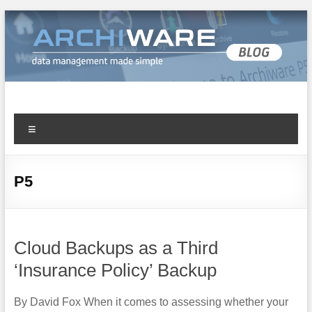
Archiware Blog
Archiware P5 and Archiware Pure tech info
P5
Cloud Backups as a Third
‘Insurance Policy’ Backup
By David Fox When it comes to assessing whether your