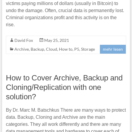
victims paying millions of dollars (usually in Bitcoin) to
undo the damage. Often, crucial data is permanently lost.
Criminal organizations profit and this activity is on the
rise.
David Fox
May 25, 2021
Archive
,
Backup
,
Cloud
,
How to
,
P5
,
Storage
mehr lesen
How to Cover Archive, Backup and
Cloning/Replication with one
solution?
By Dr. Marc M. Batschkus There are many ways to protect
data. Backup, Cloning and Archive are the main
categories. They all work differently and there are many
data management tools and hardware to cover each of