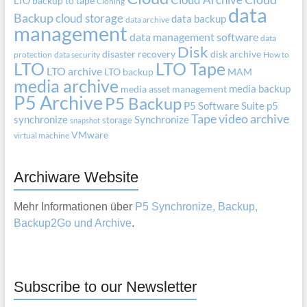
LTO
backup to tape
Cloning
data
Backup
cloud storage
data backup
data archive
management
data management software
data
Disk
disaster recovery
disk archive
protection
data security
How to
LTO
LTO Tape
LTO archive
LTO backup
MAM
media archive
media backup
media asset management
P5 Archive
P5 Backup
P5 Software Suite
p5
Tape
video archive
synchronize
Synchronize
storage
snapshot
VMware
virtual machine
Archiware Website
Mehr Informationen über
P5 Synchronize, Backup,
Backup2Go und Archive
.
Subscribe to our Newsletter