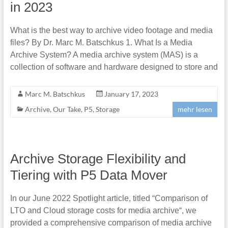
in 2023
What is the best way to archive video footage and media
files? By Dr. Marc M. Batschkus 1. What Is a Media
Archive System? A media archive system (MAS) is a
collection of software and hardware designed to store and
Marc M. Batschkus
January 17, 2023
Archive
,
Our Take
,
P5
,
Storage
mehr lesen
Archive Storage Flexibility and
Tiering with P5 Data Mover
In our June 2022 Spotlight article, titled “Comparison of
LTO and Cloud storage costs for media archive“, we
provided a comprehensive comparison of media archive