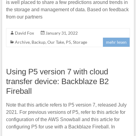
is well placed to share a few predictions around trends in
the storage and management of data. Based on feedback
from our partners
David Fox
January 31, 2022
Archive
,
Backup
,
Our Take
,
P5
,
Storage
mehr lesen
Using P5 version 7 with cloud
transfer device: Backblaze B2
Fireball
Note that this article refers to P5 version 7, released July
2021. For previous versions of P5, refer to this article for
configuration of the AWS Snowball and this article for
configuring P5 for use with a Backblaze Fireball. In