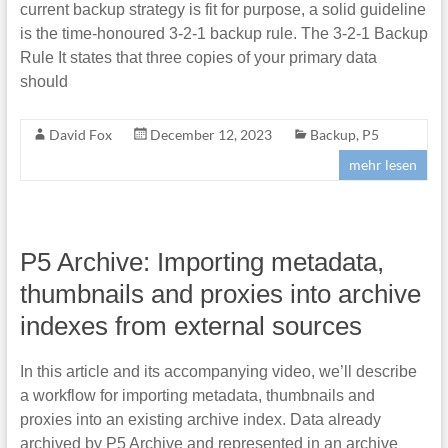
current backup strategy is fit for purpose, a solid guideline
is the time-honoured 3-2-1 backup rule. The 3-2-1 Backup
Rule It states that three copies of your primary data
should
David Fox
December 12, 2023
Backup
,
P5
mehr lesen
P5 Archive: Importing metadata,
thumbnails and proxies into archive
indexes from external sources
In this article and its accompanying video, we’ll describe
a workflow for importing metadata, thumbnails and
proxies into an existing archive index. Data already
archived by P5 Archive and represented in an archive