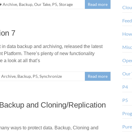
Archive
,
Backup
,
Our Take
,
P5
,
Storage
Read more
Clo
Feed
ion 7
How
in data backup and archiving, released the latest
Misc
 Platform. There’s plenty of new functionality
Oper
 a look at all that’s
Our 
Archive
,
Backup
,
P5
,
Synchronize
Read more
P4
P5
Backup and Cloning/Replication
Pro
Pure
many ways to protect data. Backup, Cloning and