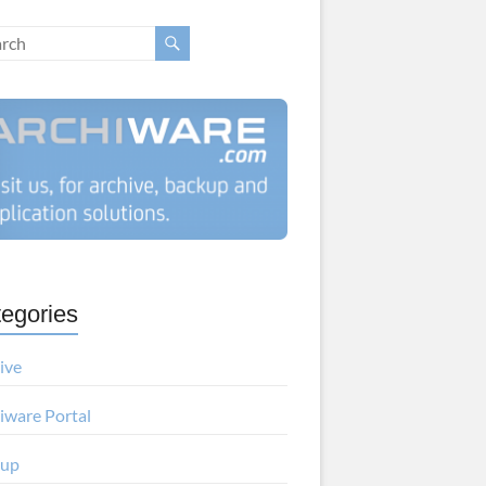
egories
ive
iware Portal
kup