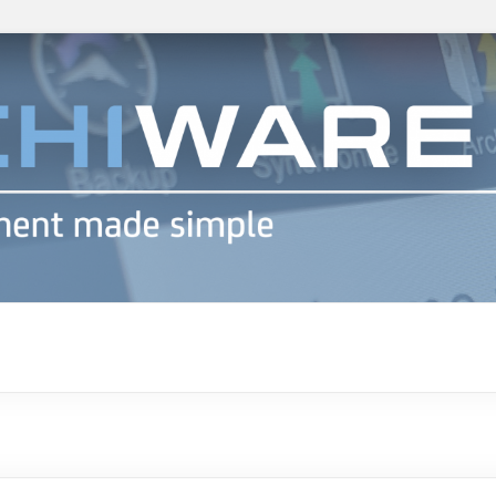
h info