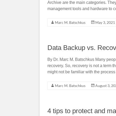
Archive are the main categories. They
management tools and hardware to co
Marc M. Batschkus
May 3, 2021
Data Backup vs. Recov
By Dr. Marc M. Batschkus Many peopl
recovery. So, recovery is not a term t
might not be familiar with the process 
Marc M. Batschkus
August 3, 20
4 tips to protect and m