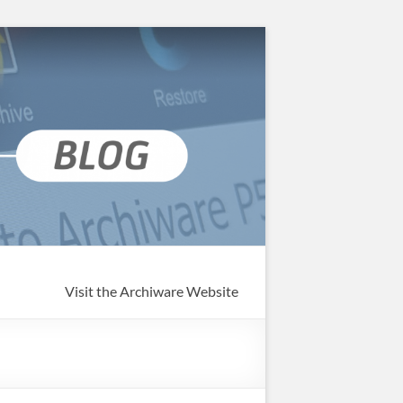
Visit the Archiware Website