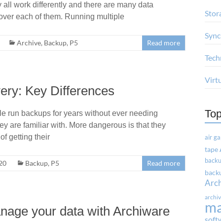
 all work differently and there are many data
Stor
ver each of them. Running multiple
Sync
Archive
,
Backup
,
P5
Read more
Tech
Virt
ery: Key Differences
Top
e run backups for years without ever needing
hey are familiar with. More dangerous is that they
of getting their
air g
tape
backu
20
Backup
,
P5
Read more
backu
Arc
archi
m
anage your data with Archiware
soft