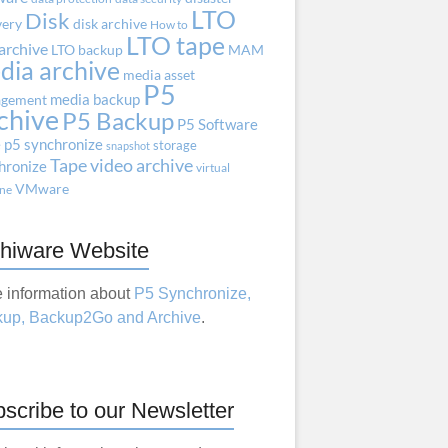
LTO
Disk
very
disk archive
How to
LTO tape
archive
LTO backup
MAM
dia archive
media asset
P5
media backup
gement
chive
P5 Backup
P5 Software
e
p5 synchronize
storage
snapshot
Tape
video archive
hronize
virtual
VMware
ne
hiware Website
 information about
P5 Synchronize,
up, Backup2Go and Archive
.
scribe to our Newsletter