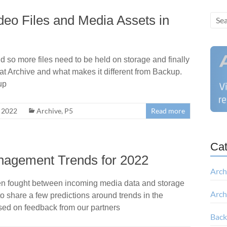
deo Files and Media Assets in
 so more files need to be held on storage and finally
k at Archive and what makes it different from Backup.
up
, 2022
Archive
,
P5
Read more
Cat
nagement Trends for 2022
Arch
 often fought between incoming media data and storage
Arch
to share a few predictions around trends in the
ed on feedback from our partners
Bac