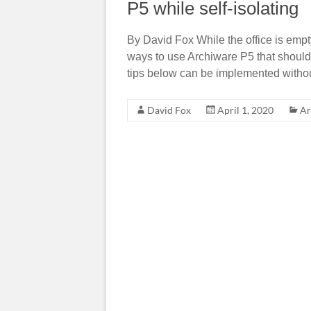
P5 while self-isolating
By David Fox While the office is emp
ways to use Archiware P5 that should p
tips below can be implemented withou
David Fox
April 1, 2020
Ar