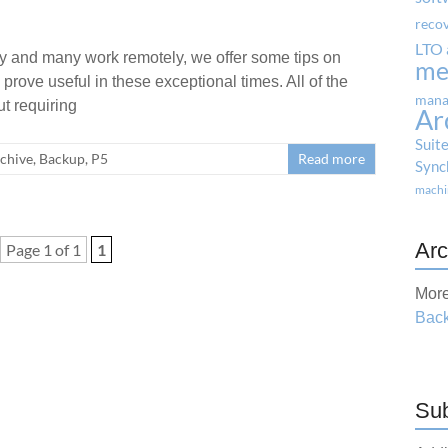
reco
LTO 
ty and many work remotely, we offer some tips on
me
rove useful in these exceptional times. All of the
mana
t requiring
Ar
Suit
chive
,
Backup
,
P5
Read more
Sync
machi
Arc
Page 1 of 1
1
More
Back
Sub