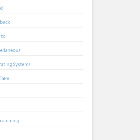
ud
back
 to
ellaneous
ating Systems
Take
gramming