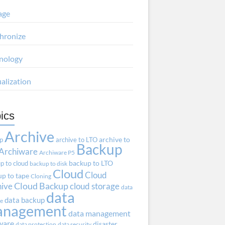
age
hronize
nology
ualization
ics
Archive
ap
archive to LTO
archive to
Backup
Archiware
Archiware P5
p to cloud
backup to LTO
backup to disk
Cloud
Cloud
p to tape
Cloning
hive
Cloud Backup
cloud storage
data
data
data backup
ve
anagement
data management
ware
disaster
data protection
data security