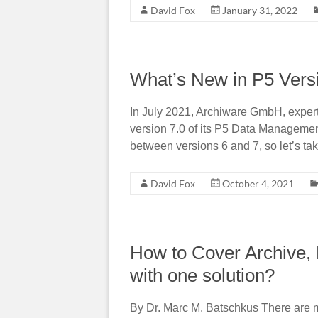
David Fox
January 31, 2022
What’s New in P5 Vers
In July 2021, Archiware GmbH, expert 
version 7.0 of its P5 Data Management
between versions 6 and 7, so let’s take
David Fox
October 4, 2021
How to Cover Archive, 
with one solution?
By Dr. Marc M. Batschkus There are 