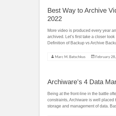
Best Way to Archive Vi
2022
More video is produced every year and
archived. Let’s first take a closer loo
Definition of Backup vs Archive Back
Marc M. Batschkus
February 28
Archiware’s 4 Data Ma
Being at the front-line in the battle
constraints, Archiware is well placed 
storage and management of data. Bas