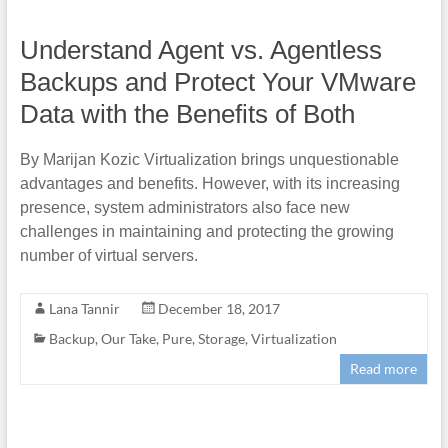
Understand Agent vs. Agentless
Backups and Protect Your VMware
Data with the Benefits of Both
By Marijan Kozic Virtualization brings unquestionable
advantages and benefits. However, with its increasing
presence, system administrators also face new
challenges in maintaining and protecting the growing
number of virtual servers.
Lana Tannir
December 18, 2017
Backup
,
Our Take
,
Pure
,
Storage
,
Virtualization
Read more