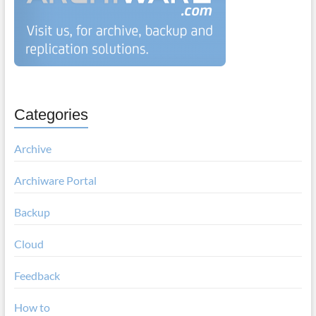
Categories
Archive
Archiware Portal
Backup
Cloud
Feedback
How to