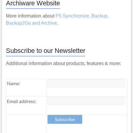
Archiware Website
More information about
P5 Synchronize, Backup,
Backup2Go and Archive
.
Subscribe to our Newsletter
Additional information about products, features & more:
Name:
Email address: