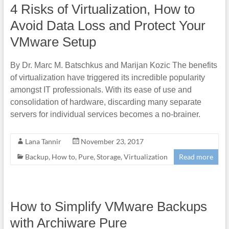
4 Risks of Virtualization, How to
Avoid Data Loss and Protect Your
VMware Setup
By Dr. Marc M. Batschkus and Marijan Kozic The benefits
of virtualization have triggered its incredible popularity
amongst IT professionals. With its ease of use and
consolidation of hardware, discarding many separate
servers for individual services becomes a no-brainer.
Lana Tannir
November 23, 2017
Backup
,
How to
,
Pure
,
Storage
,
Virtualization
Read more
How to Simplify VMware Backups
with Archiware Pure