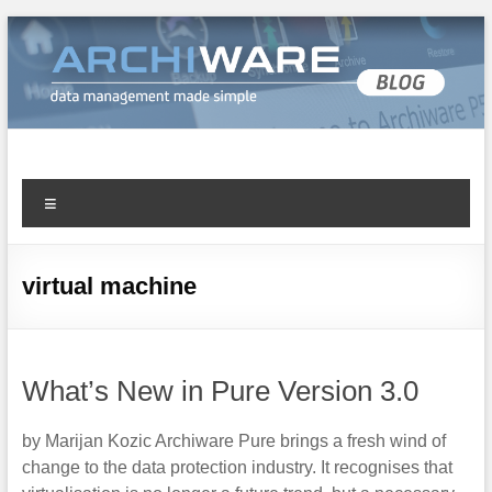
Archiware Blog
Archiware P5 and Archiware Pure tech info
virtual machine
What’s New in Pure Version 3.0
by Marijan Kozic Archiware Pure brings a fresh wind of
change to the data protection industry. It recognises that