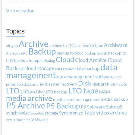
Virtualization
Topics
Archive
Archiware
air gap
archive to LTO
archive to tape
Backup
backup to cloud
backup to
Archiware P5
backup to disk
Cloud
Cloud Archive
Cloud
LTO
backup to tape
Cloning
data
Backup
cloud storage
data backup
data archive
management
data management software
data
Disk
disaster recovery
disk archive
protection
data security
How to
LTO
LTO tape
LTO archive
LTO backup
MAM
media archive
media backup
media asset management
P5 Archive
P5 Backup
P5 Software Suite
p5
Tape
video archive
synchronize
Synchronize
storage
snapshot
VMware
virtual machine