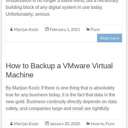
virtualisation is no longer a future trend, but a necessary
building block of any digital system in use today.
Unfortunately, serious
Marijan Kozic
February 1, 2021
Pure
Read more
How to Backup a VMware Virtual
Machine
By Marijan Kozic If there is one thing that is absolutely
true for any business today, it is the fact that data is the
new gold. Business continuity directly depends on data
safety, and companies large and small are rightfully
Marijan Kozic
January 20, 2020
How to
,
Pure