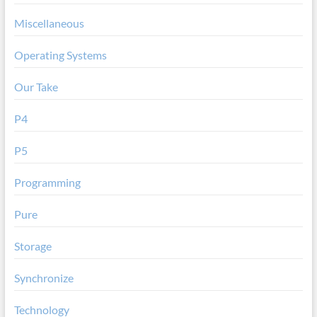
Miscellaneous
Operating Systems
Our Take
P4
P5
Programming
Pure
Storage
Synchronize
Technology