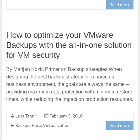
Read more
How to optimize your VMware
Backups with the all-in-one solution
for VM security
By Marijan Kozic Primer on Backup strategies When
designing the best backup strategy for a particular
business environment, the goals are always the same –
providing maximum data protection with minimum restore
times, while reducing the impact on production resources.
Lana Tannir
February 5, 2018
Backup
,
Pure
,
Virtualization
Read more