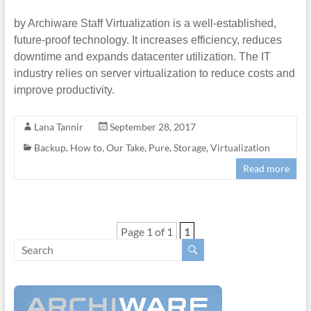
by Archiware Staff Virtualization is a well-established,
future-proof technology. It increases efficiency, reduces
downtime and expands datacenter utilization. The IT
industry relies on server virtualization to reduce costs and
improve productivity.
Lana Tannir
September 28, 2017
Backup
,
How to
,
Our Take
,
Pure
,
Storage
,
Virtualization
Read more
Page 1 of 1
1