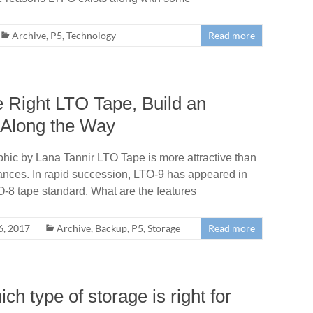
Archive
,
P5
,
Technology
Read more
e Right LTO Tape, Build an
 Along the Way
phic by Lana Tannir LTO Tape is more attractive than
ances. In rapid succession, LTO-9 has appeared in
O-8 tape standard. What are the features
, 2017
Archive
,
Backup
,
P5
,
Storage
Read more
h type of storage is right for