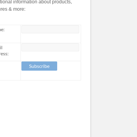
tional information about products,
ures & more:
e:
il
ess: