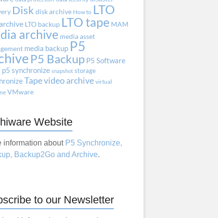
LTO
Disk
very
disk archive
How to
LTO tape
archive
LTO backup
MAM
dia archive
media asset
P5
media backup
gement
chive
P5 Backup
P5 Software
e
p5 synchronize
storage
snapshot
Tape
video archive
hronize
virtual
VMware
ne
hiware Website
 information about
P5 Synchronize,
up, Backup2Go and Archive
.
scribe to our Newsletter