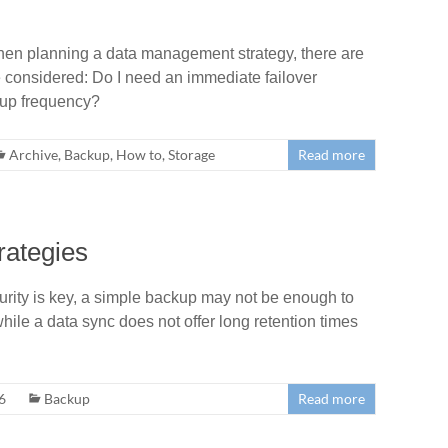
When planning a data management strategy, there are
e considered: Do I need an immediate failover
kup frequency?
Archive
,
Backup
,
How to
,
Storage
Read more
rategies
ty is key, a simple backup may not be enough to
while a data sync does not offer long retention times
6
Backup
Read more