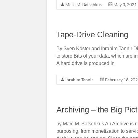
Marc M. Batschkus
May 3, 2021
Tape-Drive Cleaning
By Sven Köster and Ibrahim Tannir Dis
to store Bits of your data, which are 
A hard drive is produced in
Ibrahim Tannir
February 16, 20
Archiving – the Big Pict
by Marc M. Batschkus An Archive is m
purposing, from monetization to servi