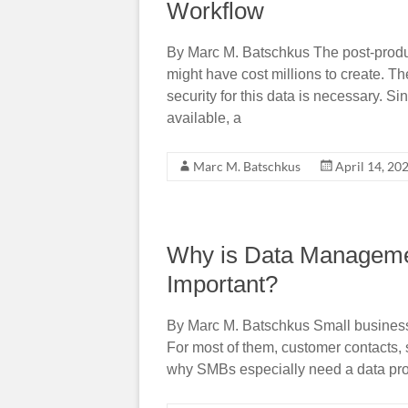
Workflow
By Marc M. Batschkus The post-product
might have cost millions to create. T
security for this data is necessary. 
available, a
Marc M. Batschkus
April 14, 20
Why is Data Managemen
Important?
By Marc M. Batschkus Small busines
For most of them, customer contacts, s
why SMBs especially need a data prote