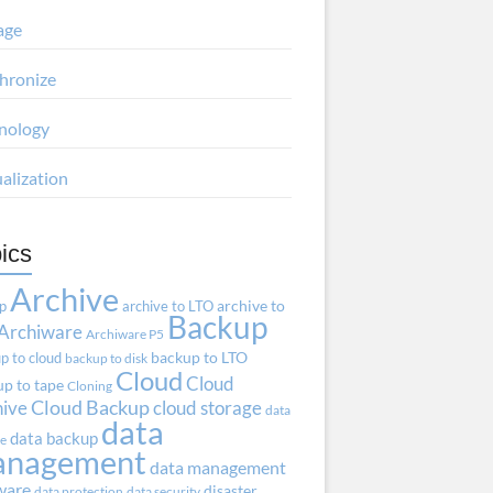
age
hronize
nology
ualization
ics
Archive
ap
archive to LTO
archive to
Backup
Archiware
Archiware P5
p to cloud
backup to LTO
backup to disk
Cloud
Cloud
p to tape
Cloning
hive
Cloud Backup
cloud storage
data
data
data backup
ve
anagement
data management
ware
disaster
data protection
data security