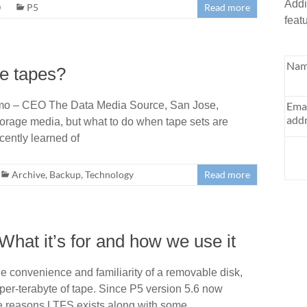
Addi
0
P5
Read more
feat
Nam
se tapes?
mo – CEO The Data Media Source, San Jose,
Ema
addr
torage media, but what to do when tape sets are
ently learned of
Archive
,
Backup
,
Technology
Read more
hat it’s for and how we use it
e convenience and familiarity of a removable disk,
e-per-terabyte of tape. Since P5 version 5.6 now
the reasons LTFS exists along with some