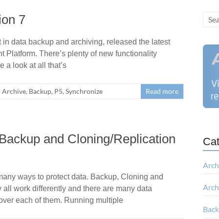
ion 7
in data backup and archiving, released the latest
 Platform. There’s plenty of new functionality
 a look at all that’s
Archive
,
Backup
,
P5
,
Synchronize
Read more
Backup and Cloning/Replication
Cat
Arch
many ways to protect data. Backup, Cloning and
Arch
 all work differently and there are many data
ver each of them. Running multiple
Bac