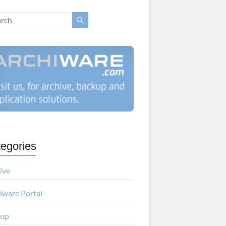
egories
ive
iware Portal
kup