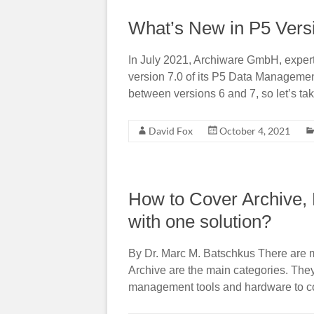
What’s New in P5 Vers
In July 2021, Archiware GmbH, expert 
version 7.0 of its P5 Data Management
between versions 6 and 7, so let’s take
David Fox
October 4, 2021
How to Cover Archive, 
with one solution?
By Dr. Marc M. Batschkus There are 
Archive are the main categories. They
management tools and hardware to co