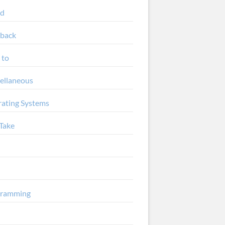
ud
back
 to
ellaneous
ating Systems
Take
gramming