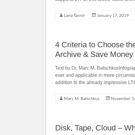
Lana Tannir
January 17, 2019
4 Criteria to Choose th
Archive & Save Money
Text by Dr. Marc M. BatschkusInfogra
ever and applicable in more circumst
addition to the already impressive LT
Marc M. Batschkus
November 16
Disk, Tape, Cloud – Whic