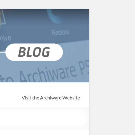
Visit the Archiware Website