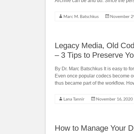
Archive can be and do. Since the per
Marc M. Batschkus
November 29
Legacy Media, Old Cod
– 3 Tips to Preserve Y
By Dr. Marc Batschkus It is easy to 
Even once popular codecs become o
thus became part of the workflow. How
Lana Tannir
November 16, 2020
How to Manage Your Da