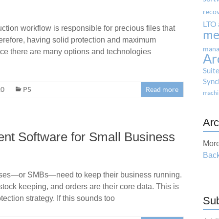
reco
LTO 
ion workflow is responsible for precious files that
me
herefore, having solid protection and maximum
mana
Since there are many options and technologies
Ar
Suit
Sync
20
P5
Read more
machi
Arc
t Software for Small Business
More
Back
ses—or SMBs—need to keep their business running.
tock keeping, and orders are their core data. This is
ction strategy. If this sounds too
Sub