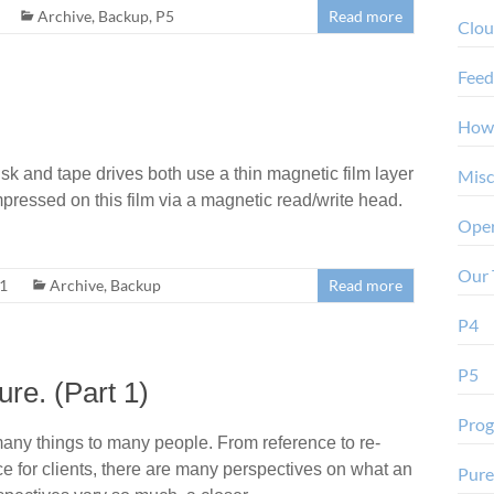
Archive
,
Backup
,
P5
Read more
Clo
Feed
How
k and tape drives both use a thin magnetic film layer
Misc
impressed on this film via a magnetic read/write head.
Oper
Our 
21
Archive
,
Backup
Read more
P4
P5
ure. (Part 1)
Pro
any things to many people. From reference to re-
ce for clients, there are many perspectives on what an
Pure