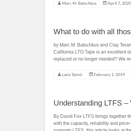
Marc M. Batschkus
April 7, 202
What to do with all tho
by Marc M. Batschkus and Clay Tera
California LTO Tape is an excellent s
replaced or no longer needed? We rec
Lana Tannir
February 1, 2019
Understanding LTFS – W
By David Fox LTFS brings together th
with the capacity, reliability and pric
supports LTFS, this article looks at 