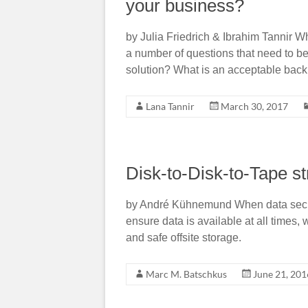
your business?
by Julia Friedrich & Ibrahim Tannir 
a number of questions that need to b
solution? What is an acceptable bac
Lana Tannir
March 30, 2017
Disk-to-Disk-to-Tape st
by André Kühnemund When data securi
ensure data is available at all times, 
and safe offsite storage.
Marc M. Batschkus
June 21, 201