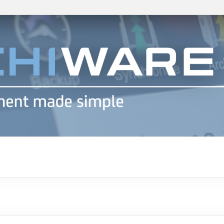
h info