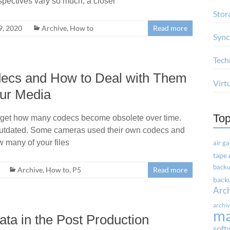
spectives vary so much, a closer
Stor
, 2020
Archive
,
How to
Read more
Sync
Tech
ecs and How to Deal with Them
Virt
our Media
Top
forget how many codecs become obsolete over time.
utdated. Some cameras used their own codecs and
 many of your files
air g
tape
backu
Archive
,
How to
,
P5
Read more
backu
Arc
archi
m
ta in the Post Production
soft