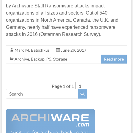
by Archiware Staff Ransomware attacks impact
organizations of all sizes and sectors. Out of 540
organizations in North America, Canada, the U.K. and
Germany, nearly half have experienced ransomware
attacks in 2016 (Osterman Research Survey).
Marc M. Batschkus
June 29, 2017
Archive
,
Backup
,
P5
,
Storage
Read more
Page 1 of 1
1