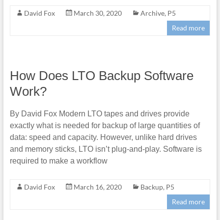
David Fox
March 30, 2020
Archive
,
P5
Read more
How Does LTO Backup Software
Work?
By David Fox Modern LTO tapes and drives provide
exactly what is needed for backup of large quantities of
data: speed and capacity. However, unlike hard drives
and memory sticks, LTO isn’t plug-and-play. Software is
required to make a workflow
David Fox
March 16, 2020
Backup
,
P5
Read more