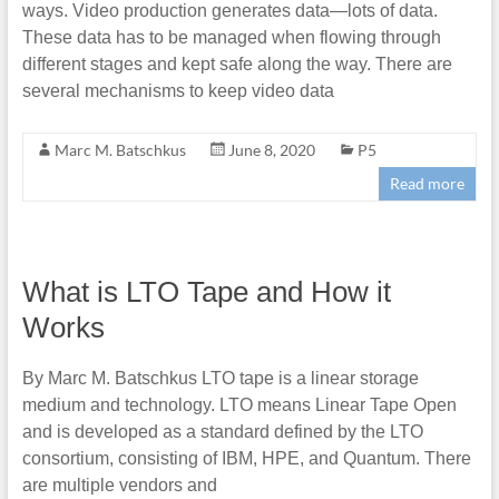
ways. Video production generates data—lots of data.
These data has to be managed when flowing through
different stages and kept safe along the way. There are
several mechanisms to keep video data
Marc M. Batschkus
June 8, 2020
P5
Read more
What is LTO Tape and How it
Works
By Marc M. Batschkus LTO tape is a linear storage
medium and technology. LTO means Linear Tape Open
and is developed as a standard defined by the LTO
consortium, consisting of IBM, HPE, and Quantum. There
are multiple vendors and