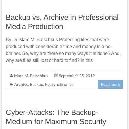
Backup vs. Archive in Professional
Media Production
By Dr. Marc M. Batschkus Protecting files that were
produced with considerable time and money is a no-
brainer. So, why are there so many ways it is done? And,
why are files still lost or hard to find? In this
Marc M. Batschkus
September 25, 2019
Archive
,
Backup
,
P5
,
Synchronize
Read more
Cyber-Attacks: The Backup-
Medium for Maximum Security