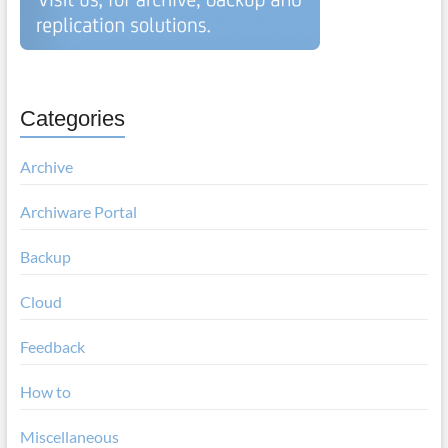
Categories
Archive
Archiware Portal
Backup
Cloud
Feedback
How to
Miscellaneous