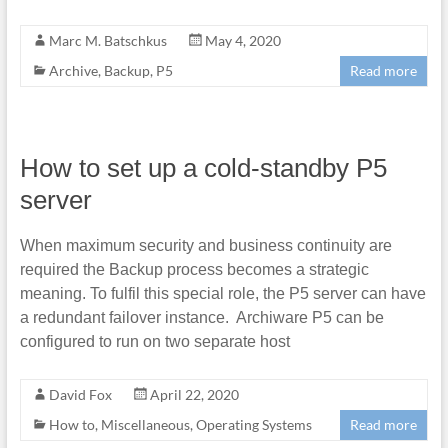
Marc M. Batschkus
May 4, 2020
Archive
,
Backup
,
P5
Read more
How to set up a cold-standby P5
server
When maximum security and business continuity are
required the Backup process becomes a strategic
meaning. To fulfil this special role, the P5 server can have
a redundant failover instance. Archiware P5 can be
configured to run on two separate host
David Fox
April 22, 2020
How to
,
Miscellaneous
,
Operating Systems
Read more