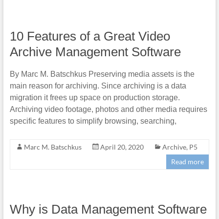
10 Features of a Great Video
Archive Management Software
By Marc M. Batschkus Preserving media assets is the
main reason for archiving. Since archiving is a data
migration it frees up space on production storage.
Archiving video footage, photos and other media requires
specific features to simplify browsing, searching,
Marc M. Batschkus
April 20, 2020
Archive
,
P5
Read more
Why is Data Management Software