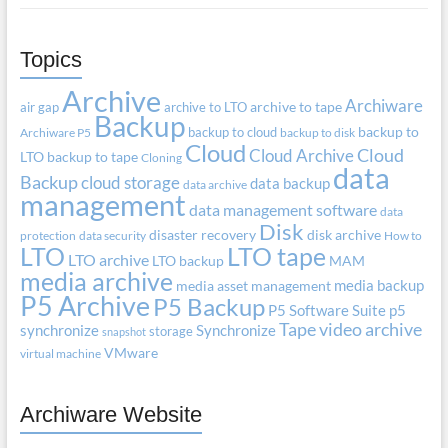
Topics
Archive
Archiware
air gap
archive to LTO
archive to tape
Backup
backup to cloud
backup to
Archiware P5
backup to disk
Cloud
Cloud Archive
Cloud
LTO
backup to tape
Cloning
data
Backup
cloud storage
data backup
data archive
management
data management software
data
Disk
disaster recovery
disk archive
protection
data security
How to
LTO
LTO tape
LTO archive
LTO backup
MAM
media archive
media backup
media asset management
P5 Archive
P5 Backup
P5 Software Suite
p5
Tape
video archive
synchronize
Synchronize
storage
snapshot
VMware
virtual machine
Archiware Website