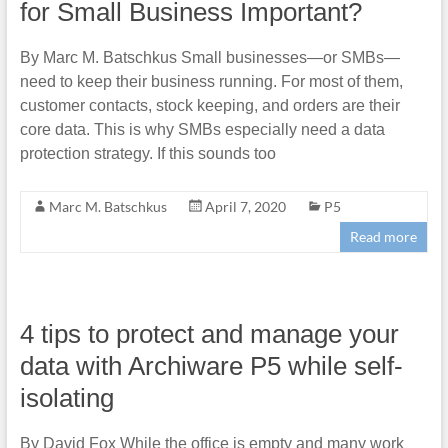
for Small Business Important?
By Marc M. Batschkus Small businesses—or SMBs—
need to keep their business running. For most of them,
customer contacts, stock keeping, and orders are their
core data. This is why SMBs especially need a data
protection strategy. If this sounds too
Marc M. Batschkus
April 7, 2020
P5
Read more
4 tips to protect and manage your
data with Archiware P5 while self-
isolating
By David Fox While the office is empty and many work