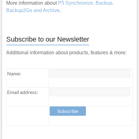
More information about
P5 Synchronize, Backup,
Backup2Go and Archive
.
Subscribe to our Newsletter
Additional information about products, features & more:
Name:
Email address: