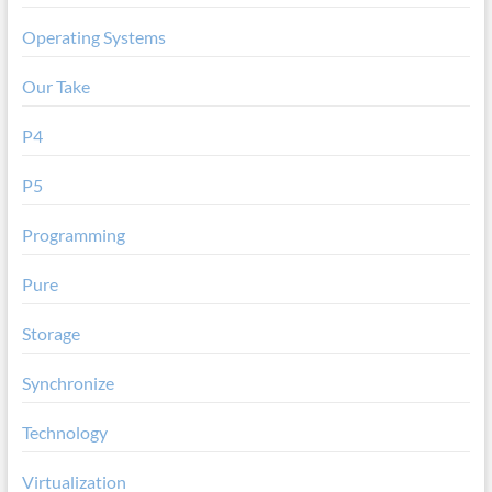
Operating Systems
Our Take
P4
P5
Programming
Pure
Storage
Synchronize
Technology
Virtualization