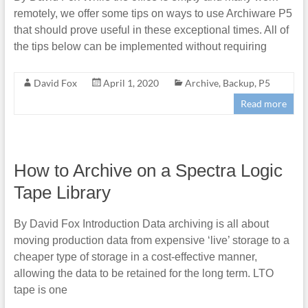
remotely, we offer some tips on ways to use Archiware P5
that should prove useful in these exceptional times. All of
the tips below can be implemented without requiring
David Fox
April 1, 2020
Archive
,
Backup
,
P5
Read more
How to Archive on a Spectra Logic
Tape Library
By David Fox Introduction Data archiving is all about
moving production data from expensive ‘live’ storage to a
cheaper type of storage in a cost-effective manner,
allowing the data to be retained for the long term. LTO
tape is one