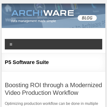
Archiware Blog
Archiware P5 and Archiware Pure tech info
P5 Software Suite
Boosting ROI through a Modernized
Video Production Workflow
Optimizing production workflow can be done in multiple