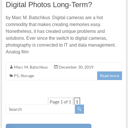
Digital Photos Long-Term?
by Marc M. Batschkus Digital cameras are a hot
commodity that makes creating memories easy.
Nonetheless, it has created unique problems and
solutions. Ever since the switch to digital cameras,
photography is connected to IT and data management.
Analog film
Marc M. Batschkus
December 30, 2019
P5
,
Storage
Read more
Page 1 of 1
1