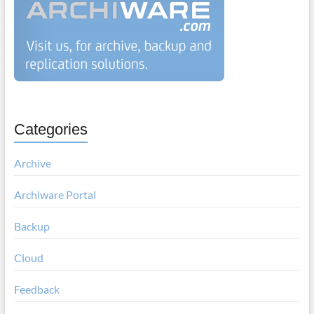
Categories
Archive
Archiware Portal
Backup
Cloud
Feedback