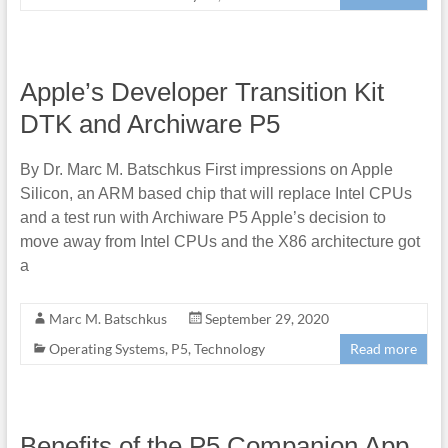
Apple’s Developer Transition Kit
DTK and Archiware P5
By Dr. Marc M. Batschkus First impressions on Apple
Silicon, an ARM based chip that will replace Intel CPUs
and a test run with Archiware P5 Apple’s decision to
move away from Intel CPUs and the X86 architecture got
a
Marc M. Batschkus
September 29, 2020
Operating Systems
,
P5
,
Technology
Read more
Benefits of the P5 Companion App