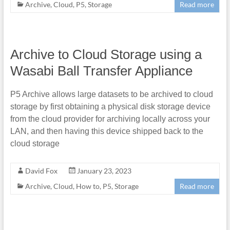
Archive
,
Cloud
,
P5
,
Storage
Read more
Archive to Cloud Storage using a
Wasabi Ball Transfer Appliance
P5 Archive allows large datasets to be archived to cloud
storage by first obtaining a physical disk storage device
from the cloud provider for archiving locally across your
LAN, and then having this device shipped back to the
cloud storage
David Fox
January 23, 2023
Archive
,
Cloud
,
How to
,
P5
,
Storage
Read more