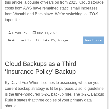
this article, a couple of years on from 2023. Cloud storage
costs from AWS have remained static, small increases
from Wasabi and Backblaze. We’re switching to LTO-9
tapes for
David Fox
June 11, 2025
Archive
,
Cloud
,
Our Take
,
P5
,
Storage
Read more
Cloud Backups as a Third
‘Insurance Policy’ Backup
By David Fox When it comes to assessing whether your
current backup strategy is fit for purpose, a solid guideline
is the time-honoured 3-2-1 backup rule. The 3-2-1 Backup
Rule It states that three copies of your primary data
should