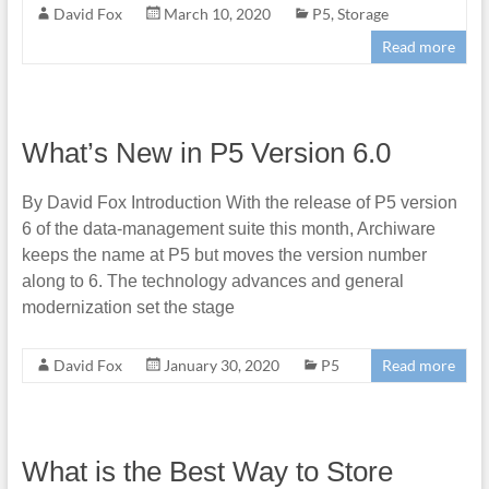
David Fox
March 10, 2020
P5
,
Storage
Read more
What’s New in P5 Version 6.0
By David Fox Introduction With the release of P5 version
6 of the data-management suite this month, Archiware
keeps the name at P5 but moves the version number
along to 6. The technology advances and general
modernization set the stage
David Fox
January 30, 2020
P5
Read more
What is the Best Way to Store