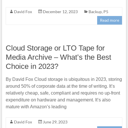
David Fox
December 12, 2023
Backup
,
P5
Read more
Cloud Storage or LTO Tape for
Media Archive – What’s the Best
Choice in 2023?
By David Fox Cloud storage is ubiquitous in 2023, storing
around 50% of corporate data at the time of writing. It’s
relatively cheap, safe, compliant and requires no up-front
expenditure on hardware and management. It’s also
mature with Amazon’s leading
David Fox
June 29, 2023