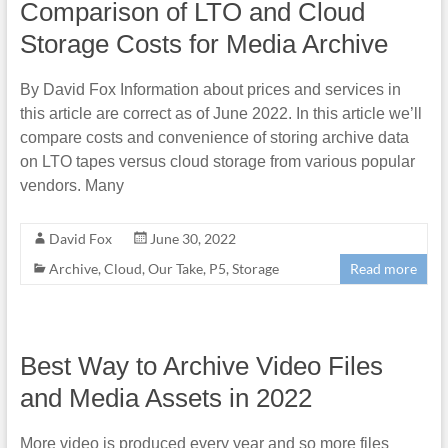
Comparison of LTO and Cloud
Storage Costs for Media Archive
By David Fox Information about prices and services in
this article are correct as of June 2022. In this article we’ll
compare costs and convenience of storing archive data
on LTO tapes versus cloud storage from various popular
vendors. Many
David Fox
June 30, 2022
Archive
,
Cloud
,
Our Take
,
P5
,
Storage
Read more
Best Way to Archive Video Files
and Media Assets in 2022
More video is produced every year and so more files