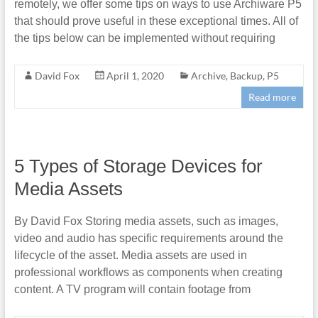
remotely, we offer some tips on ways to use Archiware P5
that should prove useful in these exceptional times. All of
the tips below can be implemented without requiring
David Fox
April 1, 2020
Archive
,
Backup
,
P5
Read more
5 Types of Storage Devices for
Media Assets
By David Fox Storing media assets, such as images,
video and audio has specific requirements around the
lifecycle of the asset. Media assets are used in
professional workflows as components when creating
content. A TV program will contain footage from