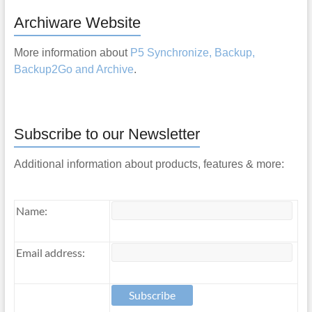
Archiware Website
More information about
P5 Synchronize, Backup,
Backup2Go and Archive
.
Subscribe to our Newsletter
Additional information about products, features & more:
Name:
Email address: