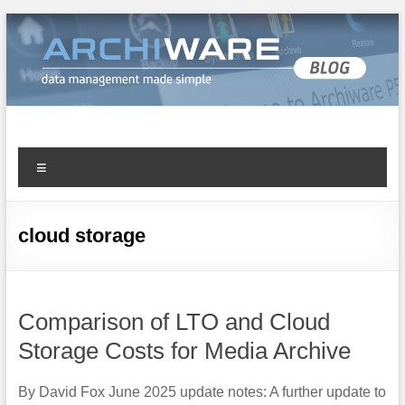
Archiware Blog
Archiware P5 and Archiware Pure tech info
cloud storage
Comparison of LTO and Cloud
Storage Costs for Media Archive
By David Fox June 2025 update notes: A further update to