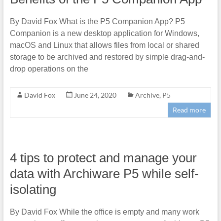
By David Fox What is the P5 Companion App? P5
Companion is a new desktop application for Windows,
macOS and Linux that allows files from local or shared
storage to be archived and restored by simple drag-and-
drop operations on the
David Fox
June 24, 2020
Archive
,
P5
Read more
4 tips to protect and manage your
data with Archiware P5 while self-
isolating
By David Fox While the office is empty and many work