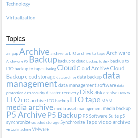
Technology
Virtualization
Topics
Archive
Archiware
air gap
archive to LTO
archive to tape
Backup
backup to cloud
backup to
Archiware P5
backup to disk
Cloud
Cloud Archive
Cloud
LTO
backup to tape
Cloning
data
Backup
cloud storage
data backup
data archive
management
data management software
data
Disk
disaster recovery
disk archive
protection
data security
How to
LTO
LTO tape
LTO archive
LTO backup
MAM
media archive
media backup
media asset management
P5 Archive
P5 Backup
P5 Software Suite
p5
Tape
video archive
synchronize
Synchronize
storage
snapshot
VMware
virtual machine