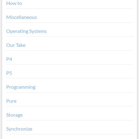
How to
Miscellaneous
Operating Systems
Our Take
P4
P5
Programming
Pure
Storage
Synchronize