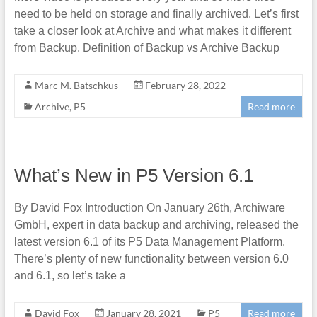
need to be held on storage and finally archived. Let’s first
take a closer look at Archive and what makes it different
from Backup. Definition of Backup vs Archive Backup
Marc M. Batschkus
February 28, 2022
Archive
,
P5
Read more
What’s New in P5 Version 6.1
By David Fox Introduction On January 26th, Archiware
GmbH, expert in data backup and archiving, released the
latest version 6.1 of its P5 Data Management Platform.
There’s plenty of new functionality between version 6.0
and 6.1, so let’s take a
David Fox
January 28, 2021
P5
Read more