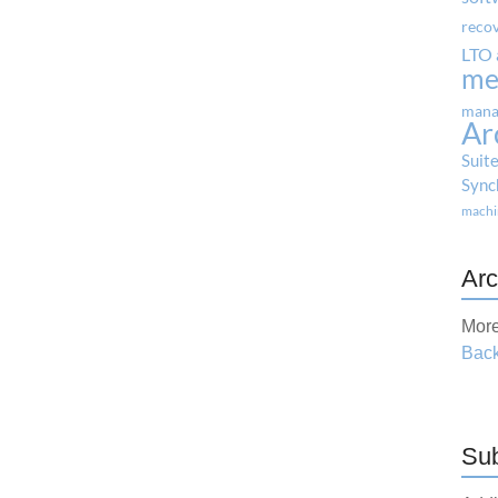
reco
LTO 
me
mana
Ar
Suit
Sync
machi
Arc
More
Back
Sub