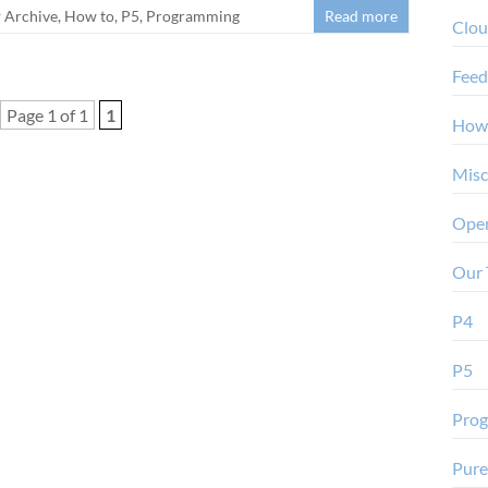
Archive
,
How to
,
P5
,
Programming
Read more
Clo
Feed
Page 1 of 1
1
How
Misc
Oper
Our 
P4
P5
Pro
Pure