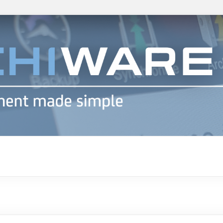
h info