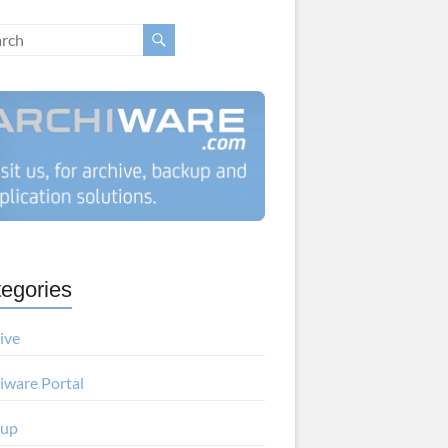
egories
ive
iware Portal
kup