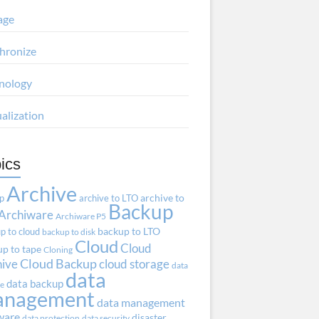
age
hronize
nology
ualization
ics
Archive
ap
archive to LTO
archive to
Backup
Archiware
Archiware P5
p to cloud
backup to LTO
backup to disk
Cloud
Cloud
p to tape
Cloning
hive
Cloud Backup
cloud storage
data
data
data backup
ve
anagement
data management
ware
disaster
data protection
data security