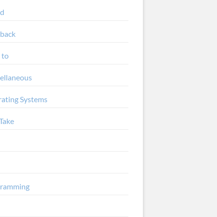
ud
back
 to
ellaneous
ating Systems
Take
gramming