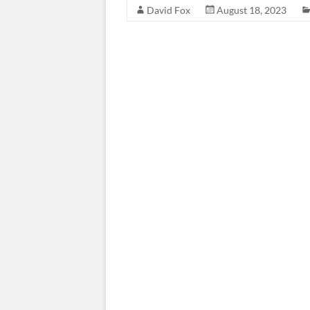
David Fox
August 18, 2023