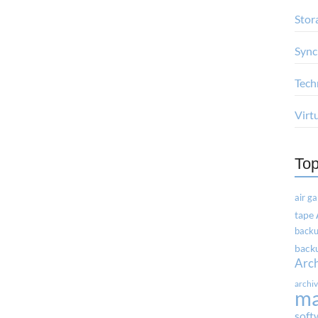
Stor
Sync
Tech
Virt
Top
air g
tape
backu
backu
Arc
archi
m
soft