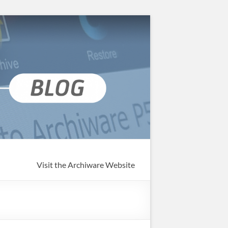
Visit the Archiware Website