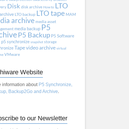
LTO
Disk
very
disk archive
How to
LTO tape
archive
LTO backup
MAM
dia archive
media asset
P5
media backup
gement
chive
P5 Backup
P5 Software
e
p5 synchronize
storage
snapshot
Tape
video archive
hronize
virtual
VMware
ne
hiware Website
 information about
P5 Synchronize,
up, Backup2Go and Archive
.
scribe to our Newsletter