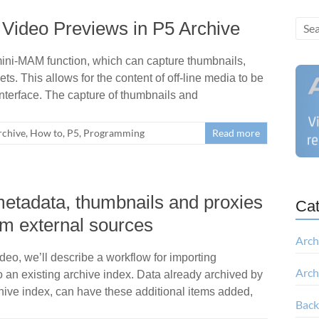
Video Previews in P5 Archive
 mini-MAM function, which can capture thumbnails,
s. This allows for the content of off-line media to be
nterface. The capture of thumbnails and
rchive
,
How to
,
P5
,
Programming
Read more
metadata, thumbnails and proxies
Cat
om external sources
Arch
ideo, we’ll describe a workflow for importing
Arch
 an existing archive index. Data already archived by
hive index, can have these additional items added,
Bac