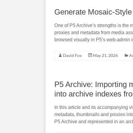
Generate Mosaic-Style 
One of P5 Archive’s strengths is the
proxies and metadata from media asset
browsed visually in P5’s web-admin i
David Fox
May 21, 2026
A
P5 Archive: Importing 
into archive indexes fr
In this article and its accompanying v
metadata, thumbnails and proxies into
P5 Archive and represented in an arc