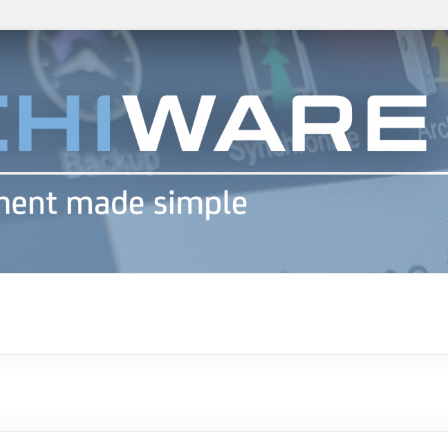
h info