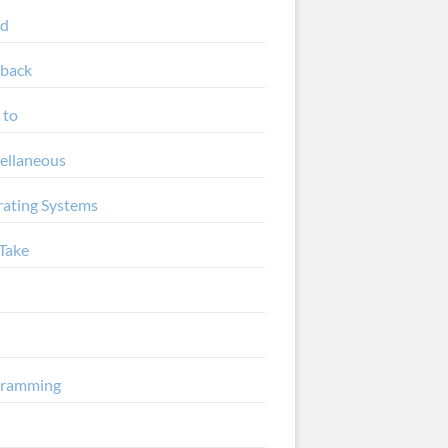
ud
back
 to
ellaneous
ating Systems
Take
gramming