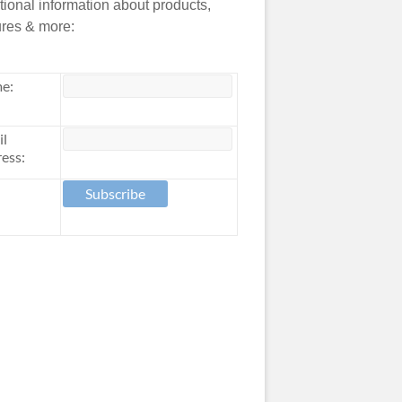
tional information about products,
ures & more:
e:
il
ess: