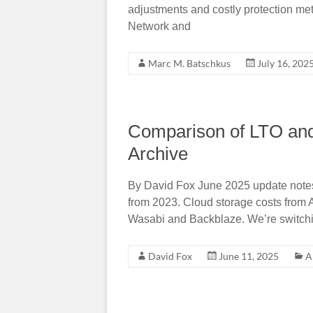
adjustments and costly protection met
Network and
Marc M. Batschkus
July 16, 202
Comparison of LTO and
Archive
By David Fox June 2025 update notes: A
from 2023. Cloud storage costs from 
Wasabi and Backblaze. We’re switchi
David Fox
June 11, 2025
A