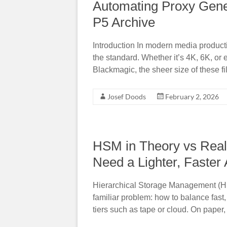
Automating Proxy Gene
P5 Archive
Introduction In modern media product
the standard. Whether it’s 4K, 6K, o
Blackmagic, the sheer size of these fi
Josef Doods
February 2, 2026
HSM in Theory vs Real
Need a Lighter, Faster
Hierarchical Storage Management (HS
familiar problem: how to balance fast
tiers such as tape or cloud. On pape