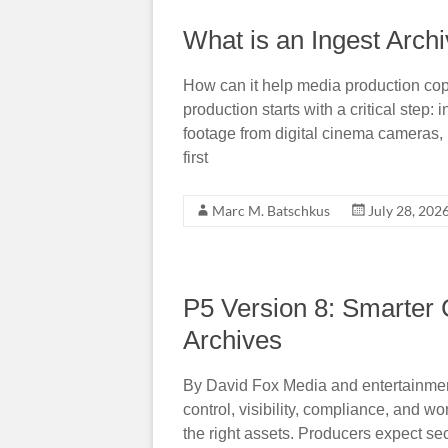
What is an Ingest Arch
How can it help media production cop
production starts with a critical step
footage from digital cinema cameras, 
first
Marc M. Batschkus
July 28, 202
P5 Version 8: Smarter 
Archives
By David Fox Media and entertainment 
control, visibility, compliance, and w
the right assets. Producers expect se