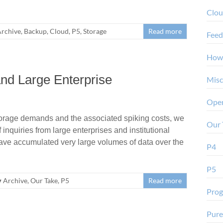
Clo
rchive
,
Backup
,
Cloud
,
P5
,
Storage
Read more
Feed
How
nd Large Enterprise
Misc
Oper
orage demands and the associated spiking costs, we
Our 
inquiries from large enterprises and institutional
ave accumulated very large volumes of data over the
P4
P5
Archive
,
Our Take
,
P5
Read more
Pro
Pure