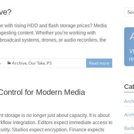
ive?
e with rising HDD and flash storage prices? Media
: ingesting content. Whether you’re working with
broadcast systems, drones, or audio recorders, the
6
Archive
,
Our Take
,
P5
Read more
Cat
Control for Modern Media
Arch
Arch
storage is no longer just about capacity. It is about
orkflow integration. Editors expect immediate access to
Bac
curity. Studios expect encryption. Finance expects