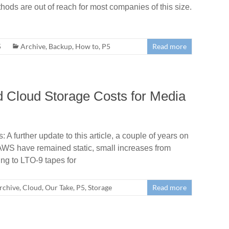
hods are out of reach for most companies of this size.
5
Archive
,
Backup
,
How to
,
P5
Read more
 Cloud Storage Costs for Media
 further update to this article, a couple of years on
AWS have remained static, small increases from
ng to LTO-9 tapes for
rchive
,
Cloud
,
Our Take
,
P5
,
Storage
Read more