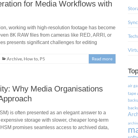
ration for Media Workflows with
Stor
Sync
ion, working with high-resolution footage has become
r even 8K RAW files from cameras like RED, ARRI, or
Tech
les presents significant challenges for editing
Virt
Archive
,
How to
,
P5
Read more
Top
air g
ity: Why Media Organisations
tape
 Approach
backu
backu
M) is often presented as an elegant answer to a
Arc
, expensive storage with slower, cheaper long-term
archi
m
r, HSM promises seamless access to archived data,
soft