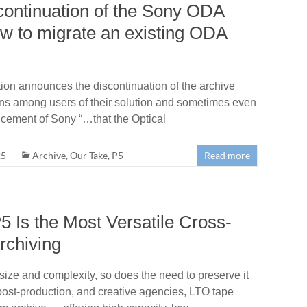
scontinuation of the Sony ODA
ow to migrate an existing ODA
ion announces the discontinuation of the archive
ns among users of their solution and sometimes even
ncement of Sony “…that the Optical
25
Archive
,
Our Take
,
P5
Read more
 Is the Most Versatile Cross-
rchiving
 size and complexity, so does the need to preserve it
 post-production, and creative agencies, LTO tape