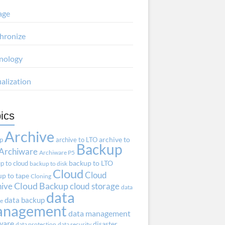
age
hronize
nology
ualization
ics
Archive
ap
archive to LTO
archive to
Backup
Archiware
Archiware P5
p to cloud
backup to LTO
backup to disk
Cloud
Cloud
p to tape
Cloning
hive
Cloud Backup
cloud storage
data
data
data backup
ve
anagement
data management
ware
disaster
data protection
data security