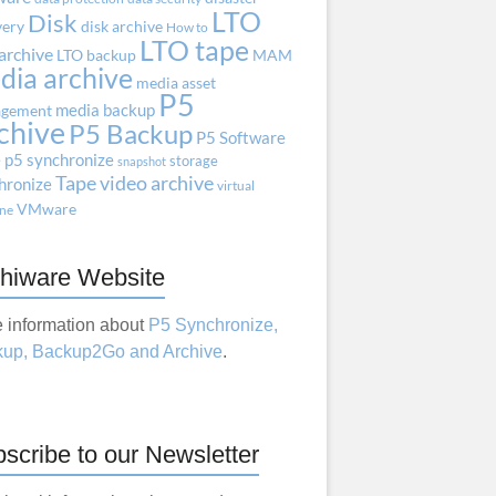
LTO
Disk
very
disk archive
How to
LTO tape
archive
LTO backup
MAM
dia archive
media asset
P5
media backup
gement
chive
P5 Backup
P5 Software
e
p5 synchronize
storage
snapshot
Tape
video archive
hronize
virtual
VMware
ne
hiware Website
 information about
P5 Synchronize,
up, Backup2Go and Archive
.
scribe to our Newsletter