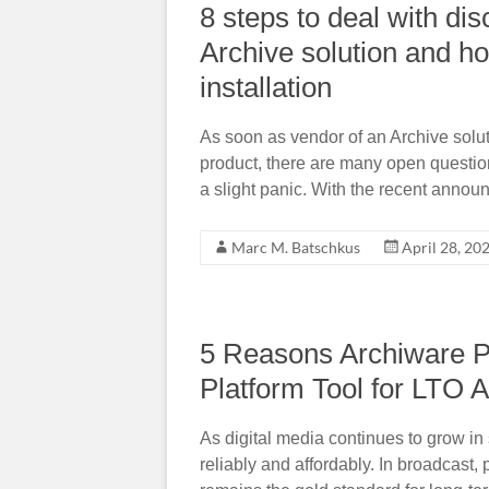
8 steps to deal with di
Archive solution and h
installation
As soon as vendor of an Archive solut
product, there are many open questio
a slight panic. With the recent annou
Marc M. Batschkus
April 28, 20
5 Reasons Archiware P5
Platform Tool for LTO A
As digital media continues to grow in
reliably and affordably. In broadcast,