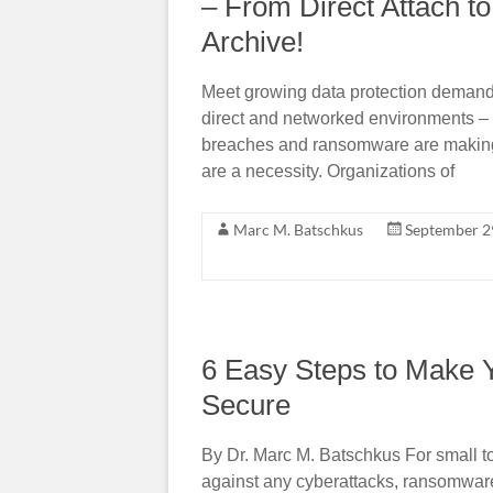
– From Direct Attach 
Archive!
Meet growing data protection demand
direct and networked environments –
breaches and ransomware are making o
are a necessity. Organizations of
Marc M. Batschkus
September 2
6 Easy Steps to Make 
Secure
By Dr. Marc M. Batschkus For small t
against any cyberattacks, ransomwar