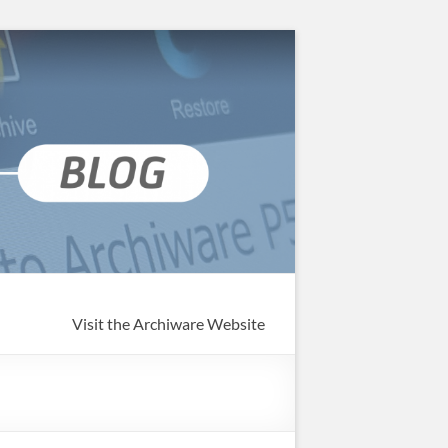
Visit the Archiware Website