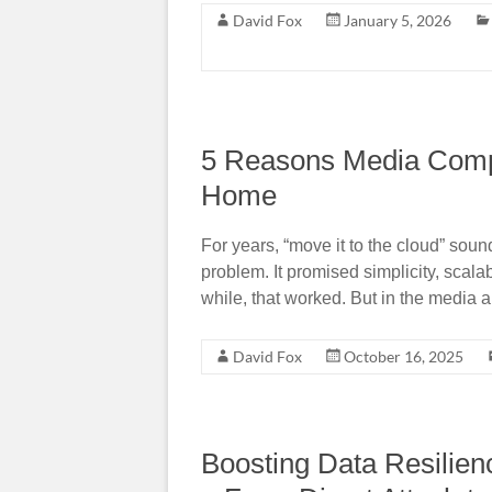
David Fox
January 5, 2026
5 Reasons Media Comp
Home
For years, “move it to the cloud” sou
problem. It promised simplicity, scal
while, that worked. But in the media 
David Fox
October 16, 2025
Boosting Data Resilien