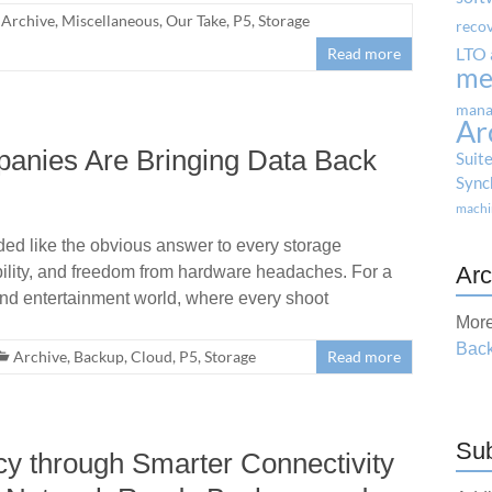
Archive
,
Miscellaneous
,
Our Take
,
P5
,
Storage
reco
LTO 
Read more
me
mana
Ar
anies Are Bringing Data Back
Suit
Sync
machi
nded like the obvious answer to every storage
Arc
ability, and freedom from hardware headaches. For a
and entertainment world, where every shoot
More
Back
Archive
,
Backup
,
Cloud
,
P5
,
Storage
Read more
Sub
cy through Smarter Connectivity