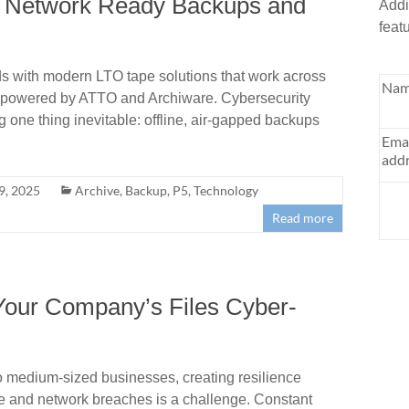
to Network Ready Backups and
Addi
feat
s with modern LTO tape solutions that work across
Nam
 powered by ATTO and Archiware. Cybersecurity
ne thing inevitable: offline, air-gapped backups
Ema
addr
9, 2025
Archive
,
Backup
,
P5
,
Technology
Read more
Your Company’s Files Cyber-
o medium-sized businesses, creating resilience
e and network breaches is a challenge. Constant