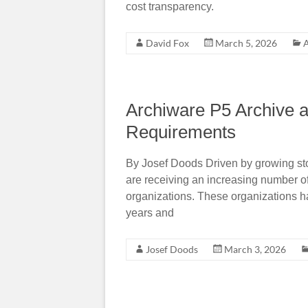
cost transparency.
David Fox
March 5, 2026
A
Archiware P5 Archive a
Requirements
By Josef Doods Driven by growing st
are receiving an increasing number of 
organizations. These organizations h
years and
Josef Doods
March 3, 2026