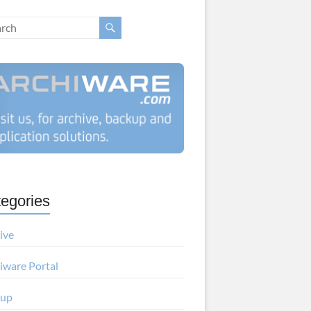
egories
ive
iware Portal
kup