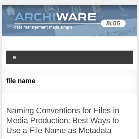
Archiware Blog
Archiware P5 and Archiware Pure tech info
file name
Naming Conventions for Files in
Media Production: Best Ways to
Use a File Name as Metadata