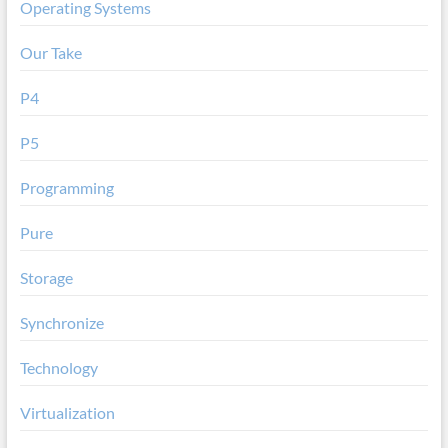
Operating Systems
Our Take
P4
P5
Programming
Pure
Storage
Synchronize
Technology
Virtualization