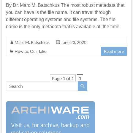
By Dr. Marc M. Batschkus The most robust metadata that
you can have is the file name. It can travel through
different operating systems and file systems. The file
name is the only metadata that is available all the time.
Marc M. Batschkus
June 23, 2020
How to
,
Our Take
Read more
Page 1 of 1
1