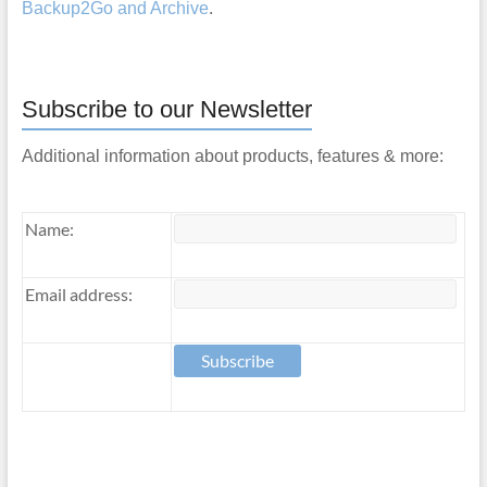
Backup2Go and Archive
.
Subscribe to our Newsletter
Additional information about products, features & more:
Name:
Email address: