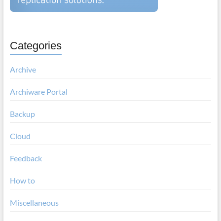
Categories
Archive
Archiware Portal
Backup
Cloud
Feedback
How to
Miscellaneous