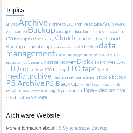
Topics
Archive
Archiware
air gap
archive to LTO
archive to tape
Backup
backup to cloud
backup to
Archiware P5
backup to disk
Cloud
Cloud Archive
Cloud
LTO
backup to tape
Cloning
data
Backup
cloud storage
data backup
data archive
management
data management software
data
Disk
disaster recovery
disk archive
protection
data security
How to
LTO
LTO tape
LTO archive
LTO backup
MAM
media archive
media backup
media asset management
P5 Archive
P5 Backup
P5 Software Suite
p5
Tape
video archive
synchronize
Synchronize
storage
snapshot
VMware
virtual machine
Archiware Website
More information about
P5 Synchronize, Backup,