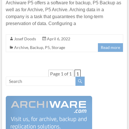
Archiware P5 offers a software for backup, P5 Backup as
well as for Archive, P5 Archive. Arching data in a
company is a task that guarantees the long-term
preservation of data. Configuring a
Josef Doods
April 6, 2022
Archive
,
Backup
,
P5
,
Storage
Read more
Page 1 of 1
1