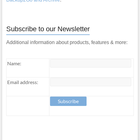
Subscribe to our Newsletter
Additional information about products, features & more:
Name:
Email address: