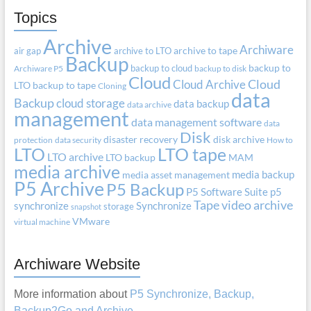
Topics
Archive
Archiware
air gap
archive to LTO
archive to tape
Backup
backup to cloud
backup to
Archiware P5
backup to disk
Cloud
Cloud Archive
Cloud
LTO
backup to tape
Cloning
data
Backup
cloud storage
data backup
data archive
management
data management software
data
Disk
disaster recovery
disk archive
protection
data security
How to
LTO
LTO tape
LTO archive
LTO backup
MAM
media archive
media backup
media asset management
P5 Archive
P5 Backup
P5 Software Suite
p5
Tape
video archive
synchronize
Synchronize
storage
snapshot
VMware
virtual machine
Archiware Website
More information about
P5 Synchronize, Backup,
Backup2Go and Archive
.