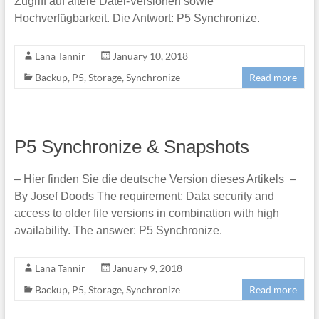
Zugriff auf ältere Datei-Versionen sowie
Hochverfügbarkeit. Die Antwort: P5 Synchronize.
Lana Tannir
January 10, 2018
Backup
,
P5
,
Storage
,
Synchronize
Read more
P5 Synchronize & Snapshots
– Hier finden Sie die deutsche Version dieses Artikels –
By Josef Doods The requirement: Data security and
access to older file versions in combination with high
availability. The answer: P5 Synchronize.
Lana Tannir
January 9, 2018
Backup
,
P5
,
Storage
,
Synchronize
Read more