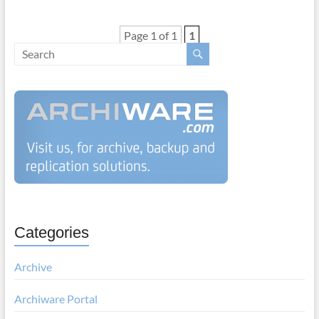
Page 1 of 1
1
Categories
Archive
Archiware Portal