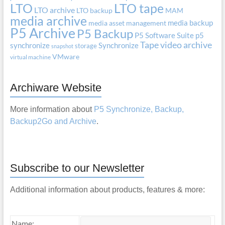
LTO
LTO tape
LTO archive
LTO backup
MAM
media archive
media backup
media asset management
P5 Archive
P5 Backup
P5 Software Suite
p5
Tape
video archive
synchronize
Synchronize
storage
snapshot
VMware
virtual machine
Archiware Website
More information about
P5 Synchronize, Backup,
Backup2Go and Archive
.
Subscribe to our Newsletter
Additional information about products, features & more:
Name: