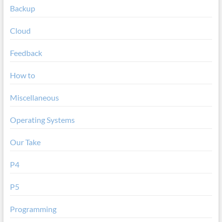
Backup
Cloud
Feedback
How to
Miscellaneous
Operating Systems
Our Take
P4
P5
Programming