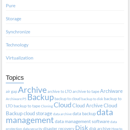
Pure
Storage
Synchronize
Technology
Virtualization
Topics
Archive
Archiware
air gap
archive to LTO
archive to tape
Backup
backup to cloud
backup to
Archiware P5
backup to disk
Cloud
Cloud Archive
Cloud
LTO
backup to tape
Cloning
data
Backup
cloud storage
data backup
data archive
management
data management software
data
Disk
disaster recovery
disk archive
protection
data security
How to