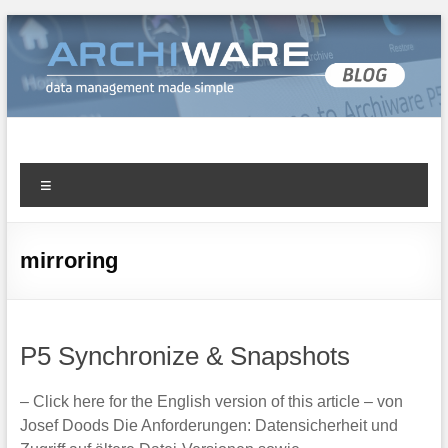
Archiware Blog
Archiware P5 and Archiware Pure tech info
mirroring
P5 Synchronize & Snapshots
– Click here for the English version of this article – von
Josef Doods Die Anforderungen: Datensicherheit und