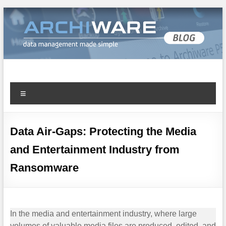
Archiware Blog
Archiware P5 and Archiware Pure tech info
Data Air-Gaps: Protecting the Media
and Entertainment Industry from
Ransomware
In the media and entertainment industry, where large
volumes of valuable media files are produced, edited, and