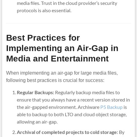
media files. Trust in the cloud provider’s security
protocols is also essential.
Best Practices for
Implementing an Air-Gap in
Media and Entertainment
When implementing an air-gap for large media files,
following best practices is crucial for success:
Regular Backups:
Regularly backup media files to
ensure that you always have a recent version stored in
the air-gapped environment. Archiware
P5 Backup
is
able to backup to both LTO and cloud object storage,
allowing an air-gap.
Archival of completed projects to cold storage:
By