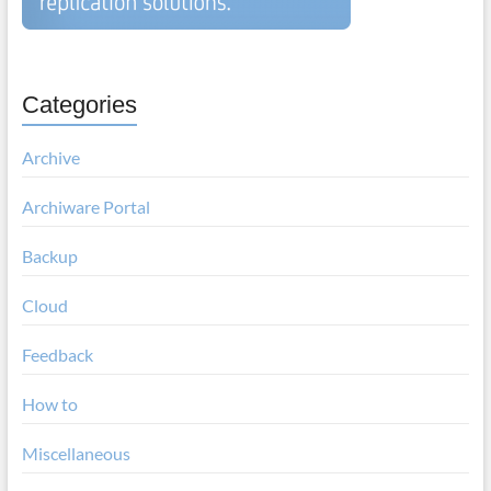
Categories
Archive
Archiware Portal
Backup
Cloud
Feedback
How to
Miscellaneous