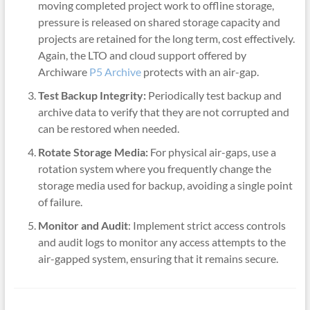
moving completed project work to offline storage,
pressure is released on shared storage capacity and
projects are retained for the long term, cost effectively.
Again, the LTO and cloud support offered by
Archiware
P5 Archive
protects with an air-gap.
Test Backup Integrity:
Periodically test backup and
archive data to verify that they are not corrupted and
can be restored when needed.
Rotate Storage Media:
For physical air-gaps, use a
rotation system where you frequently change the
storage media used for backup, avoiding a single point
of failure.
Monitor and Audit
: Implement strict access controls
and audit logs to monitor any access attempts to the
air-gapped system, ensuring that it remains secure.