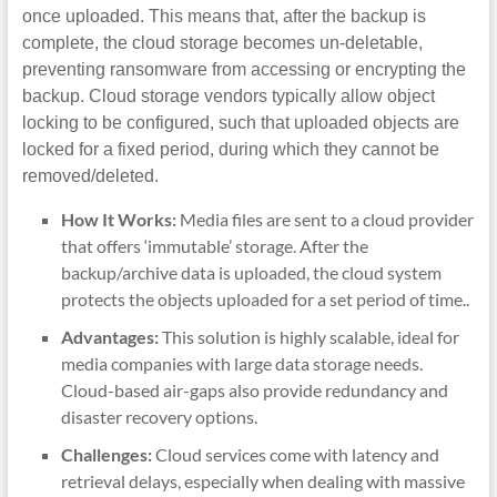
once uploaded. This means that, after the backup is
complete, the cloud storage becomes un-deletable,
preventing ransomware from accessing or encrypting the
backup. Cloud storage vendors typically allow object
locking to be configured, such that uploaded objects are
locked for a fixed period, during which they cannot be
removed/deleted.
How It Works:
Media files are sent to a cloud provider
that offers ‘immutable’ storage. After the
backup/archive data is uploaded, the cloud system
protects the objects uploaded for a set period of time..
Advantages:
This solution is highly scalable, ideal for
media companies with large data storage needs.
Cloud-based air-gaps also provide redundancy and
disaster recovery options.
Challenges:
Cloud services come with latency and
retrieval delays, especially when dealing with massive