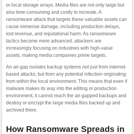
or local storage arrays. Media files are not only large but
also time-consuming and costly to recreate. A
ransomware attack that targets these valuable assets can
cause immense damage, including production delays,
lost revenue, and reputational harm. As ransomware
tactics become more advanced, attackers are
increasingly focusing on industries with high-value
assets, making media companies prime targets.
An air-gap isolates backup systems not just from internet-
based attacks, but from any potential infection originating
from within the local environment. This means that even if
malware makes its way into the editing or production
environment, it cannot reach the air-gapped backups and
destroy or encrypt the large media files backed up and
archived there.
How Ransomware Spreads in