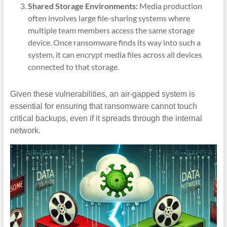
Shared Storage Environments:
Media production
often involves large file-sharing systems where
multiple team members access the same storage
device. Once ransomware finds its way into such a
system, it can encrypt media files across all devices
connected to that storage.
Given these vulnerabilities, an air-gapped system is
essential for ensuring that ransomware cannot touch
critical backups, even if it spreads through the internal
network.