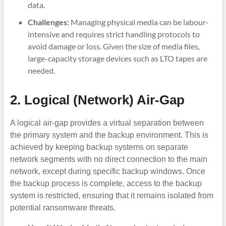
data.
Challenges:
Managing physical media can be labour-
intensive and requires strict handling protocols to
avoid damage or loss. Given the size of media files,
large-capacity storage devices such as LTO tapes are
needed.
2. Logical (Network) Air-Gap
A logical air-gap provides a virtual separation between
the primary system and the backup environment. This is
achieved by keeping backup systems on separate
network segments with no direct connection to the main
network, except during specific backup windows. Once
the backup process is complete, access to the backup
system is restricted, ensuring that it remains isolated from
potential ransomware threats.