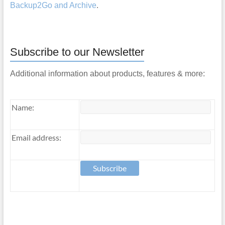
Backup2Go and Archive
.
Subscribe to our Newsletter
Additional information about products, features & more:
Name:
Email address: