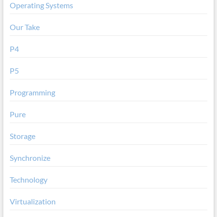
Operating Systems
Our Take
P4
P5
Programming
Pure
Storage
Synchronize
Technology
Virtualization