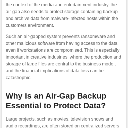
the context of the media and entertainment industry, the
air-gap also needs to protect storage containing backup
and archive data from malware-infected hosts within the
customers environment.
Such an air-gapped system prevents ransomware and
other malicious software from having access to the data,
even if workstations are compromised. This is especially
important in creative industries, where the production and
storage of large files are central to the business model,
and the financial implications of data loss can be
catastrophic.
Why is an Air-Gap Backup
Essential to Protect Data?
Large projects, such as movies, television shows and
audio recordings, are often stored on centralized servers