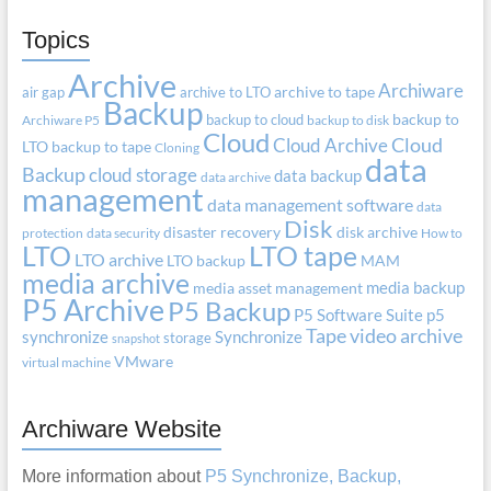
Topics
Archive
Archiware
air gap
archive to LTO
archive to tape
Backup
backup to cloud
backup to
Archiware P5
backup to disk
Cloud
Cloud Archive
Cloud
LTO
backup to tape
Cloning
data
Backup
cloud storage
data backup
data archive
management
data management software
data
Disk
disaster recovery
disk archive
protection
data security
How to
LTO
LTO tape
LTO archive
LTO backup
MAM
media archive
media backup
media asset management
P5 Archive
P5 Backup
P5 Software Suite
p5
Tape
video archive
synchronize
Synchronize
storage
snapshot
VMware
virtual machine
Archiware Website
More information about
P5 Synchronize, Backup,