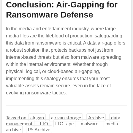
Conclusion: Air-Gapping for
Ransomware Defense
In the media and entertainment industry, where large
media files are the lifeblood of production, safeguarding
this data from ransomware is critical. A data air-gap offers
a robust solution that protects backups not just from
internet-based threats but also from malware spreading
within the internal environment. Whether through
physical, logical, or cloud-based air-gapping,
implementing this strategy ensures that your most
valuable assets remain secure, even in the face of
evolving ransomware tactics.
Tagged on:
air gap
air gap storage
Archive
data
management
LTO
LTO tape
malware
media
archive
P5 Archive