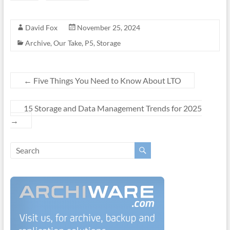
David Fox
November 25, 2024
Archive
,
Our Take
,
P5
,
Storage
←
Five Things You Need to Know About LTO
15 Storage and Data Management Trends for 2025
→