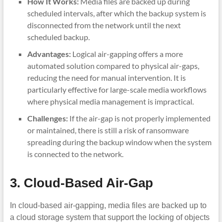
How It Works:
Media files are backed up during
scheduled intervals, after which the backup system is
disconnected from the network until the next
scheduled backup.
Advantages:
Logical air-gapping offers a more
automated solution compared to physical air-gaps,
reducing the need for manual intervention. It is
particularly effective for large-scale media workflows
where physical media management is impractical.
Challenges:
If the air-gap is not properly implemented
or maintained, there is still a risk of ransomware
spreading during the backup window when the system
is connected to the network.
3. Cloud-Based Air-Gap
In cloud-based air-gapping, media files are backed up to
a cloud storage system that support the locking of objects