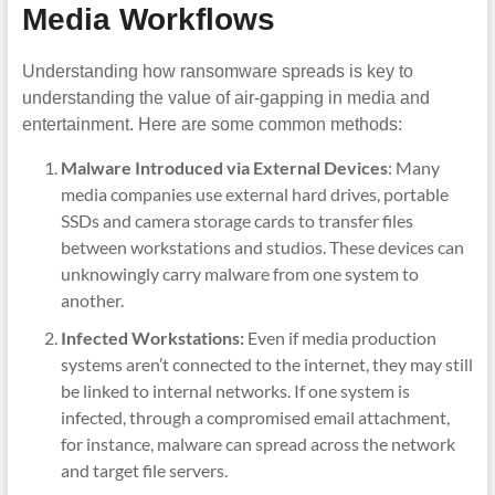
Media Workflows
Understanding how ransomware spreads is key to
understanding the value of air-gapping in media and
entertainment. Here are some common methods:
Malware Introduced via External Devices
: Many
media companies use external hard drives, portable
SSDs and camera storage cards to transfer files
between workstations and studios. These devices can
unknowingly carry malware from one system to
another.
Infected Workstations:
Even if media production
systems aren’t connected to the internet, they may still
be linked to internal networks. If one system is
infected, through a compromised email attachment,
for instance, malware can spread across the network
and target file servers.