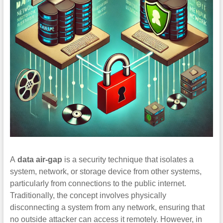
A
data air-gap
is a security technique that isolates a
system, network, or storage device from other systems,
particularly from connections to the public internet.
Traditionally, the concept involves physically
disconnecting a system from any network, ensuring that
no outside attacker can access it remotely. However, in