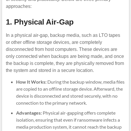
approaches:
1. Physical Air-Gap
In a physical air-gap, backup media, such as LTO tapes
or other offline storage devices, are completely
disconnected from host computers. These devices are
only connected when backups are being made, and once
the backup is complete, they are physically removed from
the system and stored in a secure location.
How It Works:
During the backup window, media files
are copied to an offline storage device. Afterward, the
device is disconnected and stored securely, with no
connection to the primary network.
Advantages:
Physical air-gapping offers complete
isolation, ensuring that even if ransomware infects a
media production system, it cannot reach the backup