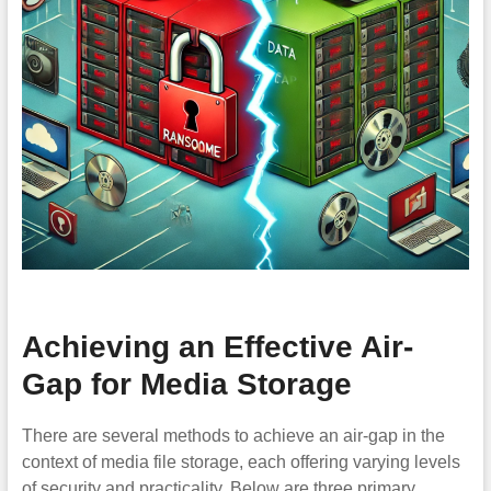
Achieving an Effective Air-
Gap for Media Storage
There are several methods to achieve an air-gap in the
context of media file storage, each offering varying levels
of security and practicality. Below are three primary