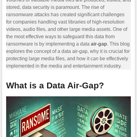
stored, data security is paramount. The rise of
ransomware attacks has created significant challenges
for companies handling vast libraries of high-resolution
videos, audio files, and other large media assets. One of
the most effective ways to safeguard this data from
ransomware is by implementing a data
air-gap
. This blog
explores the concept of a data air-gap, why it is crucial for
protecting large media files, and how it can be effectively
implemented in the media and entertainment industry.
What is a Data Air-Gap?