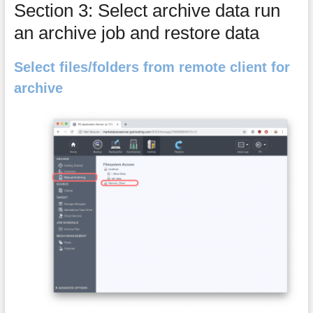
Section 3: Select archive data run
an archive job and restore data
Select files/folders from remote client for
archive