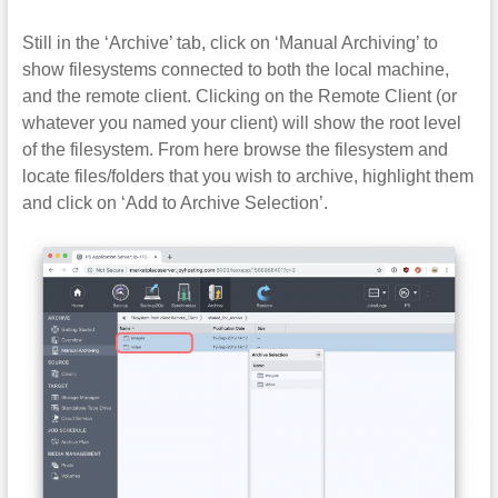
Still in the ‘Archive’ tab, click on ‘Manual Archiving’ to
show filesystems connected to both the local machine,
and the remote client. Clicking on the Remote Client (or
whatever you named your client) will show the root level
of the filesystem. From here browse the filesystem and
locate files/folders that you wish to archive, highlight them
and click on ‘Add to Archive Selection’.