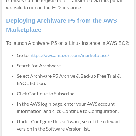
licenses can be registered or transferred via this portal
website to run on the EC2 instance.
Deploying Archiware P5 from the AWS
Marketplace
To launch Archiware P5 on a Linux instance in AWS EC2:
Go to
https://aws.amazon.com/marketplace/
Search for ‘Archiware’.
Select Archiware P5 Archive & Backup Free Trial &
BYOL Edition.
Click Continue to Subscribe.
In the AWS login page, enter your AWS account
information, and click Continue to Configuration.
Under Configure this software, select the relevant
version in the Software Version list.