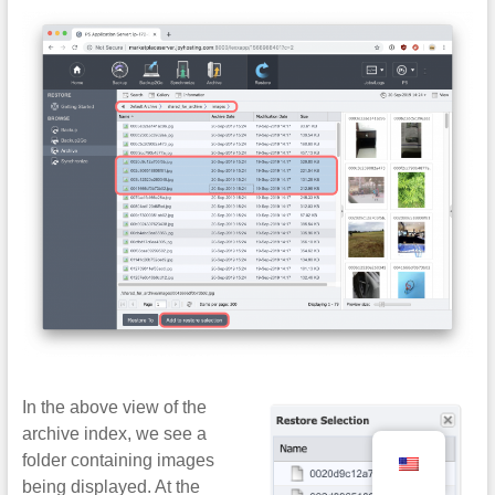
In the above view of the
archive index, we see a
folder containing images
being displayed. At the