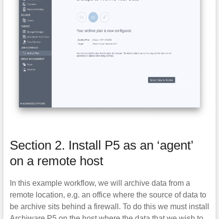
Section 2. Install P5 as an ‘agent’
on a remote host
In this example workflow, we will archive data from a
remote location, e.g. an office where the source of data to
be archive sits behind a firewall. To do this we must install
Archiware P5 on the host where the data that we wish to