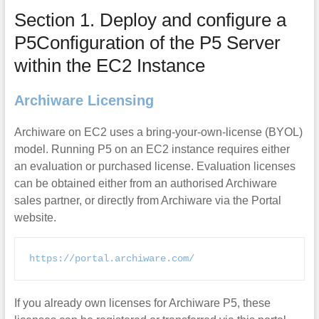
Section 1. Deploy and configure a
P5Configuration of the P5 Server
within the EC2 Instance
Archiware Licensing
Archiware on EC2 uses a bring-your-own-license (BYOL)
model. Running P5 on an EC2 instance requires either
an evaluation or purchased license. Evaluation licenses
can be obtained either from an authorised Archiware
sales partner, or directly from Archiware via the Portal
website.
https://portal.archiware.com/
If you already own licenses for Archiware P5, these