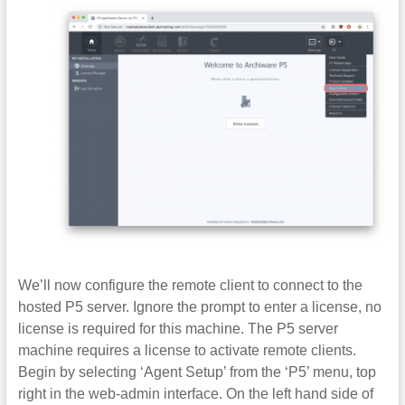
We’ll now configure the remote client to connect to the
hosted P5 server. Ignore the prompt to enter a license, no
license is required for this machine. The P5 server
machine requires a license to activate remote clients.
Begin by selecting ‘Agent Setup’ from the ‘P5’ menu, top
right in the web-admin interface. On the left hand side of