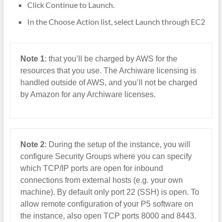
Click Continue to Launch.
In the Choose Action list, select Launch through EC2
Note 1
: that you’ll be charged by AWS for the
resources that you use. The Archiware licensing is
handled outside of AWS, and you’ll not be charged
by Amazon for any Archiware licenses.
Note 2
: During the setup of the instance, you will
configure Security Groups where you can specify
which TCP/IP ports are open for inbound
connections from external hosts (e.g. your own
machine). By default only port 22 (SSH) is open. To
allow remote configuration of your P5 software on
the instance, also open TCP ports 8000 and 8443.