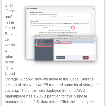
Click
‘Conti
nue’
in the
Cloud
Servi
ce
windo
w to
return
to the
‘New
Cloud
Storage’ window. Now we move to the ‘Local Storage’
section of this window. P5 required some local storage for
caching. The Linux host deployed from the AWS
Marketplace has a 20GB partition for this purpose,
mounted into the /p5_data folder. Click the ‘…’ ellipsis