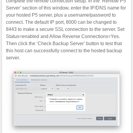
complete the remote connection setup. In the ‘Remote P5
Server’ section of this window, enter the IP/DNS name for
your hosted P5 server, plus a username/password to
connect. The default IP port, 8000 can be changed to
8443 to make a secure SSL connection to the server. Set
Status=enabled and Allow Reverse Connections=Yes.
Then click the ‘Check Backup Server’ button to test that
this host can successfully connect to the hosted backup
server.