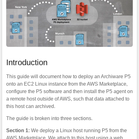
Introduction
This guide will document how to deploy an Archiware P5
onto an EC2 Linux instance from the AWS Marketplace,
configure the P5 software and then install the P5 agent on
a remote host outside of AWS, such that data attached to
this host can archived.
The guide is broken into three sections.
Section 1:
We deploy a Linux host running P5 from the
AWS Marketplace. We attach to this host using a web