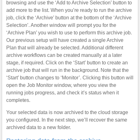
browsing and use the ‘Add to Archive Selection’ button to
add more to the list. When you’re ready to run the archive
job, click the ‘Archive’ button at the bottom of the ‘Archive
Selection’. Another window will prompt you for the
‘Archive Plan’ you wish to use to perform this archive job.
Our previous setup will have created a single Archive
Plan that will already be selected. Additional different
archive workflows can be created manually at a later
stage, if required. Click on the ‘Start’ button to create an
archive job that will run in the background. Note that the
‘Start’ button changes to ‘Monitor’. Clicking this button will
open the Job Monitor window, where you view the
running jobs progress, and check it’s status when it
completes.
Your selected data is now archived to the cloud storage
you configured. In the next step, we’ll recover the same
archived data to a new folder.