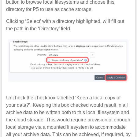
button to browse local filesystems and choose this
directory for P5 to use as cache storage.
Clicking ‘Select’ with a directory highlighted, will fill out
the path in the ‘Directory’ field.
Uncheck the checkbox labelled ‘Keep a local copy of
your data?’. Keeping this box checked would result in all
archive data to be written both to this local filesystem and
the cloud storage. This would require provision of enough
local storage via a mounted filesystem to accommodate
all your archive data. This can be achieved, if required, by