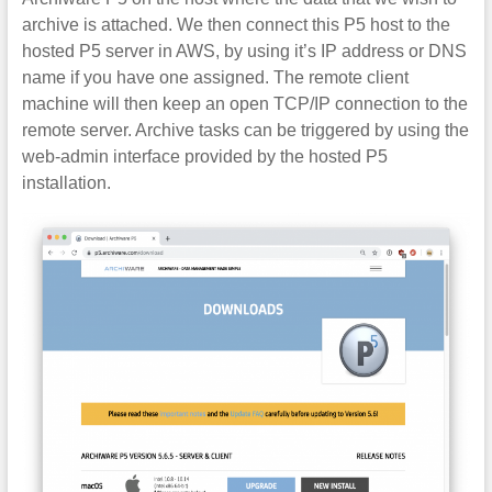
archive is attached. We then connect this P5 host to the
hosted P5 server in AWS, by using it’s IP address or DNS
name if you have one assigned. The remote client
machine will then keep an open TCP/IP connection to the
remote server. Archive tasks can be triggered by using the
web-admin interface provided by the hosted P5
installation.