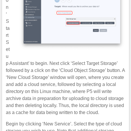
o
n
‘
S
ta
rt
S
et
u
p Assistant’ to begin. Next click ‘Select Target Storage’
followed by a click on the ‘Cloud Object Storage’ button. A
‘New Cloud Storage’ window will open, where you create
and add a cloud service, followed by selecting a local
directory on this Linux machine, where P5 will write
archive data in preparation for uploading to cloud storage
and then deleting locally. Thus, the local directory is used
as a cache for data being written to the cloud.
Begin by clicking ‘New Service’. Select the type of cloud
storage you wish to use. Note that additional storage