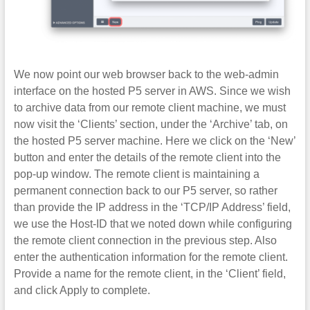
We now point our web browser back to the web-admin
interface on the hosted P5 server in AWS. Since we wish
to archive data from our remote client machine, we must
now visit the ‘Clients’ section, under the ‘Archive’ tab, on
the hosted P5 server machine. Here we click on the ‘New’
button and enter the details of the remote client into the
pop-up window. The remote client is maintaining a
permanent connection back to our P5 server, so rather
than provide the IP address in the ‘TCP/IP Address’ field,
we use the Host-ID that we noted down while configuring
the remote client connection in the previous step. Also
enter the authentication information for the remote client.
Provide a name for the remote client, in the ‘Client’ field,
and click Apply to complete.