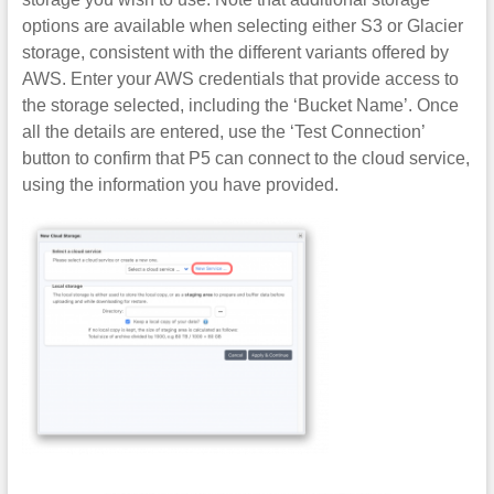
options are available when selecting either S3 or Glacier
storage, consistent with the different variants offered by
AWS. Enter your AWS credentials that provide access to
the storage selected, including the ‘Bucket Name’. Once
all the details are entered, use the ‘Test Connection’
button to confirm that P5 can connect to the cloud service,
using the information you have provided.