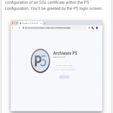
configuration of an SSL certificate within the P5
configuration. You’ll be greeted by the P5 login screen: