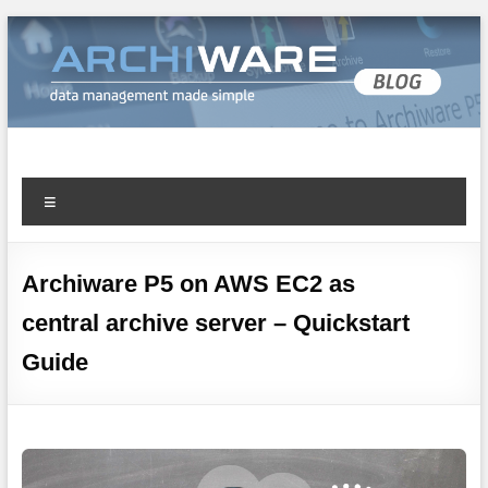
Archiware Blog
Archiware P5 and Archiware Pure tech info
Archiware P5 on AWS EC2 as
central archive server – Quickstart
Guide