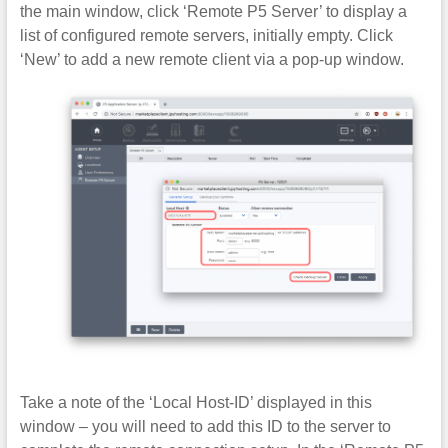
the main window, click ‘Remote P5 Server’ to display a
list of configured remote servers, initially empty. Click
‘New’ to add a new remote client via a pop-up window.
Take a note of the ‘Local Host-ID’ displayed in this
window – you will need to add this ID to the server to