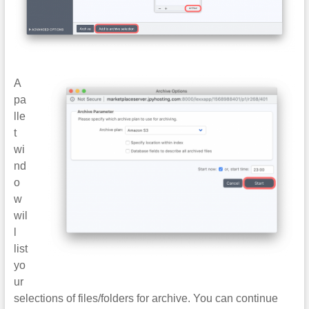
A
pa
lle
t
wi
nd
o
w
wil
l
list
yo
ur
selections of files/folders for archive. You can continue