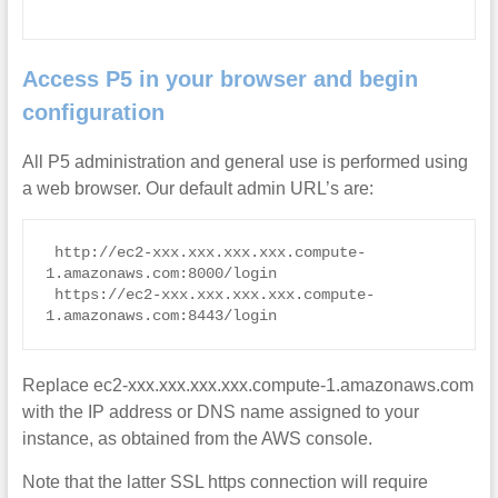
Access P5 in your browser and begin
configuration
All P5 administration and general use is performed using
a web browser. Our default admin URL’s are:
 http://ec2-xxx.xxx.xxx.xxx.compute-
1.amazonaws.com:8000/login

 https://ec2-xxx.xxx.xxx.xxx.compute-
1.amazonaws.com:8443/login
Replace ec2-xxx.xxx.xxx.xxx.compute-1.amazonaws.com
with the IP address or DNS name assigned to your
instance, as obtained from the AWS console.
Note that the latter SSL https connection will require