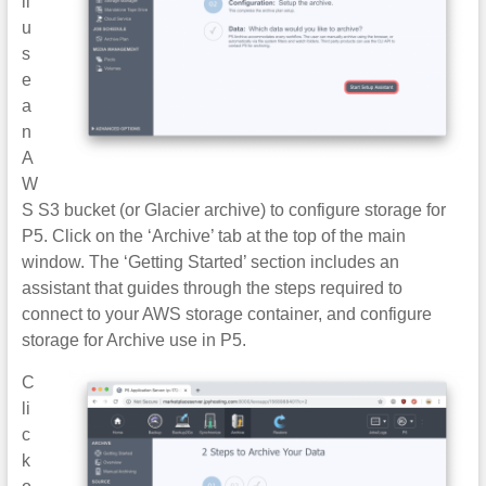
ll
u
s
e
a
n
A
W
S S3 bucket (or Glacier archive) to configure storage for
P5. Click on the ‘Archive’ tab at the top of the main
window. The ‘Getting Started’ section includes an
assistant that guides through the steps required to
connect to your AWS storage container, and configure
storage for Archive use in P5.
C
li
c
k