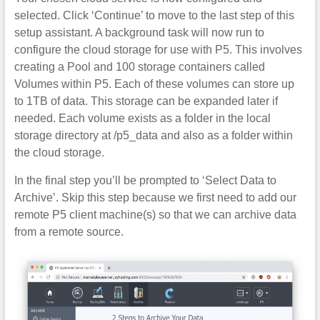
selected. Click ‘Continue’ to move to the last step of this
setup assistant. A background task will now run to
configure the cloud storage for use with P5. This involves
creating a Pool and 100 storage containers called
Volumes within P5. Each of these volumes can store up
to 1TB of data. This storage can be expanded later if
needed. Each volume exists as a folder in the local
storage directory at /p5_data and also as a folder within
the cloud storage.
In the final step you’ll be prompted to ‘Select Data to
Archive’. Skip this step because we first need to add our
remote P5 client machine(s) so that we can archive data
from a remote source.