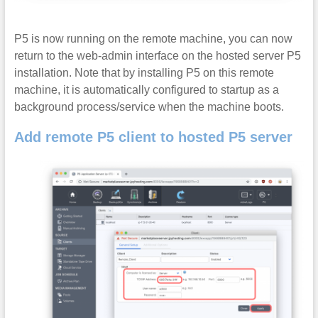
P5 is now running on the remote machine, you can now
return to the web-admin interface on the hosted server P5
installation. Note that by installing P5 on this remote
machine, it is automatically configured to startup as a
background process/service when the machine boots.
Add remote P5 client to hosted P5 server