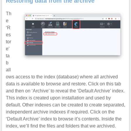
Restoring data from the archive
Th
e
‘R
es
tor
e’
ta
b
all
ows access to the index (database) where all archived
data is available to browse and restore. Click on this tab
and then on ‘Archive’ to reveal the ‘Default Archive’ index.
This index is created upon installation and used by
default. Other indexes can be created to create separated,
independent archive indexes if required. Click on the
‘Default Archive’ index to browse it’s contents. Inside the
index, we’ll find the files and folders that we archived.