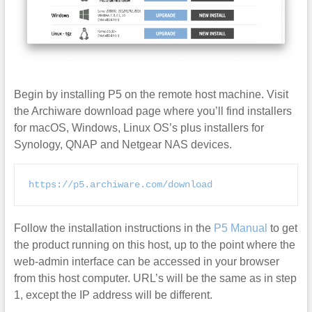
Begin by installing P5 on the remote host machine. Visit
the Archiware download page where you’ll find installers
for macOS, Windows, Linux OS’s plus installers for
Synology, QNAP and Netgear NAS devices.
https://p5.archiware.com/download
Follow the installation instructions in the
P5 Manual
to get
the product running on this host, up to the point where the
web-admin interface can be accessed in your browser
from this host computer. URL’s will be the same as in step
1, except the IP address will be different.