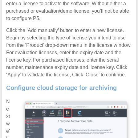
enter a license to activate the software. Without either a
purchased or evaluation/demo license, you’ll not be able
to configure P5.
Click the ‘Add manually’ button to enter a new license.
Begin by selecting the type of license you intend to use
from the ‘Product’ drop-down menu in the license window.
For evaluation licenses, enter the expiry date and the
license key. For purchased licenses, enter the serial
number, maintenance expiry date and license key. Click
‘Apply’ to validate the license, Click ‘Close’ to continue.
Configure cloud storage for archiving
N
e
xt
w
e’