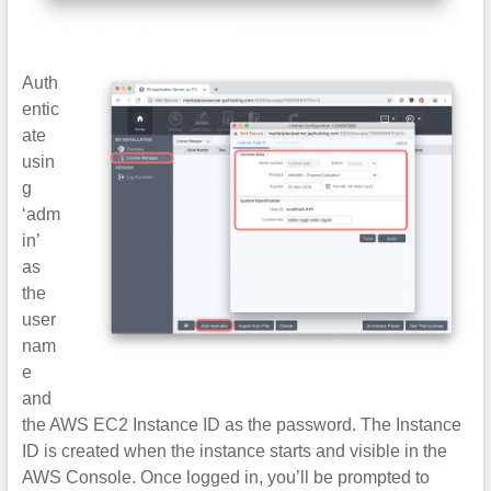
Auth
entic
ate
usin
g
‘adm
in’
as
the
user
nam
e
and
the AWS EC2 Instance ID as the password. The Instance
ID is created when the instance starts and visible in the
AWS Console. Once logged in, you’ll be prompted to