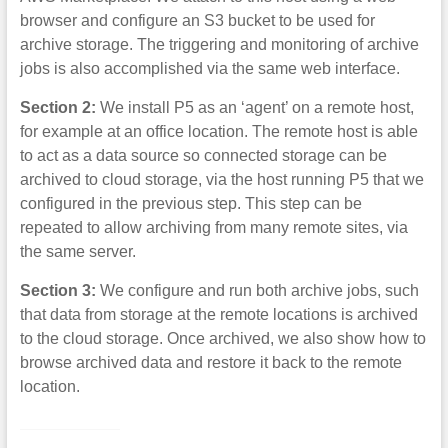
browser and configure an S3 bucket to be used for
archive storage. The triggering and monitoring of archive
jobs is also accomplished via the same web interface.
Section 2:
We install P5 as an ‘agent’ on a remote host,
for example at an office location. The remote host is able
to act as a data source so connected storage can be
archived to cloud storage, via the host running P5 that we
configured in the previous step. This step can be
repeated to allow archiving from many remote sites, via
the same server.
Section 3:
We configure and run both archive jobs, such
that data from storage at the remote locations is archived
to the cloud storage. Once archived, we also show how to
browse archived data and restore it back to the remote
location.