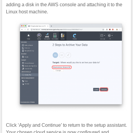
adding a disk in the AWS console and attaching it to the
Linux host machine.
Click ‘Apply and Continue’ to return to the setup assistant.
Your chosen cloud service is now configured and