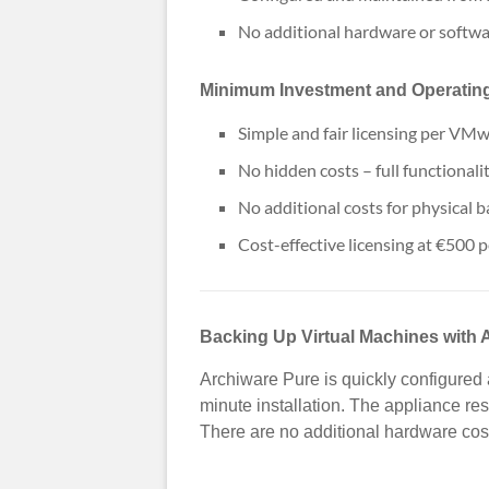
No additional hardware or softwa
Minimum Investment and Operatin
Simple and fair licensing per VMw
No hidden costs – full functionali
No additional costs for physical 
Cost-effective licensing at €500 p
Backing Up Virtual Machines with 
Archiware Pure is quickly configured 
minute installation. The appliance re
There are no additional hardware cost