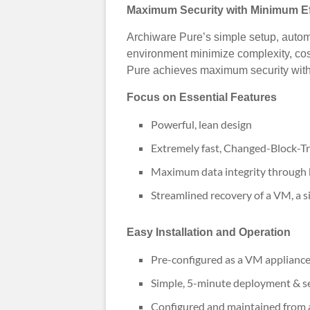
Maximum Security with Minimum Ef
Archiware Pure’s simple setup, autom
environment minimize complexity, cos
Pure achieves maximum security with
Focus on Essential Features
Powerful, lean design
Extremely fast, Changed-Block-T
Maximum data integrity through b
Streamlined recovery of a VM, a si
Easy Installation and Operation
Pre-configured as a VM applianc
Simple, 5-minute deployment & s
Configured and maintained from