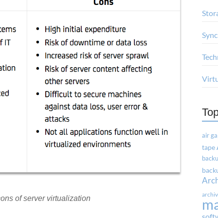
Stor
Sync
Tech
Virt
Top
air g
tape
backu
backu
Arc
archi
ons of server virtualization
m
soft