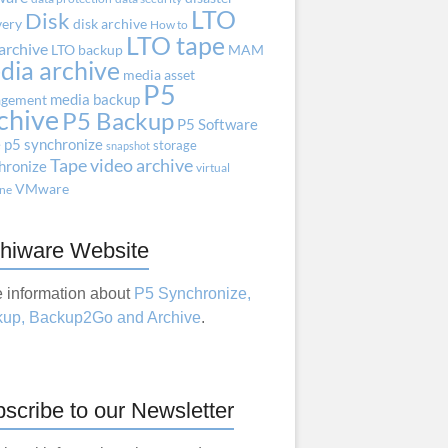
LTO
Disk
very
disk archive
How to
LTO tape
archive
LTO backup
MAM
dia archive
media asset
P5
media backup
gement
chive
P5 Backup
P5 Software
e
p5 synchronize
storage
snapshot
Tape
video archive
hronize
virtual
VMware
ne
hiware Website
 information about
P5 Synchronize,
up, Backup2Go and Archive
.
scribe to our Newsletter