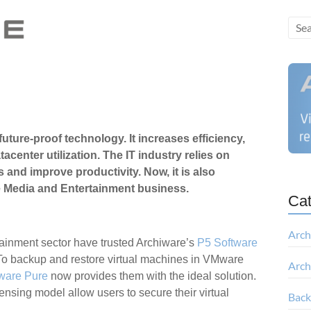
 future-proof technology. It increases efficiency,
enter utilization. The IT industry relies on
ts and improve productivity.
Now, it is also
e Media and Entertainment business.
Cat
Arch
ainment sector have trusted Archiware’s
P5 Software
 To backup and restore virtual machines in VMware
Arch
ware Pure
now provides them with the ideal solution.
censing model allow users to secure their virtual
Bac