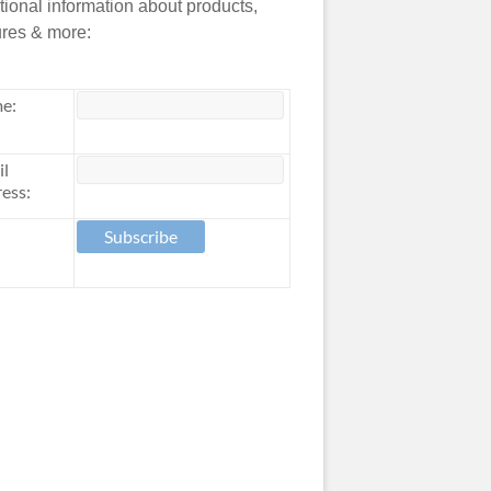
tional information about products,
ures & more:
e:
il
ess: