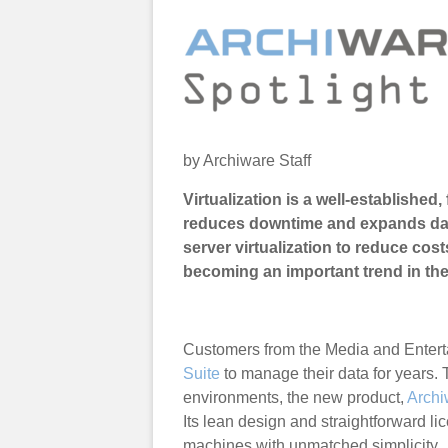
by Archiware Staff
Virtualization is a well-established,
reduces downtime and expands datac
server virtualization to reduce cos
becoming an important trend in th
Customers from the Media and Entert
Suite
to manage their data for years.
environments, the new product,
Archi
Its lean design and straightforward li
machines with unmatched simplicity.