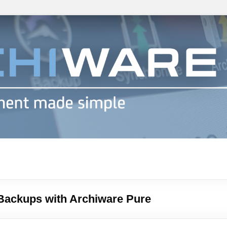
h info
Backups with Archiware Pure