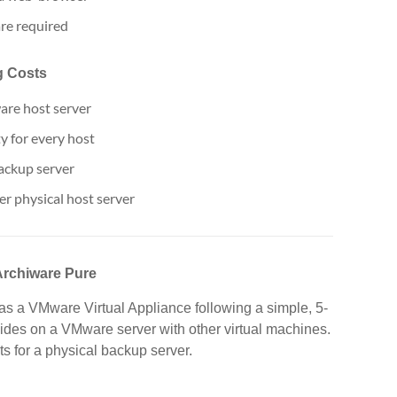
re required
g Costs
are host server
ty for every host
backup server
er physical host server
Archiware Pure
as a VMware Virtual Appliance following a simple, 5-
sides on a VMware server with other virtual machines.
s for a physical backup server.