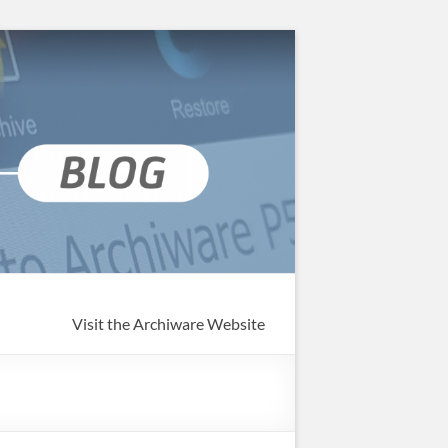
Visit the Archiware Website