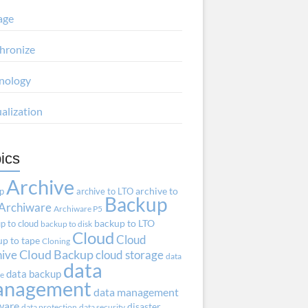
age
hronize
nology
ualization
ics
Archive
ap
archive to LTO
archive to
Backup
Archiware
Archiware P5
p to cloud
backup to LTO
backup to disk
Cloud
Cloud
p to tape
Cloning
hive
Cloud Backup
cloud storage
data
data
data backup
ve
anagement
data management
ware
disaster
data protection
data security