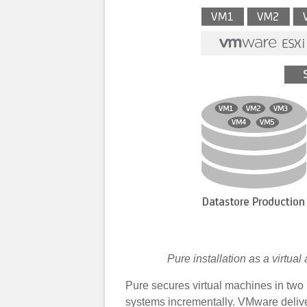
Pure installation as a virtu
Pure secures virtual machines in two 
systems incrementally. VMware deliver