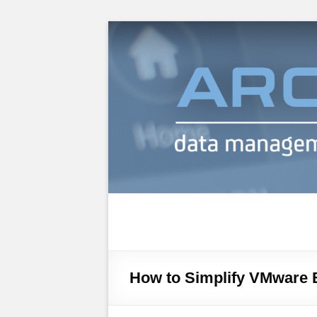
Archiware Blog
Archiware P5 and Archiware Pure tec
How to Simplify VMware 