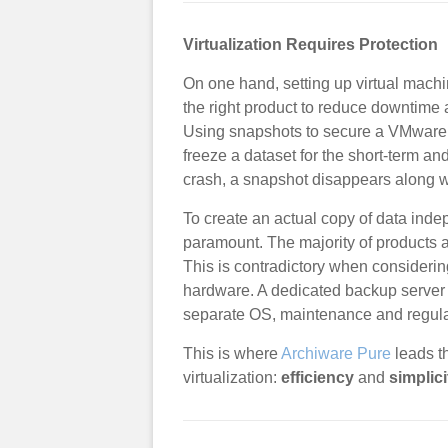
Virtualization Requires Protection
On one hand, setting up virtual machine
the right product to reduce downtime a
Using snapshots to secure a VMware
freeze a dataset for the short-term an
crash, a snapshot disappears along w
To create an actual copy of data inde
paramount. The majority of products 
This is contradictory when considering
hardware. A dedicated backup server i
separate OS, maintenance and regula
This is where
Archiware Pure
leads t
virtualization:
efficiency
and
simplici