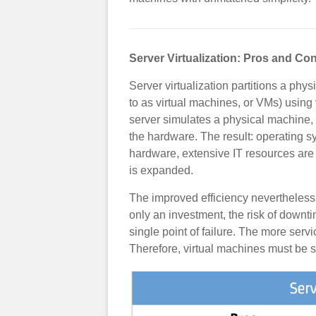
Server Virtualization: Pros and Co
Server virtualization partitions a physi
to as virtual machines, or VMs) using 
server simulates a physical machine,
the hardware. The result: operating 
hardware, extensive IT resources are 
is expanded.
The improved efficiency nevertheless 
only an investment, the risk of downt
single point of failure. The more serv
Therefore, virtual machines must be s