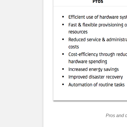
Pros and c