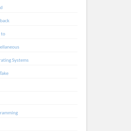
ud
back
 to
ellaneous
ating Systems
Take
gramming