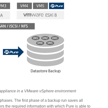
al appliance in a VMware vSphere environment
phases. The first phase of a backup run saves all
s the required information with which Pure is able to