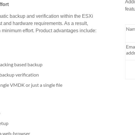
Addi
fort
feat
atic backup and verification within the ESXi
t and hardware requirements. As a result,
Nam
 minimum effort. Product advantages include:
Ema
addr
racking based backup
ackup verification
ngle VMDK or just a single file
e
etup
 a web-browser