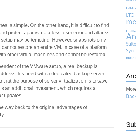
reco
LTO 
me
s is simple. On the other hand, it is difficult to find
mana
nd protect against data loss, user error and attacks.
Ar
 setup may be tempting. However, snapshots only
Suit
d cannot restore an entire VM. In case of a platform
Sync
ith other virtual machines and cannot be restored.
machi
pendent of the VMware setup, a real backup is
address this need with a dedicated backup server.
Arc
 that the purpose of server virtualization is to save
s an additional investment, which requires a
More
r updates.
Back
he way back to the original advantages of
ty
.
Sub