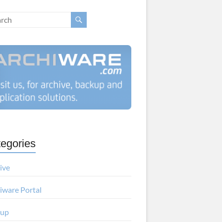
egories
ive
iware Portal
kup