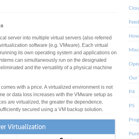
Clo
Feed
ns
How
cal server into multiple virtual servers (also referred
virtualization software (e.g. VMware). Each virtual
Misc
 running its own operating system and applications on
systems can simultaneously run on the designated
Oper
eliminated and the versatility of a physical machine
Our 
comes with a price. A virtualized environment is not
P4
ime or data loss increases with the VMware setup as
ices are virtualized, the greater the dependence.
P5
ufficiently secured using a VM backup solution.
Pro
Pure