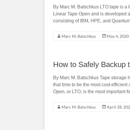
By Marc M. Batschkus LTO tape is a 
Linear Tape Open and is developed a
consisting of IBM, HPE, and Quantum
Marc M. Batschkus
May 4, 2020
How to Safely Backup 
By Marc M. Batschkus Tape storage h
that time to be the most cost-efficien
Open, or LTO, is the most important f
Marc M. Batschkus
April 28, 20