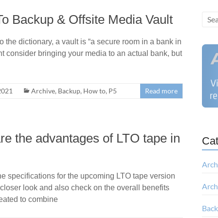
To Backup & Offsite Media Vault
the dictionary, a vault is “a secure room in a bank in
t consider bringing your media to an actual bank, but
2021
Archive
,
Backup
,
How to
,
P5
Read more
e the advantages of LTO tape in
Cat
Arch
he specifications for the upcoming LTO tape version
Arch
loser look and also check on the overall benefits
reated to combine
Bac