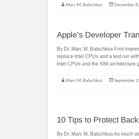
Marc M. Batschkus
December 8,
Apple’s Developer Tran
By Dr. Marc M. Batschkus First impre
replace Intel CPUs and a test run wi
Intel CPUs and the X86 architecture g
Marc M. Batschkus
September 2
10 Tips to Protect B
By Dr. Marc M. Batschkus As much as 