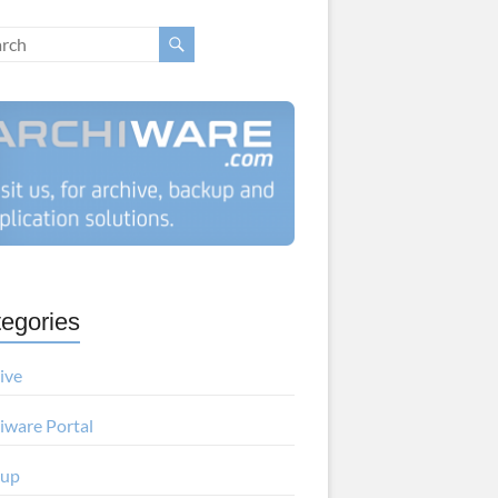
egories
ive
iware Portal
kup