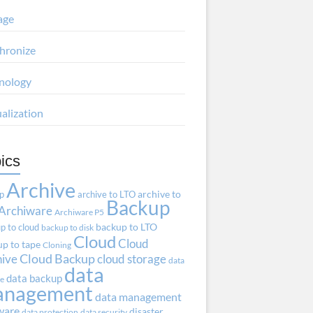
age
hronize
nology
ualization
ics
Archive
ap
archive to LTO
archive to
Backup
Archiware
Archiware P5
p to cloud
backup to LTO
backup to disk
Cloud
Cloud
p to tape
Cloning
hive
Cloud Backup
cloud storage
data
data
data backup
ve
anagement
data management
ware
disaster
data protection
data security