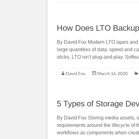
How Does LTO Backup
By David Fox Modern LTO tapes and d
large quantities of data: speed and 
sticks, LTO isn’t plug-and-play. Softw
David Fox
March 16, 2020
5 Types of Storage Dev
By David Fox Storing media assets, s
requirements around the lifecycle of 
workflows as components when creatin