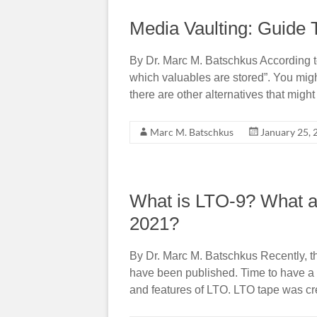
Media Vaulting: Guide 
By Dr. Marc M. Batschkus According to 
which valuables are stored”. You migh
there are other alternatives that might
Marc M. Batschkus
January 25, 
What is LTO-9? What ar
2021?
By Dr. Marc M. Batschkus Recently, t
have been published. Time to have a c
and features of LTO. LTO tape was c