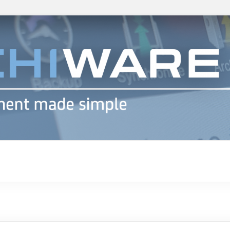
h info