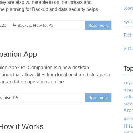
ey are also vulnerable to online threats and
Stor
the planning for Backup and data security helps
Sync
2020
Backup
,
How to
,
P5
Read more
Tech
Virt
mpanion App
Top
nion App? P5 Companion is a new desktop
nux that allows files from local or shared storage to
rag-and-drop operations on the
air g
tape
backu
rchive
,
P5
Read more
backu
Arc
archi
m
How it Works
soft