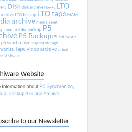
LTO
Disk
very
disk archive
How to
LTO tape
archive
LTO backup
MAM
dia archive
media asset
P5
media backup
gement
chive
P5 Backup
P5 Software
e
p5 synchronize
storage
snapshot
Tape
video archive
hronize
virtual
VMware
ne
hiware Website
 information about
P5 Synchronize,
up, Backup2Go and Archive
.
scribe to our Newsletter