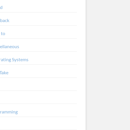
ud
back
 to
ellaneous
ating Systems
Take
gramming