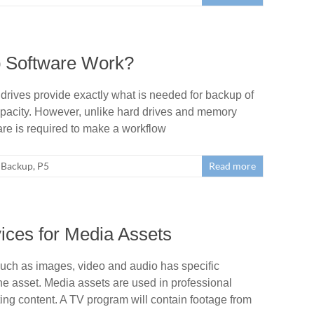
 Software Work?
rives provide exactly what is needed for backup of
capacity. However, unlike hard drives and memory
are is required to make a workflow
Backup
,
P5
Read more
ices for Media Assets
uch as images, video and audio has specific
the asset. Media assets are used in professional
g content. A TV program will contain footage from