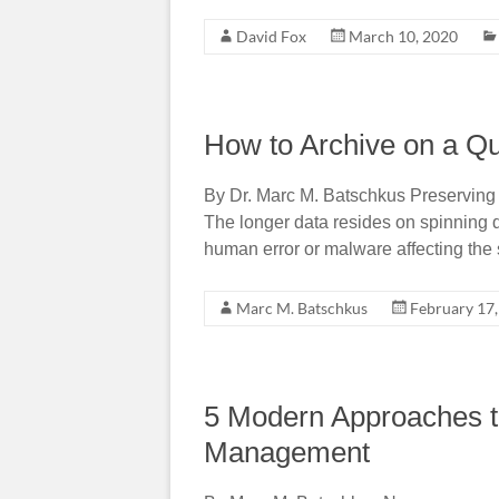
David Fox
March 10, 2020
How to Archive on a Q
By Dr. Marc M. Batschkus Preserving p
The longer data resides on spinning dis
human error or malware affecting th
Marc M. Batschkus
February 17
5 Modern Approaches t
Management