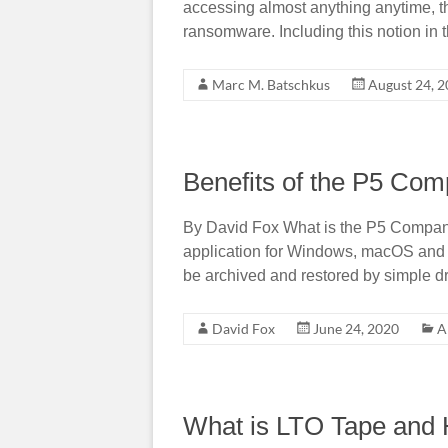
accessing almost anything anytime, th
ransomware. Including this notion in 
Marc M. Batschkus
August 24, 
Benefits of the P5 Co
By David Fox What is the P5 Compa
application for Windows, macOS and Li
be archived and restored by simple d
David Fox
June 24, 2020
A
What is LTO Tape and 