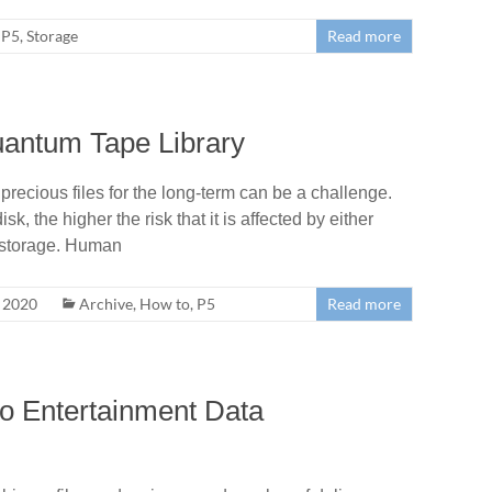
P5
,
Storage
Read more
uantum Tape Library
recious files for the long-term can be a challenge.
k, the higher the risk that it is affected by either
e storage. Human
, 2020
Archive
,
How to
,
P5
Read more
o Entertainment Data