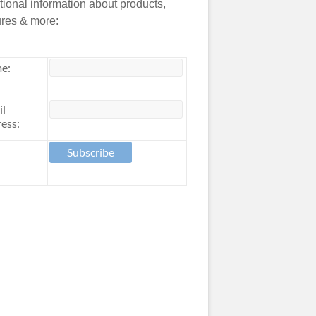
tional information about products,
ures & more:
e:
il
ess: