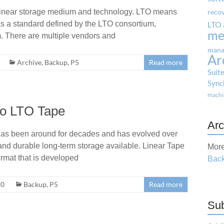
linear storage medium and technology. LTO means
reco
s a standard defined by the LTO consortium,
LTO 
me
. There are multiple vendors and
mana
Ar
Archive
,
Backup
,
P5
Read more
Suit
Sync
machi
to LTO Tape
Arc
as been around for decades and has evolved over
t and durable long-term storage available. Linear Tape
More
ormat that is developed
Back
20
Backup
,
P5
Read more
Sub