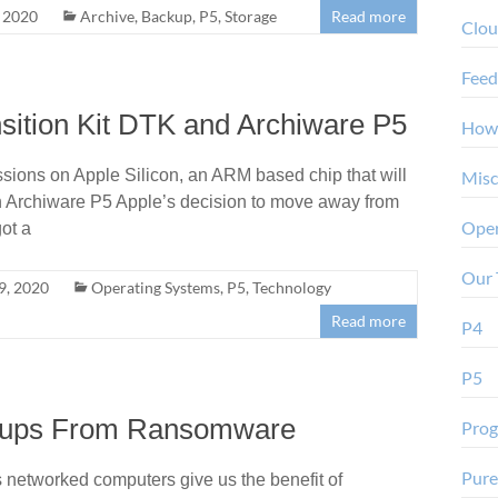
 2020
Archive
,
Backup
,
P5
,
Storage
Read more
Clo
Feed
sition Kit DTK and Archiware P5
How
ssions on Apple Silicon, an ARM based chip that will
Misc
th Archiware P5 Apple’s decision to move away from
Oper
ot a
Our 
9, 2020
Operating Systems
,
P5
,
Technology
Read more
P4
P5
ackups From Ransomware
Pro
Pure
networked computers give us the benefit of