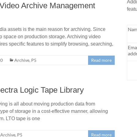
Addi
t Video Archive Management
feat
Nam
a assets is the main reason for archiving. Since
 up space on production storage. Archiving video
res specific features to simplify browsing, searching,
Ema
addr
20
Archive
,
P5
Read more
ectra Logic Tape Library
ing is all about moving production data from
type of storage in a cost-effective manner, allowing
erm. LTO tape is one
Archive
,
P5
Read more