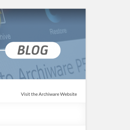
Visit the Archiware Website