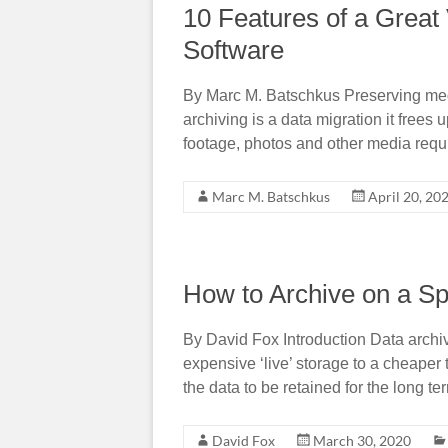
10 Features of a Grea
Software
By Marc M. Batschkus Preserving medi
archiving is a data migration it frees
footage, photos and other media requi
Marc M. Batschkus
April 20, 20
How to Archive on a Sp
By David Fox Introduction Data archiv
expensive ‘live’ storage to a cheaper 
the data to be retained for the long t
David Fox
March 30, 2020